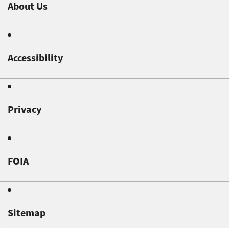
About Us
Accessibility
Privacy
FOIA
Sitemap