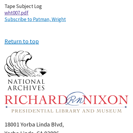
Tape Subject Log
wht007.pdf
Subscribe to Patman, Wright
Return to top
18001 Yorba Linda Blvd,