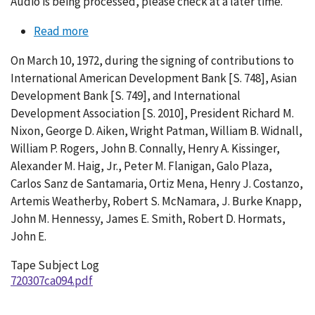
Audio is being processed, please check at a later time.
Read more
about
Conversation
On March 10, 1972, during the signing of contributions to
094-
International American Development Bank [S. 748], Asian
004
Development Bank [S. 749], and International
Development Association [S. 2010], President Richard M.
Nixon, George D. Aiken, Wright Patman, William B. Widnall,
William P. Rogers, John B. Connally, Henry A. Kissinger,
Alexander M. Haig, Jr., Peter M. Flanigan, Galo Plaza,
Carlos Sanz de Santamaria, Ortiz Mena, Henry J. Costanzo,
Artemis Weatherby, Robert S. McNamara, J. Burke Knapp,
John M. Hennessy, James E. Smith, Robert D. Hormats,
John E.
Tape Subject Log
720307ca094.pdf