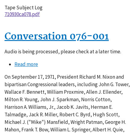
Tape Subject Log
710930ca078.pdf
Conversation 076-001
Audio is being processed, please check at a later time.
Read more
about
Conversation
On September 17, 1971, President Richard M. Nixon and
076-
bipartisan Congressional leaders, including John G. Tower,
001
Wallace F. Bennett, William Proxmire, Allen J. Ellender,
Milton R. Young, John J. Sparkman, Norris Cotton,
Harrison A. Williams, Jr., Jacob K. Javits, Herman E.
Talmadge, Jack R. Miller, Robert C. Byrd, Hugh Scott,
Michael J. ("Mike") Mansfield, Wright Patman, George H.
Mahon, Frank T. Bow, William L. Springer, Albert H. Quie,