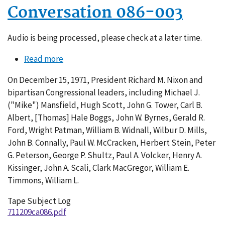
Conversation 086-003
Audio is being processed, please check at a later time.
Read more
about
Conversation
On December 15, 1971, President Richard M. Nixon and
086-
bipartisan Congressional leaders, including Michael J.
003
("Mike") Mansfield, Hugh Scott, John G. Tower, Carl B.
Albert, [Thomas] Hale Boggs, John W. Byrnes, Gerald R.
Ford, Wright Patman, William B. Widnall, Wilbur D. Mills,
John B. Connally, Paul W. McCracken, Herbert Stein, Peter
G. Peterson, George P. Shultz, Paul A. Volcker, Henry A.
Kissinger, John A. Scali, Clark MacGregor, William E.
Timmons, William L.
Tape Subject Log
711209ca086.pdf