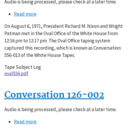
Audio is being processed, please check at a later time.
Read more
about
Conversation
On August 6, 1971, President Richard M. Nixon and Wright
556-
Patman met in the Oval Office of the White House from
013
12:16 pm to 12:17 pm. The Oval Office taping system
captured this recording, which is known as Conversation
556-013 of the White House Tapes.
Tape Subject Log
oval556.pdf
Conversation 126-002
Audio is being processed, please check at a later time.
Read more
about
Conversation