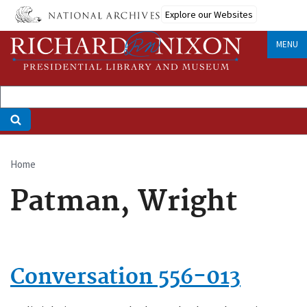
Skip
Explore our Websites
to
main
MENU
content
Home
Breadcrumb
Patman, Wright
Conversation 556-013