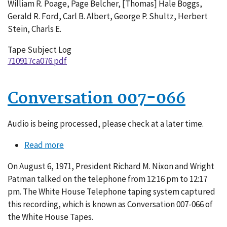
William R. Poage, Page Belcher, [Thomas] Hale Boggs,
Gerald R. Ford, Carl B. Albert, George P. Shultz, Herbert
Stein, Charls E.
Tape Subject Log
710917ca076.pdf
Conversation 007-066
Audio is being processed, please check at a later time.
Read more
about
Conversation
On August 6, 1971, President Richard M. Nixon and Wright
007-
Patman talked on the telephone from 12:16 pm to 12:17
066
pm. The White House Telephone taping system captured
this recording, which is known as Conversation 007-066 of
the White House Tapes.