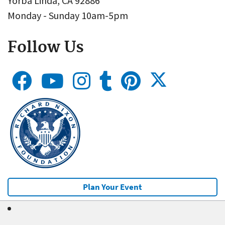
Yorba Linda, CA 92886
Monday - Sunday 10am-5pm
Follow Us
Plan Your Event