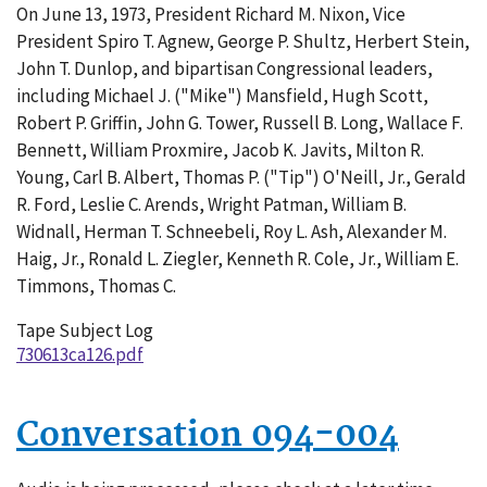
On June 13, 1973, President Richard M. Nixon, Vice
126-
President Spiro T. Agnew, George P. Shultz, Herbert Stein,
002
John T. Dunlop, and bipartisan Congressional leaders,
including Michael J. ("Mike") Mansfield, Hugh Scott,
Robert P. Griffin, John G. Tower, Russell B. Long, Wallace F.
Bennett, William Proxmire, Jacob K. Javits, Milton R.
Young, Carl B. Albert, Thomas P. ("Tip") O'Neill, Jr., Gerald
R. Ford, Leslie C. Arends, Wright Patman, William B.
Widnall, Herman T. Schneebeli, Roy L. Ash, Alexander M.
Haig, Jr., Ronald L. Ziegler, Kenneth R. Cole, Jr., William E.
Timmons, Thomas C.
Tape Subject Log
730613ca126.pdf
Conversation 094-004