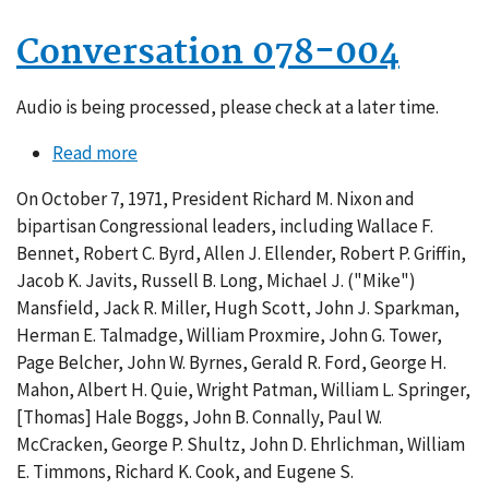
Conversation 078-004
Audio is being processed, please check at a later time.
Read more
about
Conversation
On October 7, 1971, President Richard M. Nixon and
078-
bipartisan Congressional leaders, including Wallace F.
004
Bennet, Robert C. Byrd, Allen J. Ellender, Robert P. Griffin,
Jacob K. Javits, Russell B. Long, Michael J. ("Mike")
Mansfield, Jack R. Miller, Hugh Scott, John J. Sparkman,
Herman E. Talmadge, William Proxmire, John G. Tower,
Page Belcher, John W. Byrnes, Gerald R. Ford, George H.
Mahon, Albert H. Quie, Wright Patman, William L. Springer,
[Thomas] Hale Boggs, John B. Connally, Paul W.
McCracken, George P. Shultz, John D. Ehrlichman, William
E. Timmons, Richard K. Cook, and Eugene S.