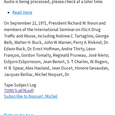
Audio is being processed, please check at a later time.
Read more
about
Conversation
On September 21, 1971, President Richard M. Nixon and
076-
members of the International Seminar on Illicit Drug
007
Traffic and Abuse, including Andrew C. Tartaglino, George
Belk, Walter H. Buck, John W. Warner, Perry A. Rivkind, Dr.
Edwin Rock, Dr. Ernst Hoffman, Andre Thirty, Leon
François, Gordon Tomalty, Reginald Pruneau, José Nieto;
Esbjorn Esbjornsson, Jean Benoit, S. T. Charles, W. Rogers,
H. B. Spear, Alex Hasland, Jean Ducet, Honore Gevaudan,
Jacques Reillac, Michel Noquet, Dr.
Tape Subject Log
710917ca076.pdf
Subscribe to Noquet, Michel