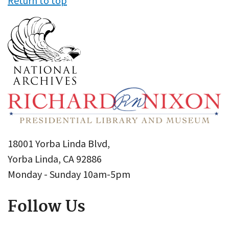
Return to top
18001 Yorba Linda Blvd,
Yorba Linda, CA 92886
Monday - Sunday 10am-5pm
Follow Us