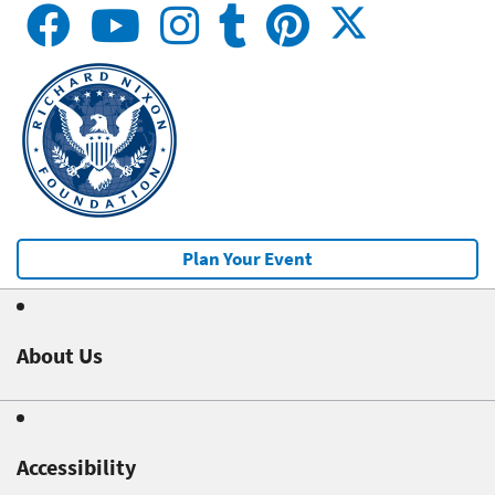
Plan Your Event
About Us
Accessibility