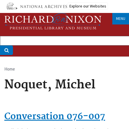
Skip
Explore our Websites
to
main
MENU
content
Home
Breadcrumb
Noquet, Michel
Conversation 076-007