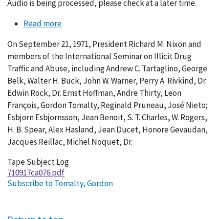
Audio is being processed, please check at a later time.
Read more
about
Conversation
On September 21, 1971, President Richard M. Nixon and
076-
members of the International Seminar on Illicit Drug
007
Traffic and Abuse, including Andrew C. Tartaglino, George
Belk, Walter H. Buck, John W. Warner, Perry A. Rivkind, Dr.
Edwin Rock, Dr. Ernst Hoffman, Andre Thirty, Leon
François, Gordon Tomalty, Reginald Pruneau, José Nieto;
Esbjorn Esbjornsson, Jean Benoit, S. T. Charles, W. Rogers,
H. B. Spear, Alex Hasland, Jean Ducet, Honore Gevaudan,
Jacques Reillac, Michel Noquet, Dr.
Tape Subject Log
710917ca076.pdf
Subscribe to Tomalty, Gordon