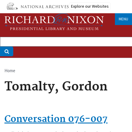
Skip
Explore our Websites
to
main
MENU
content
Home
Breadcrumb
Tomalty, Gordon
Conversation 076-007