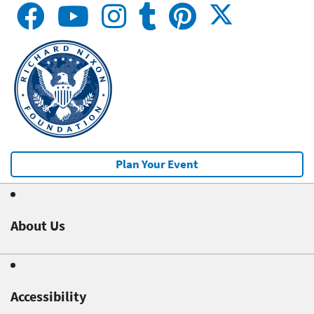
Plan Your Event
About Us
Accessibility