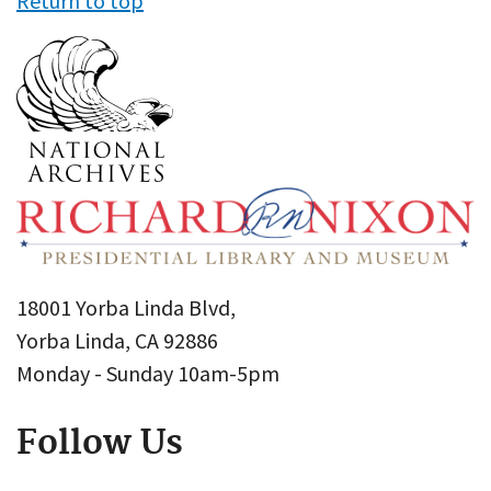
Return to top
18001 Yorba Linda Blvd,
Yorba Linda, CA 92886
Monday - Sunday 10am-5pm
Follow Us