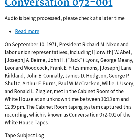
Conversation 072-001
Audio is being processed, please check at a later time.
Read more
about
Conversation
On September 10, 1971, President Richard M. Nixon and
072-
labor union representatives, including I[lorwith] W. Abel,
001
[Joseph] A. Beirne, John H. ("Jack") Lyons, George Meany,
Leonard Woodcock, Frank E. Fitzsimmons, [Joseph] Lane
Kirkland, John B. Connally, James D. Hodgson, George P.
Shultz, Arthur F. Burns, Paul W. McCracken, Willie J. Usery,
and Ronald L. Ziegler, met in the Cabinet Room of the
White House at an unknown time between 10:13 am and
12:39 pm. The Cabinet Room taping system captured this
recording, which is known as Conversation 072-001 of the
White House Tapes.
Tape Subject Log