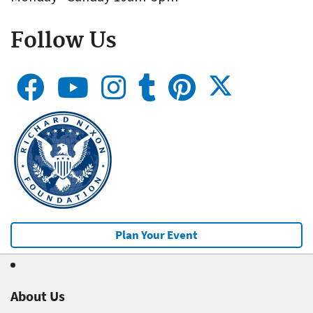
Follow Us
Plan Your Event
About Us