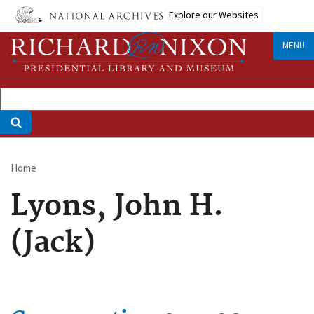
Skip
Explore our Websites
to
main
MENU
content
Home
Breadcrumb
Lyons, John H.
(Jack)