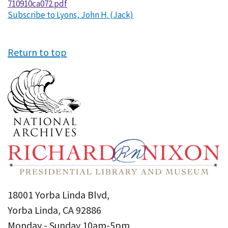
710910ca072.pdf
Subscribe to Lyons, John H. (Jack)
Return to top
18001 Yorba Linda Blvd,
Yorba Linda, CA 92886
Monday - Sunday 10am-5pm