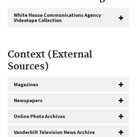
White House Communications Agency
Videotape Collection
Context (External
Sources)
Magazines
Newspapers
Online Photo Archives
Vanderbilt Television News Archive