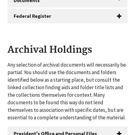
Documents
Federal Register
Archival Holdings
Any selection of archival documents will necessarily be
partial. You should use the documents and folders
identified below as a starting place, but consult the
linked collection finding aids and folder title lists and
the collections themselves for context. Many
documents to be found this way do not lend
themselves to association with specific dates, but are
essential to a complete understanding of the material.
President's Office and Personal Files