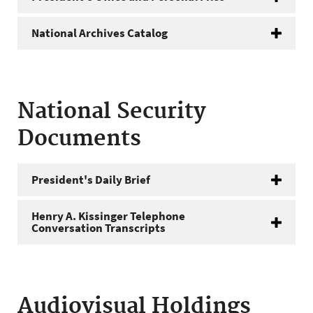
National Archives Catalog
National Security
Documents
President's Daily Brief
Henry A. Kissinger Telephone
Conversation Transcripts
Audiovisual Holdings