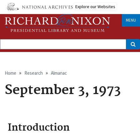
Skip
Explore our Websites
to
main
content
MENU
Search
Breadcrumb
Home
Research
Almanac
September 3, 1973
Introduction