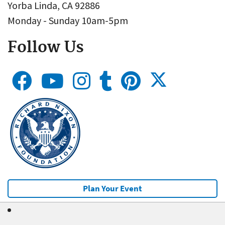
Yorba Linda, CA 92886
Monday - Sunday 10am-5pm
Follow Us
Plan Your Event