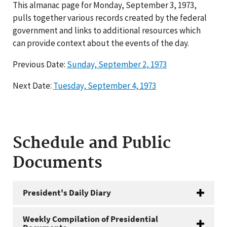
This almanac page for Monday, September 3, 1973,
pulls together various records created by the federal
government and links to additional resources which
can provide context about the events of the day.
Previous Date:
Sunday, September 2, 1973
Next Date:
Tuesday, September 4, 1973
Schedule and Public
Documents
President's Daily Diary
Weekly Compilation of Presidential