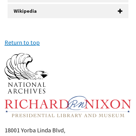
Wikipedia
Return to top
18001 Yorba Linda Blvd,