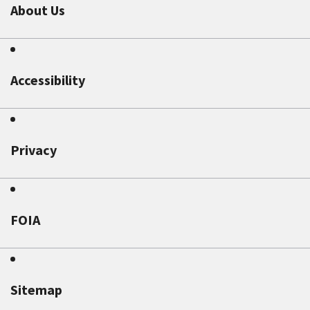
About Us
Accessibility
Privacy
FOIA
Sitemap