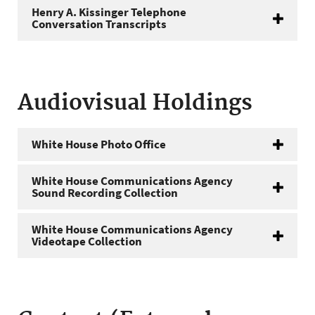
Henry A. Kissinger Telephone
Conversation Transcripts
Audiovisual Holdings
White House Photo Office
White House Communications Agency
Sound Recording Collection
White House Communications Agency
Videotape Collection