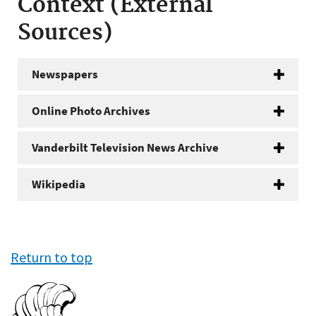
Context (External
Sources)
Newspapers
Online Photo Archives
Vanderbilt Television News Archive
Wikipedia
Return to top