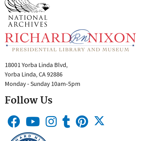
18001 Yorba Linda Blvd,
Yorba Linda, CA 92886
Monday - Sunday 10am-5pm
Follow Us