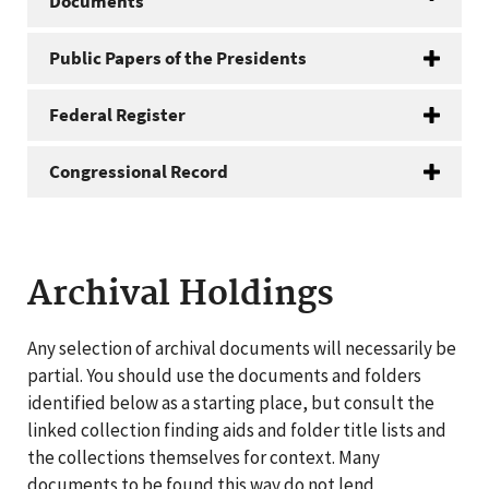
Documents
Public Papers of the Presidents
Federal Register
Congressional Record
Archival Holdings
Any selection of archival documents will necessarily be
partial. You should use the documents and folders
identified below as a starting place, but consult the
linked collection finding aids and folder title lists and
the collections themselves for context. Many
documents to be found this way do not lend