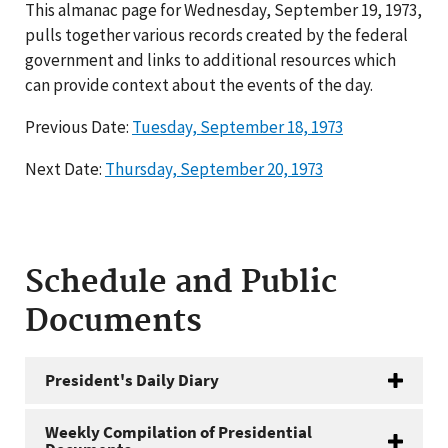
This almanac page for Wednesday, September 19, 1973,
pulls together various records created by the federal
government and links to additional resources which
can provide context about the events of the day.
Previous Date:
Tuesday, September 18, 1973
Next Date:
Thursday, September 20, 1973
Schedule and Public
Documents
President's Daily Diary
Weekly Compilation of Presidential