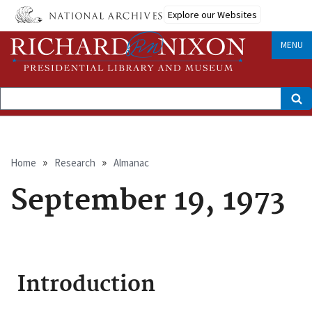
Skip
Explore our Websites
to
main
content
MENU
Search
Breadcrumb
Home
Research
Almanac
September 19, 1973
Introduction