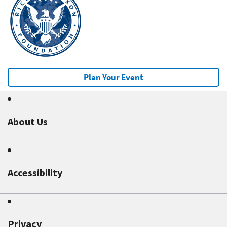
Plan Your Event
About Us
Accessibility
Privacy