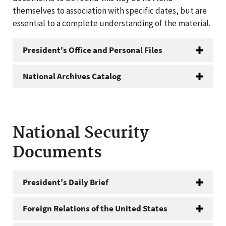
themselves to association with specific dates, but are
essential to a complete understanding of the material.
President's Office and Personal Files
National Archives Catalog
National Security
Documents
President's Daily Brief
Foreign Relations of the United States