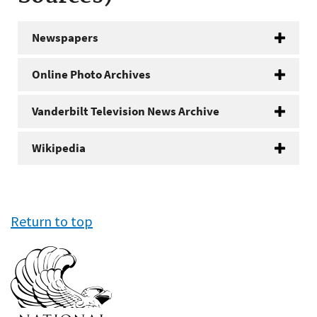
Newspapers
Online Photo Archives
Vanderbilt Television News Archive
Wikipedia
Return to top