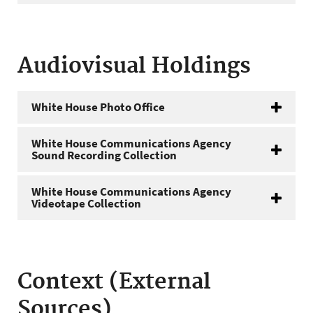
Audiovisual Holdings
White House Photo Office
White House Communications Agency
Sound Recording Collection
White House Communications Agency
Videotape Collection
Context (External
Sources)