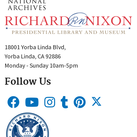
18001 Yorba Linda Blvd,
Yorba Linda, CA 92886
Monday - Sunday 10am-5pm
Follow Us