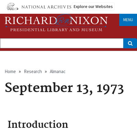
Skip
Explore our Websites
to
main
content
MENU
Search
Breadcrumb
Home
Research
Almanac
September 13, 1973
Introduction