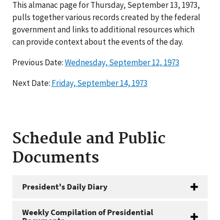
This almanac page for Thursday, September 13, 1973,
pulls together various records created by the federal
government and links to additional resources which
can provide context about the events of the day.
Previous Date:
Wednesday, September 12, 1973
Next Date:
Friday, September 14, 1973
Schedule and Public
Documents
President's Daily Diary
Weekly Compilation of Presidential