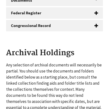
Documents
Federal Register
Congressional Record
Archival Holdings
Any selection of archival documents will necessarily be
partial. You should use the documents and folders
identified below as a starting place, but consult the
linked collection finding aids and folder title lists and
the collections themselves for context. Many
documents to be found this way do not lend
themselves to association with specific dates, but are
essential to a complete understanding of the material.