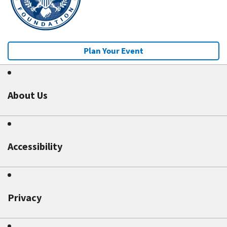
Plan Your Event
About Us
Accessibility
Privacy