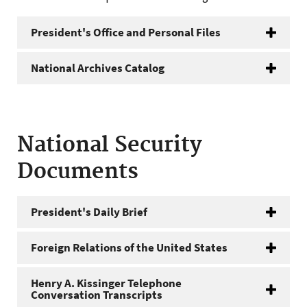
President's Office and Personal Files
National Archives Catalog
National Security
Documents
President's Daily Brief
Foreign Relations of the United States
Henry A. Kissinger Telephone
Conversation Transcripts