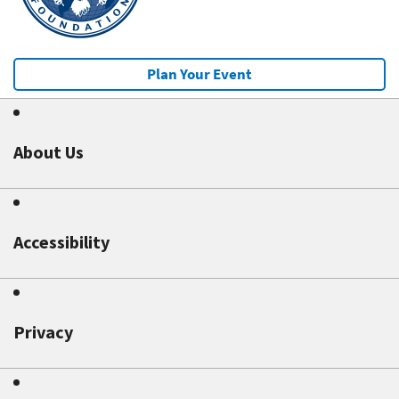
Plan Your Event
About Us
Accessibility
Privacy