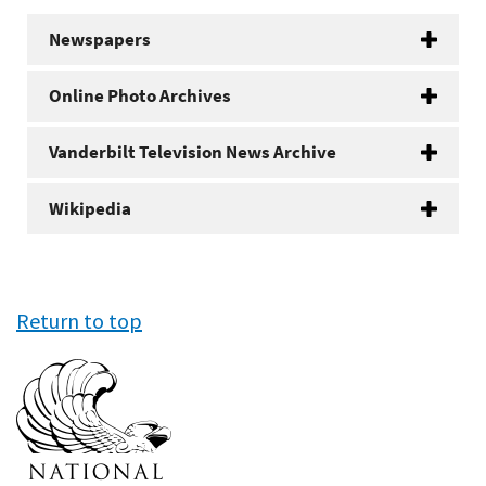
Newspapers
Online Photo Archives
Vanderbilt Television News Archive
Wikipedia
Return to top