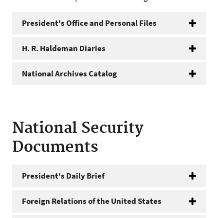
President's Office and Personal Files
H. R. Haldeman Diaries
National Archives Catalog
National Security
Documents
President's Daily Brief
Foreign Relations of the United States