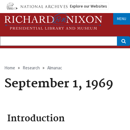
Skip
Explore our Websites
to
main
content
MENU
Search
Breadcrumb
Home
Research
Almanac
September 1, 1969
Introduction