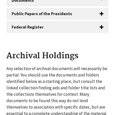
Documents
Public Papers of the Presidents
Federal Register
Archival Holdings
Any selection of archival documents will necessarily be
partial. You should use the documents and folders
identified below as a starting place, but consult the
linked collection finding aids and folder title lists and
the collections themselves for context. Many
documents to be found this way do not lend
themselves to association with specific dates, but are
essential to a complete understanding of the material.