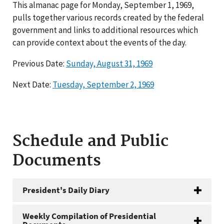
This almanac page for Monday, September 1, 1969,
pulls together various records created by the federal
government and links to additional resources which
can provide context about the events of the day.
Previous Date:
Sunday, August 31, 1969
Next Date:
Tuesday, September 2, 1969
Schedule and Public
Documents
President's Daily Diary
Weekly Compilation of Presidential