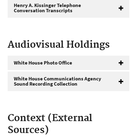
Henry A. Kissinger Telephone
Conversation Transcripts
Audiovisual Holdings
White House Photo Office
White House Communications Agency
Sound Recording Collection
Context (External
Sources)