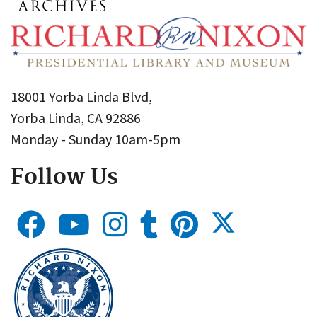
18001 Yorba Linda Blvd,
Yorba Linda, CA 92886
Monday - Sunday 10am-5pm
Follow Us