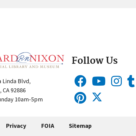
Follow Us
 Linda Blvd,
, CA 92886
Sunday 10am-5pm
Privacy
FOIA
Sitemap