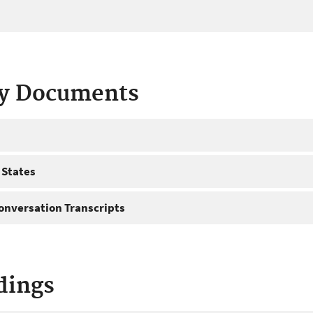
ty Documents
 States
onversation Transcripts
dings