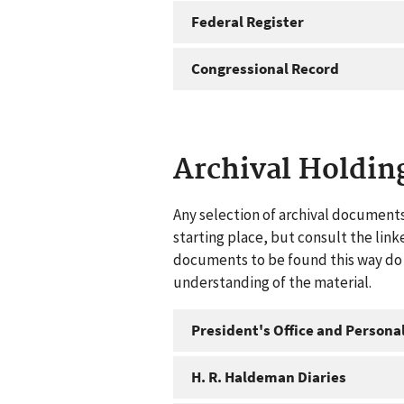
Federal Register
Congressional Record
Archival Holdin
Any selection of archival documents
starting place, but consult the link
documents to be found this way do n
understanding of the material.
President's Office and Personal
H. R. Haldeman Diaries