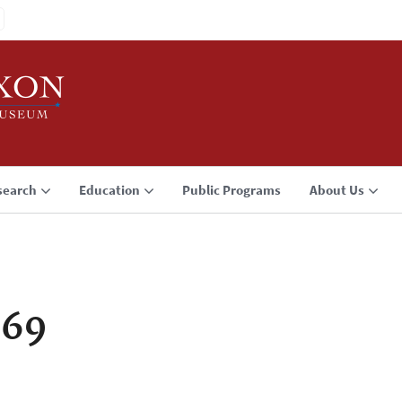
search
Education
Public Programs
About Us
969