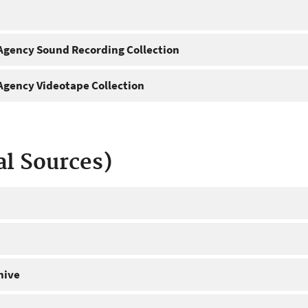
gency Sound Recording Collection
gency Videotape Collection
al Sources)
hive