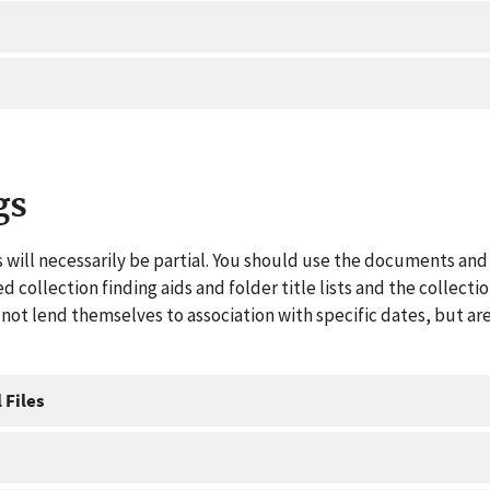
gs
 will necessarily be partial. You should use the documents and 
ed collection finding aids and folder title lists and the collect
ot lend themselves to association with specific dates, but are
 Files