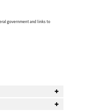
eral government and links to