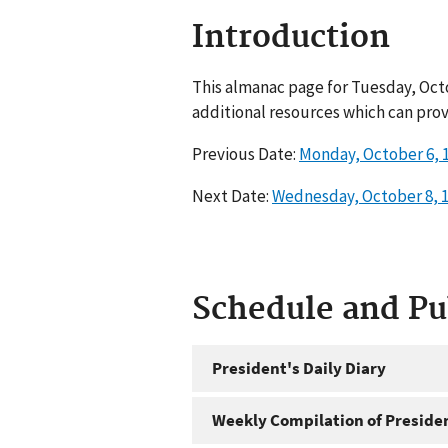
Introduction
This almanac page for Tuesday, Octo
additional resources which can prov
Previous Date:
Monday, October 6, 
Next Date:
Wednesday, October 8, 
Schedule and P
President's Daily Diary
Weekly Compilation of Preside