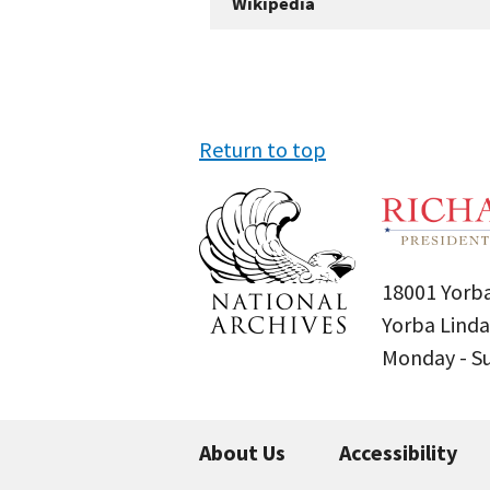
Wikipedia
Return to top
18001 Yorba
Yorba Linda
Monday - 
About Us
Accessibility