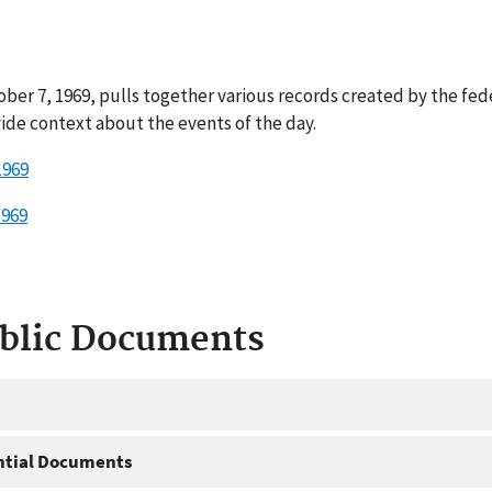
ber 7, 1969, pulls together various records created by the fed
ide context about the events of the day.
1969
1969
ublic Documents
ntial Documents