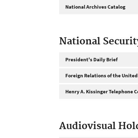
National Archives Catalog
National Securi
President's Daily Brief
Foreign Relations of the United
Henry A. Kissinger Telephone C
Audiovisual Hol