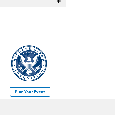
Plan Your Event