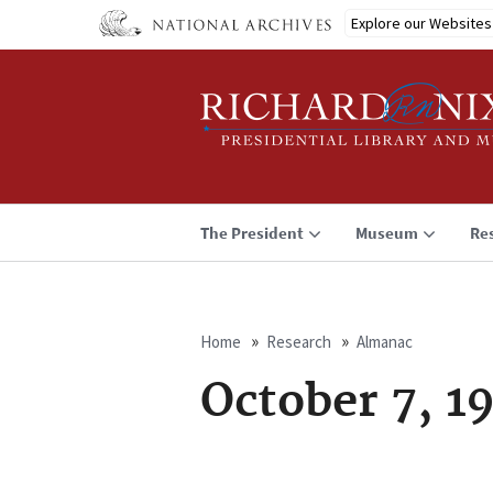
Skip
Explore our Websites
to
main
content
The President
Museum
Re
Home
Research
Almanac
Breadcrumb
October 7, 1