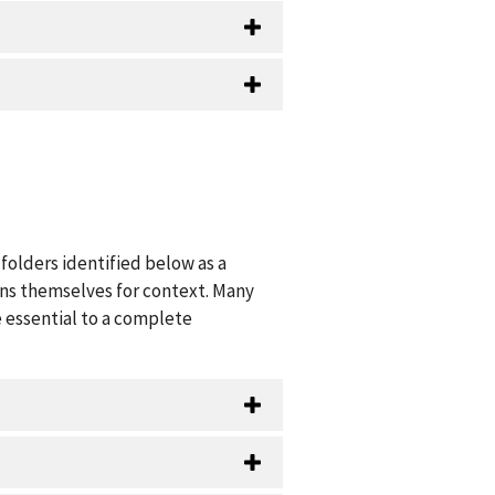
folders identified below as a
ions themselves for context. Many
 essential to a complete