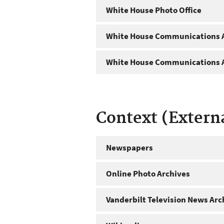
White House Photo Office
White House Communications A
White House Communications A
Context (Extern
Newspapers
Online Photo Archives
Vanderbilt Television News Arc