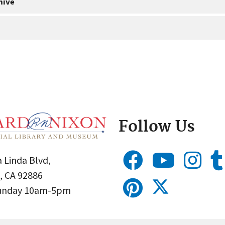
hive
Follow Us
 Linda Blvd,
, CA 92886
Sunday 10am-5pm