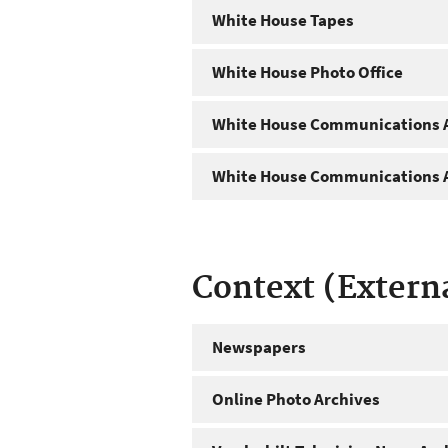
White House Tapes
White House Photo Office
White House Communications A
White House Communications A
Context (Extern
Newspapers
Online Photo Archives