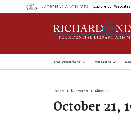
Skip
Explore our Websites
to
main
content
The President
Museum
Re
Home
Research
Almanac
Breadcrumb
October 21, 