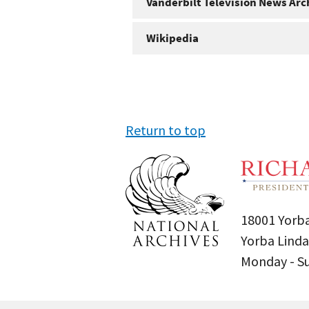
Vanderbilt Television News Arc
Wikipedia
Return to top
18001 Yorba
Yorba Linda
Monday - 