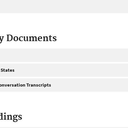
ty Documents
 States
onversation Transcripts
dings