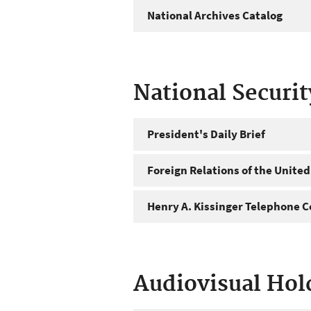
National Archives Catalog
National Securi
President's Daily Brief
Foreign Relations of the United
Henry A. Kissinger Telephone C
Audiovisual Hol