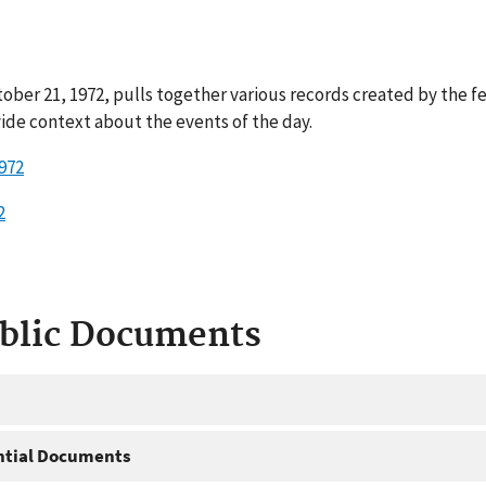
ober 21, 1972, pulls together various records created by the f
ide context about the events of the day.
1972
2
ublic Documents
ntial Documents