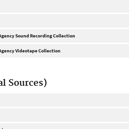
gency Sound Recording Collection
gency Videotape Collection
al Sources)