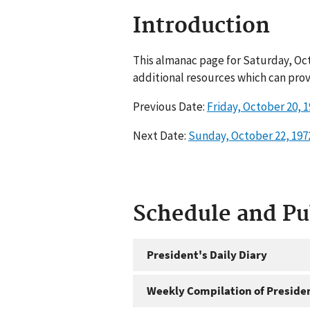
Introduction
This almanac page for Saturday, Oct
additional resources which can prov
Previous Date:
Friday, October 20, 
Next Date:
Sunday, October 22, 197
Schedule and P
President's Daily Diary
Weekly Compilation of Preside