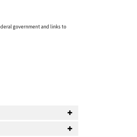
ederal government and links to