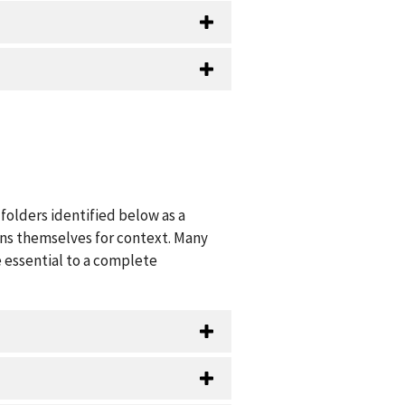
folders identified below as a
ions themselves for context. Many
 essential to a complete