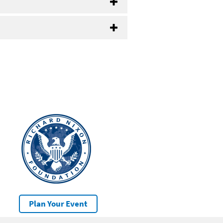
Plan Your Event