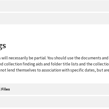
gs
 will necessarily be partial. You should use the documents and 
ed collection finding aids and folder title lists and the collect
ot lend themselves to association with specific dates, but are
 Files