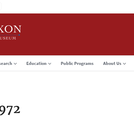
search
Education
Public Programs
About Us
1972