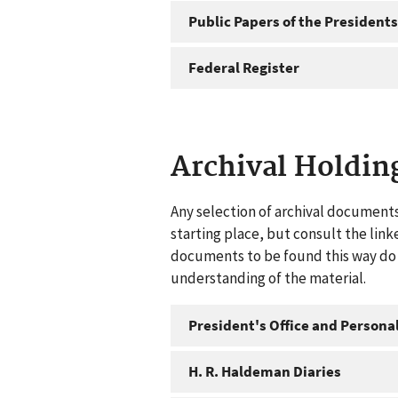
Public Papers of the Presidents
Federal Register
Archival Holdin
Any selection of archival documents
starting place, but consult the link
documents to be found this way do n
understanding of the material.
President's Office and Personal
H. R. Haldeman Diaries