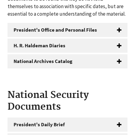
themselves to association with specific dates, but are
essential to a complete understanding of the material.
President's Office and Personal Files
H. R. Haldeman Diaries
National Archives Catalog
National Security
Documents
President's Daily Brief