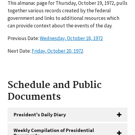
This almanac page for Thursday, October 19, 1972, pulls
together various records created by the federal
government and links to additional resources which
can provide context about the events of the day.
Previous Date:
Wednesday, October 18, 1972
Next Date:
Friday, October 20, 1972
Schedule and Public
Documents
President's Daily Diary
Weekly Compilation of Presidential