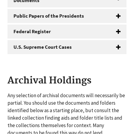
Documents
Public Papers of the Presidents
Federal Register
U.S. Supreme Court Cases
Archival Holdings
Any selection of archival documents will necessarily be
partial. You should use the documents and folders
identified below as a starting place, but consult the
linked collection finding aids and folder title lists and
the collections themselves for context. Many
documents to be found this way do not lend