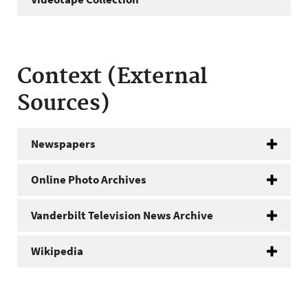
Context (External
Sources)
Newspapers
Online Photo Archives
Vanderbilt Television News Archive
Wikipedia