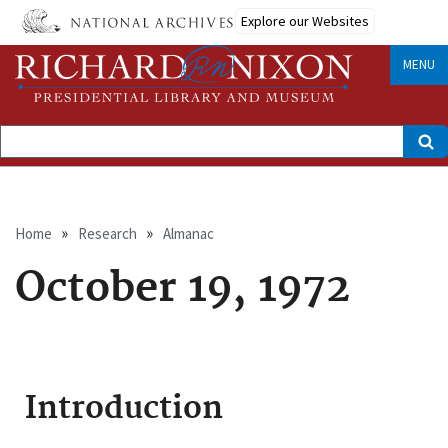
Skip
Explore our Websites
to
main
content
MENU
Search
Breadcrumb
Home
Research
Almanac
October 19, 1972
Introduction