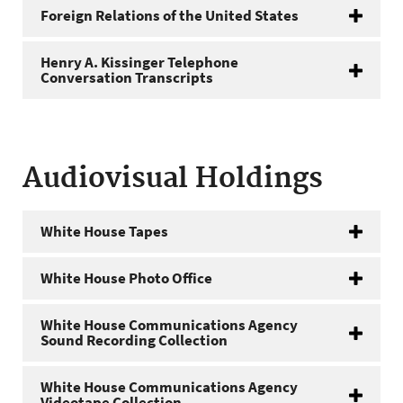
Foreign Relations of the United States
Henry A. Kissinger Telephone
Conversation Transcripts
Audiovisual Holdings
White House Tapes
White House Photo Office
White House Communications Agency
Sound Recording Collection
White House Communications Agency
Videotape Collection