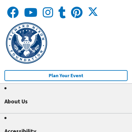
Plan Your Event
About Us
Accessibility