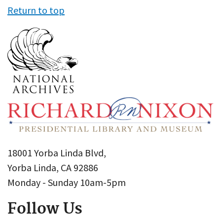
Return to top
18001 Yorba Linda Blvd,
Yorba Linda, CA 92886
Monday - Sunday 10am-5pm
Follow Us