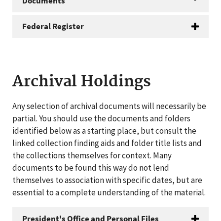
Documents
Federal Register
Archival Holdings
Any selection of archival documents will necessarily be
partial. You should use the documents and folders
identified below as a starting place, but consult the
linked collection finding aids and folder title lists and
the collections themselves for context. Many
documents to be found this way do not lend
themselves to association with specific dates, but are
essential to a complete understanding of the material.
President's Office and Personal Files