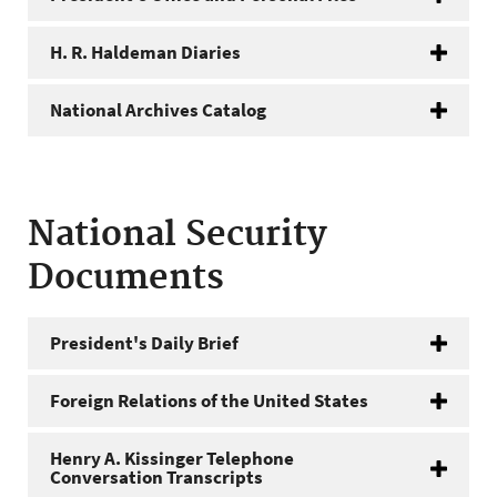
H. R. Haldeman Diaries
National Archives Catalog
National Security
Documents
President's Daily Brief
Foreign Relations of the United States
Henry A. Kissinger Telephone
Conversation Transcripts