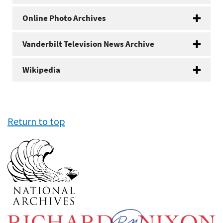
Online Photo Archives
Vanderbilt Television News Archive
Wikipedia
Return to top