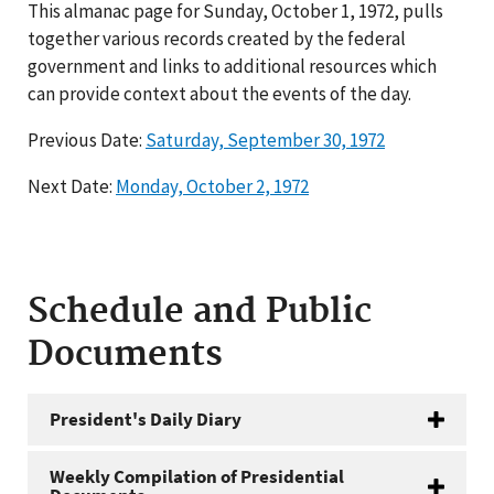
This almanac page for Sunday, October 1, 1972, pulls
together various records created by the federal
government and links to additional resources which
can provide context about the events of the day.
Previous Date:
Saturday, September 30, 1972
Next Date:
Monday, October 2, 1972
Schedule and Public
Documents
President's Daily Diary
Weekly Compilation of Presidential