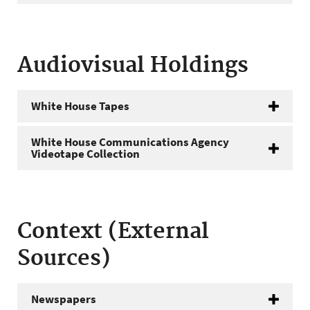
Audiovisual Holdings
White House Tapes
White House Communications Agency
Videotape Collection
Context (External
Sources)
Newspapers