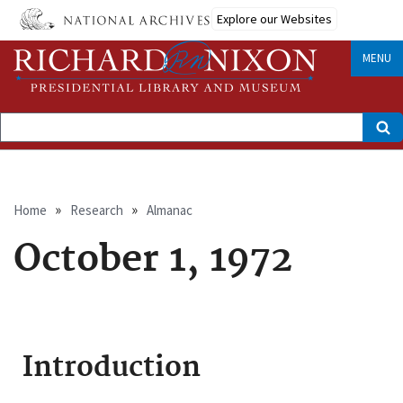
Skip
Explore our Websites
to
main
content
MENU
Search
Breadcrumb
Home
Research
Almanac
October 1, 1972
Introduction