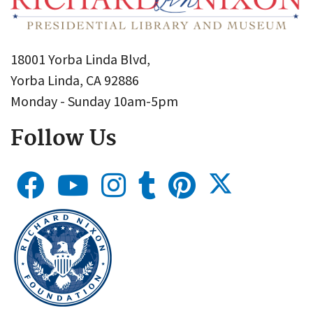
18001 Yorba Linda Blvd,
Yorba Linda, CA 92886
Monday - Sunday 10am-5pm
Follow Us