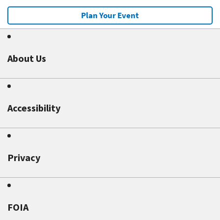
Plan Your Event
About Us
Accessibility
Privacy
FOIA