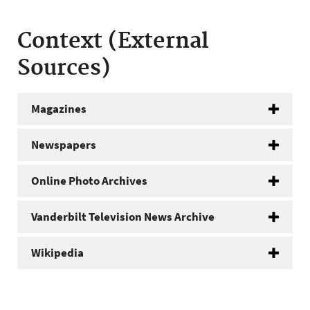
Context (External
Sources)
Magazines
Newspapers
Online Photo Archives
Vanderbilt Television News Archive
Wikipedia