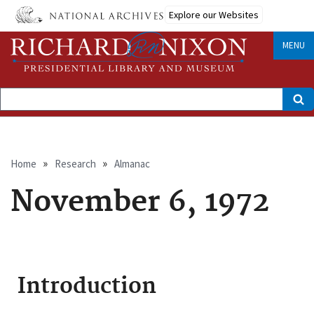
Skip
Explore our Websites
to
main
content
MENU
Search
Breadcrumb
Home
Research
Almanac
November 6, 1972
Introduction