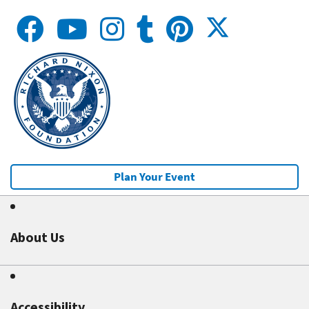
Plan Your Event
About Us
Accessibility