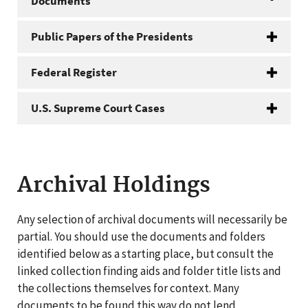
Documents
Public Papers of the Presidents
Federal Register
U.S. Supreme Court Cases
Archival Holdings
Any selection of archival documents will necessarily be
partial. You should use the documents and folders
identified below as a starting place, but consult the
linked collection finding aids and folder title lists and
the collections themselves for context. Many
documents to be found this way do not lend