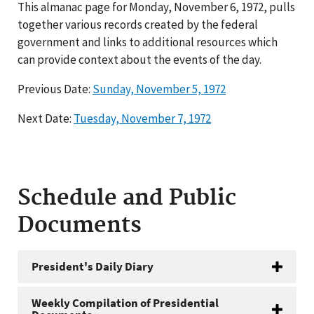
This almanac page for Monday, November 6, 1972, pulls
together various records created by the federal
government and links to additional resources which
can provide context about the events of the day.
Previous Date:
Sunday, November 5, 1972
Next Date:
Tuesday, November 7, 1972
Schedule and Public
Documents
President's Daily Diary
Weekly Compilation of Presidential