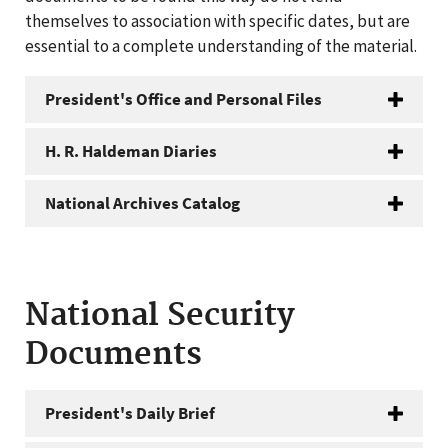
themselves to association with specific dates, but are
essential to a complete understanding of the material.
President's Office and Personal Files
H. R. Haldeman Diaries
National Archives Catalog
National Security
Documents
President's Daily Brief