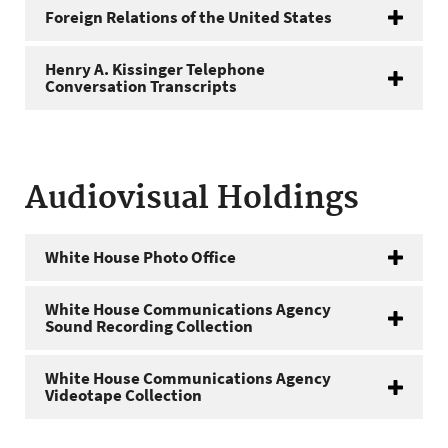
Foreign Relations of the United States
Henry A. Kissinger Telephone
Conversation Transcripts
Audiovisual Holdings
White House Photo Office
White House Communications Agency
Sound Recording Collection
White House Communications Agency
Videotape Collection