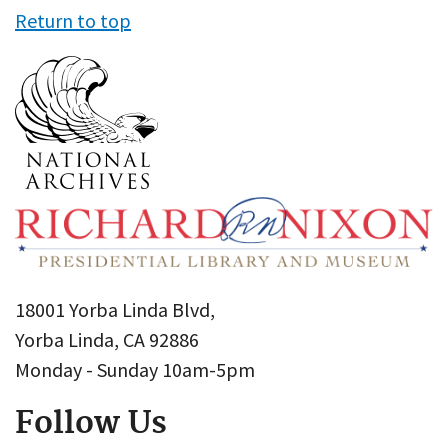
Return to top
18001 Yorba Linda Blvd,
Yorba Linda, CA 92886
Monday - Sunday 10am-5pm
Follow Us