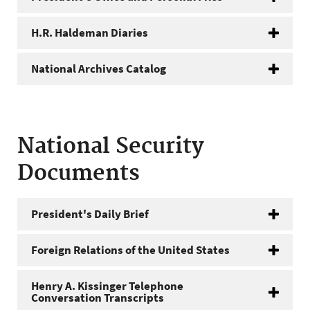
H.R. Haldeman Diaries
National Archives Catalog
National Security
Documents
President's Daily Brief
Foreign Relations of the United States
Henry A. Kissinger Telephone
Conversation Transcripts