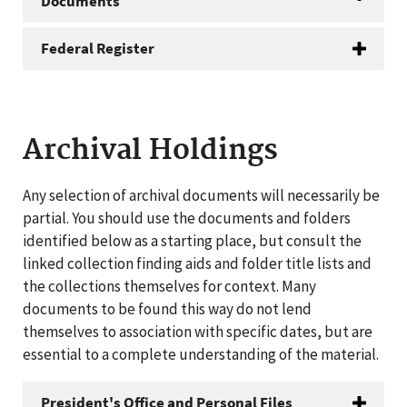
Documents
Federal Register
Archival Holdings
Any selection of archival documents will necessarily be
partial. You should use the documents and folders
identified below as a starting place, but consult the
linked collection finding aids and folder title lists and
the collections themselves for context. Many
documents to be found this way do not lend
themselves to association with specific dates, but are
essential to a complete understanding of the material.
President's Office and Personal Files