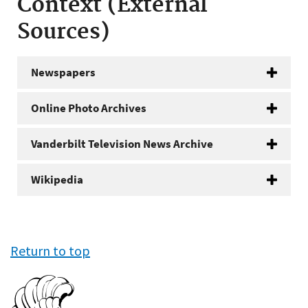
Context (External
Sources)
Newspapers
Online Photo Archives
Vanderbilt Television News Archive
Wikipedia
Return to top