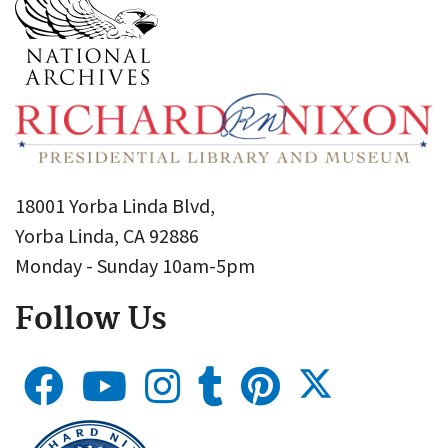
18001 Yorba Linda Blvd,
Yorba Linda, CA 92886
Monday - Sunday 10am-5pm
Follow Us