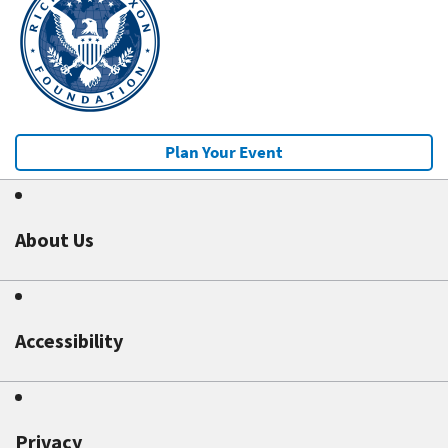
Plan Your Event
About Us
Accessibility
Privacy