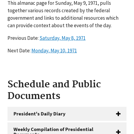
This almanac page for Sunday, May 9, 1971, pulls
together various records created by the federal
government and links to additional resources which
can provide context about the events of the day.
Previous Date:
Saturday, May 8, 1971
Next Date:
Monday, May 10, 1971
Schedule and Public
Documents
President's Daily Diary
Weekly Compilation of Presidential