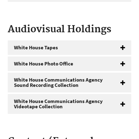
Audiovisual Holdings
White House Tapes
White House Photo Office
White House Communications Agency
Sound Recording Collection
White House Communications Agency
Videotape Collection