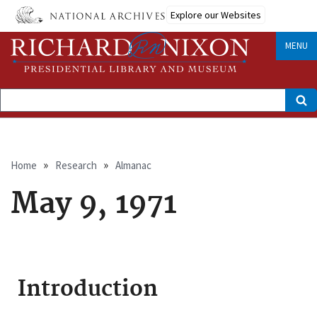
Skip
Explore our Websites
to
main
content
MENU
Search
Breadcrumb
Home
Research
Almanac
May 9, 1971
Introduction