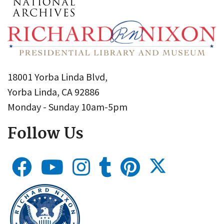
18001 Yorba Linda Blvd,
Yorba Linda, CA 92886
Monday - Sunday 10am-5pm
Follow Us