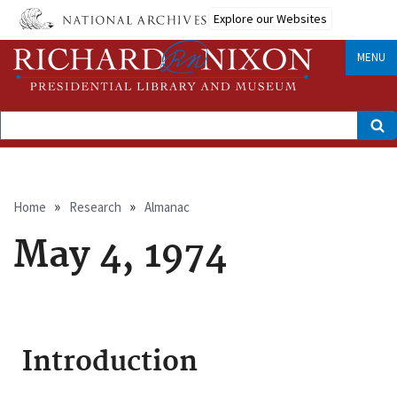
Skip
Explore our Websites
to
main
content
MENU
Search
Breadcrumb
Home
Research
Almanac
May 4, 1974
Introduction