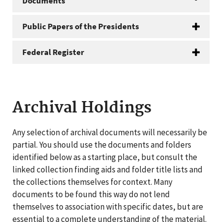
Documents
Public Papers of the Presidents
Federal Register
Archival Holdings
Any selection of archival documents will necessarily be
partial. You should use the documents and folders
identified below as a starting place, but consult the
linked collection finding aids and folder title lists and
the collections themselves for context. Many
documents to be found this way do not lend
themselves to association with specific dates, but are
essential to a complete understanding of the material.