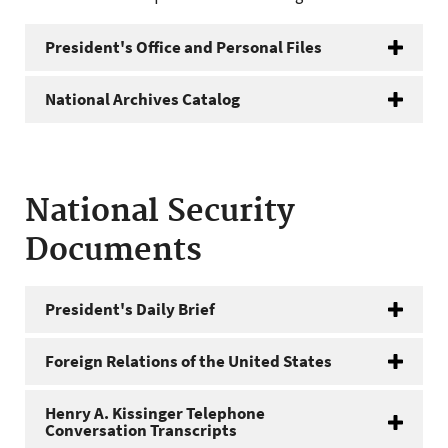
President's Office and Personal Files
National Archives Catalog
National Security
Documents
President's Daily Brief
Foreign Relations of the United States
Henry A. Kissinger Telephone
Conversation Transcripts