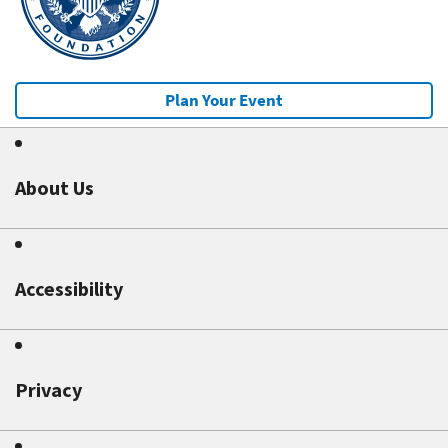
Plan Your Event
About Us
Accessibility
Privacy