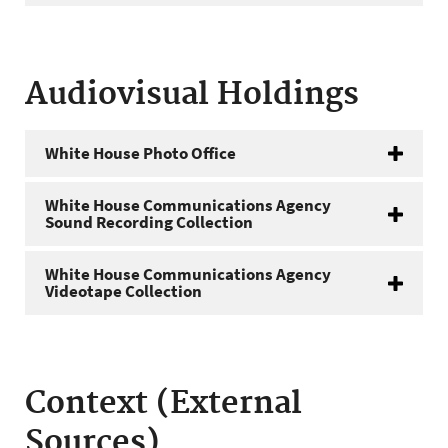
Audiovisual Holdings
White House Photo Office
White House Communications Agency
Sound Recording Collection
White House Communications Agency
Videotape Collection
Context (External
Sources)