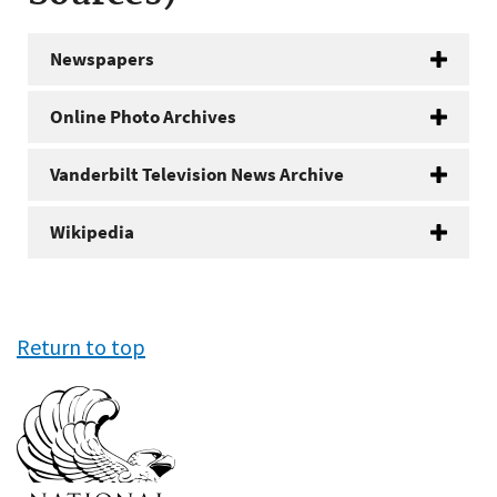
Newspapers
Online Photo Archives
Vanderbilt Television News Archive
Wikipedia
Return to top