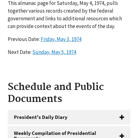
This almanac page for Saturday, May 4, 1974, pulls
together various records created by the federal
government and links to additional resources which
can provide context about the events of the day.
Previous Date:
Friday, May 3, 1974
Next Date:
Sunday, May 5, 1974
Schedule and Public
Documents
President's Daily Diary
Weekly Compilation of Presidential