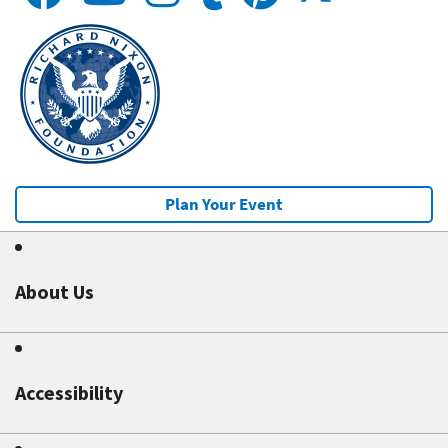
Plan Your Event
About Us
Accessibility