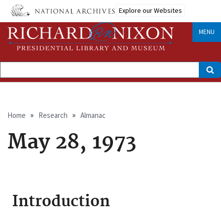
Skip
Explore our Websites
to
main
content
MENU
Search
Breadcrumb
Home
Research
Almanac
May 28, 1973
Introduction