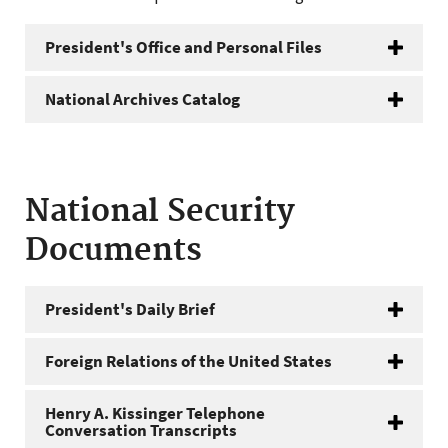
President's Office and Personal Files
National Archives Catalog
National Security
Documents
President's Daily Brief
Foreign Relations of the United States
Henry A. Kissinger Telephone
Conversation Transcripts