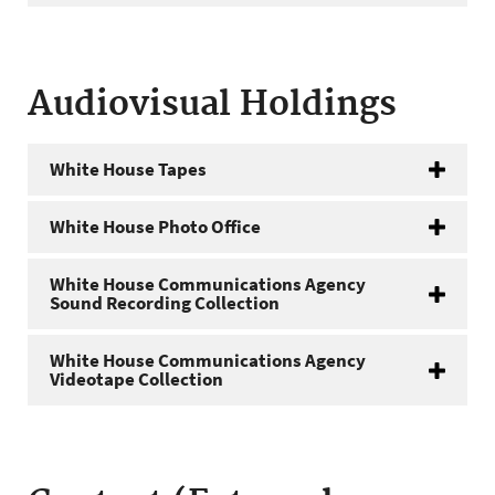
Audiovisual Holdings
White House Tapes
White House Photo Office
White House Communications Agency
Sound Recording Collection
White House Communications Agency
Videotape Collection