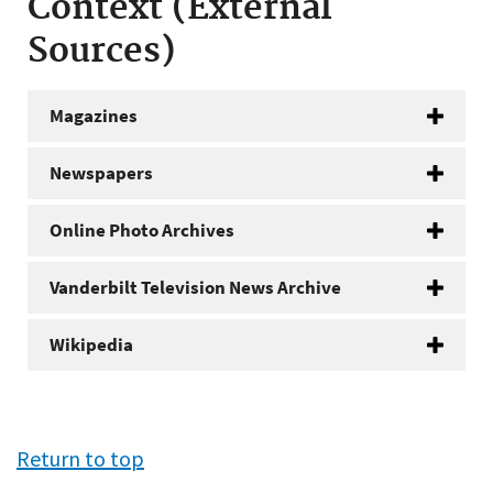
Context (External
Sources)
Magazines
Newspapers
Online Photo Archives
Vanderbilt Television News Archive
Wikipedia
Return to top