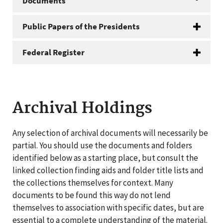
Documents
Public Papers of the Presidents
Federal Register
Archival Holdings
Any selection of archival documents will necessarily be
partial. You should use the documents and folders
identified below as a starting place, but consult the
linked collection finding aids and folder title lists and
the collections themselves for context. Many
documents to be found this way do not lend
themselves to association with specific dates, but are
essential to a complete understanding of the material.