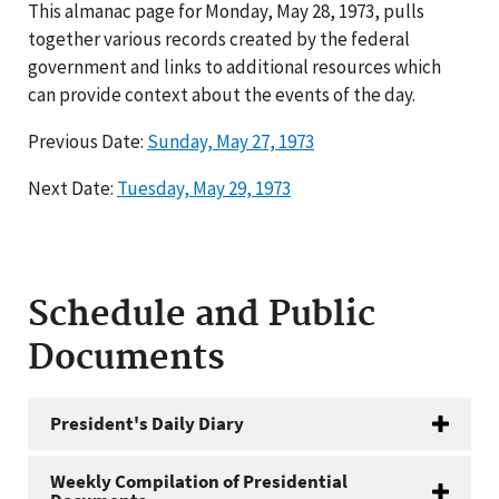
This almanac page for Monday, May 28, 1973, pulls
together various records created by the federal
government and links to additional resources which
can provide context about the events of the day.
Previous Date:
Sunday, May 27, 1973
Next Date:
Tuesday, May 29, 1973
Schedule and Public
Documents
President's Daily Diary
Weekly Compilation of Presidential