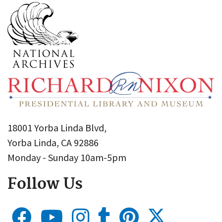
18001 Yorba Linda Blvd,
Yorba Linda, CA 92886
Monday - Sunday 10am-5pm
Follow Us