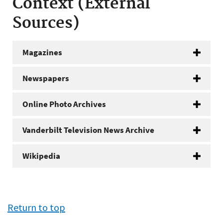
Context (External
Sources)
Magazines
Newspapers
Online Photo Archives
Vanderbilt Television News Archive
Wikipedia
Return to top