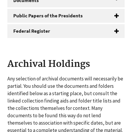
Documents
Public Papers of the Presidents
Federal Register
Archival Holdings
Any selection of archival documents will necessarily be
partial. You should use the documents and folders
identified below as a starting place, but consult the
linked collection finding aids and folder title lists and
the collections themselves for context. Many
documents to be found this way do not lend
themselves to association with specific dates, but are
essential to a complete understanding of the material.