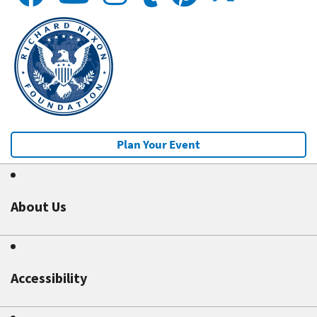
Plan Your Event
About Us
Accessibility