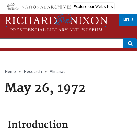
Skip
Explore our Websites
to
main
content
MENU
Search
Breadcrumb
Home
Research
Almanac
May 26, 1972
Introduction