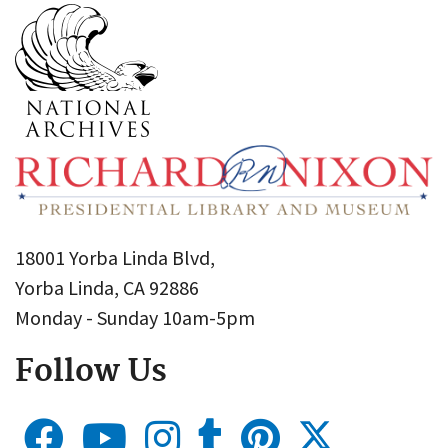
18001 Yorba Linda Blvd,
Yorba Linda, CA 92886
Monday - Sunday 10am-5pm
Follow Us