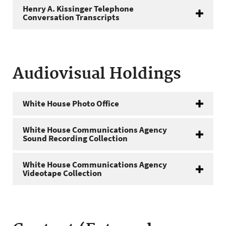
Henry A. Kissinger Telephone
Conversation Transcripts
Audiovisual Holdings
White House Photo Office
White House Communications Agency
Sound Recording Collection
White House Communications Agency
Videotape Collection