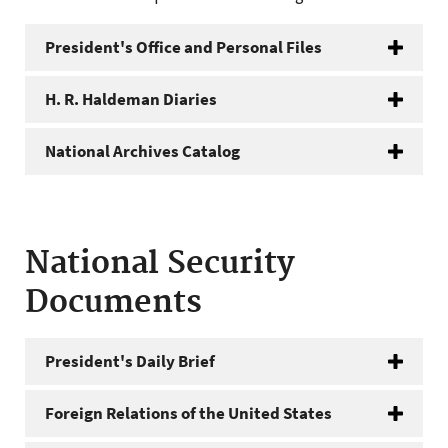
President's Office and Personal Files
H. R. Haldeman Diaries
National Archives Catalog
National Security
Documents
President's Daily Brief
Foreign Relations of the United States