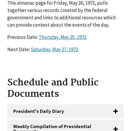
This almanac page for Friday, May 26, 1972, pulls
together various records created by the federal
government and links to additional resources which
can provide context about the events of the day.
Previous Date:
Thursday, May 25, 1972
Next Date:
Saturday, May 27, 1972
Schedule and Public
Documents
President's Daily Diary
Weekly Compilation of Presidential