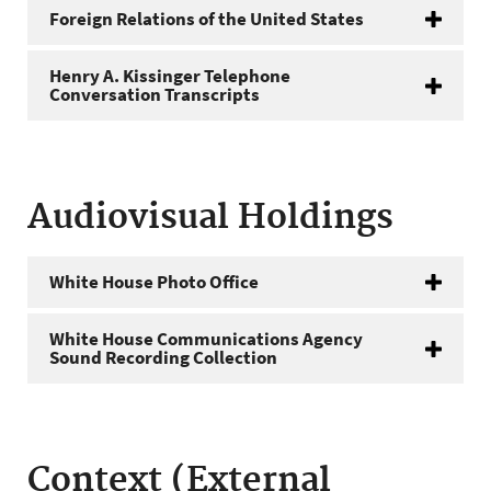
Foreign Relations of the United States
Henry A. Kissinger Telephone
Conversation Transcripts
Audiovisual Holdings
White House Photo Office
White House Communications Agency
Sound Recording Collection
Context (External