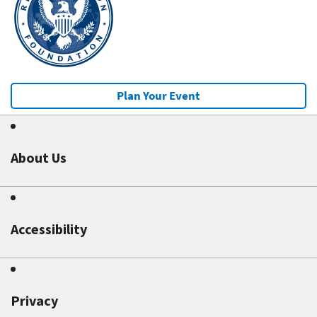
Plan Your Event
About Us
Accessibility
Privacy