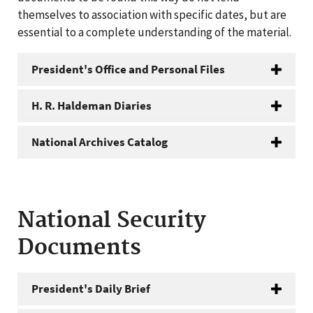
themselves to association with specific dates, but are
essential to a complete understanding of the material.
President's Office and Personal Files
H. R. Haldeman Diaries
National Archives Catalog
National Security
Documents
President's Daily Brief