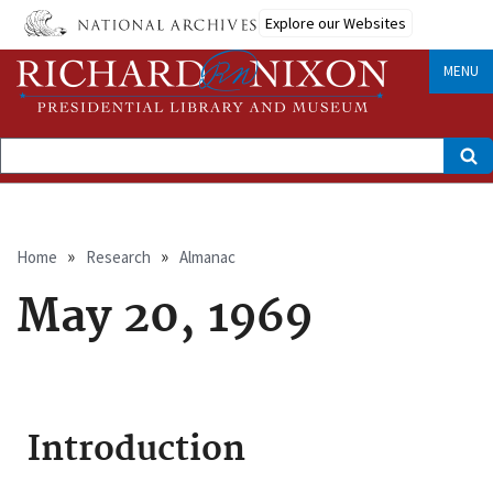
Skip
Explore our Websites
to
main
content
MENU
Search
Breadcrumb
Home
Research
Almanac
May 20, 1969
Introduction