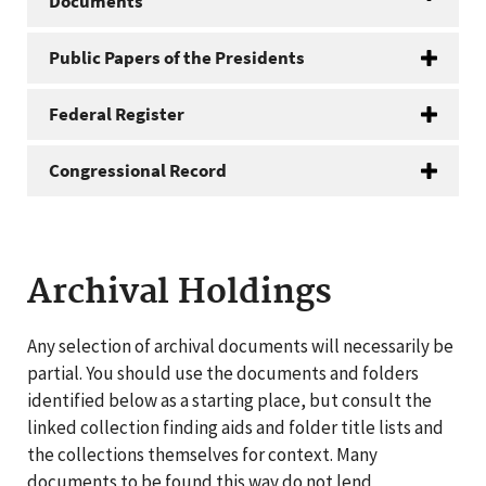
Documents
Public Papers of the Presidents
Federal Register
Congressional Record
Archival Holdings
Any selection of archival documents will necessarily be
partial. You should use the documents and folders
identified below as a starting place, but consult the
linked collection finding aids and folder title lists and
the collections themselves for context. Many
documents to be found this way do not lend