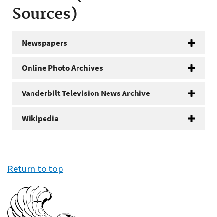
Sources)
Newspapers
Online Photo Archives
Vanderbilt Television News Archive
Wikipedia
Return to top