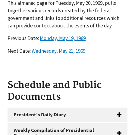
This almanac page for Tuesday, May 20, 1969, pulls
together various records created by the federal
government and links to additional resources which
can provide context about the events of the day.
Previous Date:
Monday, May 19, 1969
Next Date:
Wednesday, May 21, 1969
Schedule and Public
Documents
President's Daily Diary
Weekly Compilation of Presidential