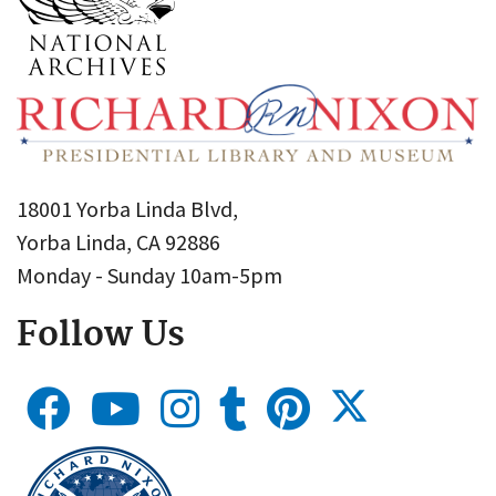
18001 Yorba Linda Blvd,
Yorba Linda, CA 92886
Monday - Sunday 10am-5pm
Follow Us