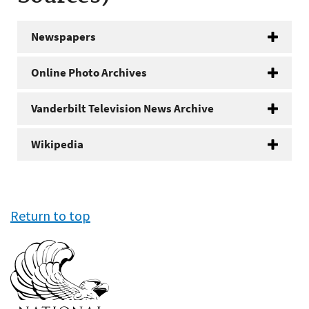
Newspapers
Online Photo Archives
Vanderbilt Television News Archive
Wikipedia
Return to top