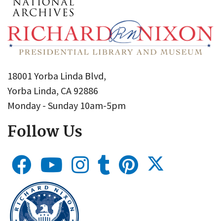
18001 Yorba Linda Blvd,
Yorba Linda, CA 92886
Monday - Sunday 10am-5pm
Follow Us