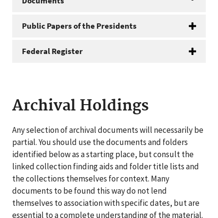
Documents
Public Papers of the Presidents
Federal Register
Archival Holdings
Any selection of archival documents will necessarily be
partial. You should use the documents and folders
identified below as a starting place, but consult the
linked collection finding aids and folder title lists and
the collections themselves for context. Many
documents to be found this way do not lend
themselves to association with specific dates, but are
essential to a complete understanding of the material.