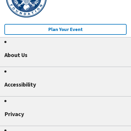
Plan Your Event
About Us
Accessibility
Privacy