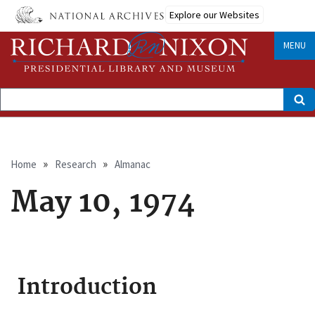
Skip
Explore our Websites
to
main
content
MENU
Search
Breadcrumb
Home
Research
Almanac
May 10, 1974
Introduction