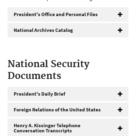
President's Office and Personal Files
National Archives Catalog
National Security
Documents
President's Daily Brief
Foreign Relations of the United States
Henry A. Kissinger Telephone
Conversation Transcripts