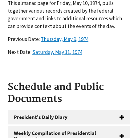
This almanac page for Friday, May 10, 1974, pulls
together various records created by the federal
government and links to additional resources which
can provide context about the events of the day.
Previous Date:
Thursday, May 9, 1974
Next Date:
Saturday, May 11, 1974
Schedule and Public
Documents
President's Daily Diary
Weekly Compilation of Presidential