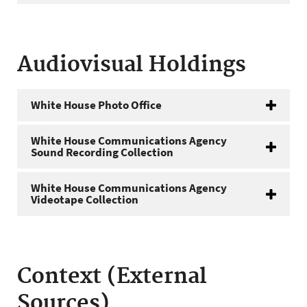
Audiovisual Holdings
White House Photo Office
White House Communications Agency
Sound Recording Collection
White House Communications Agency
Videotape Collection
Context (External
Sources)