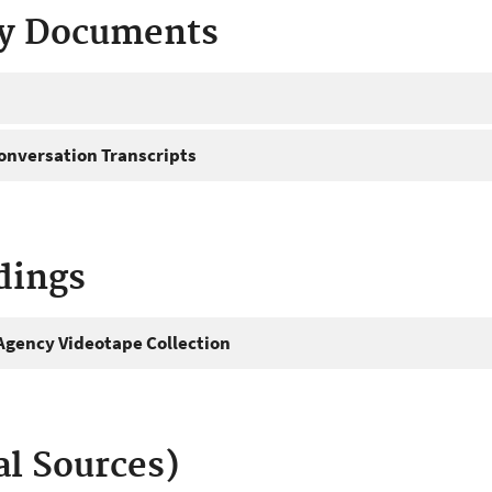
ty Documents
onversation Transcripts
dings
gency Videotape Collection
al Sources)