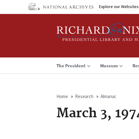
Skip
Explore our Websites
to
main
content
The President
Museum
Re
Home
Research
Almanac
Breadcrumb
March 3, 197