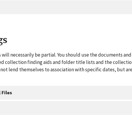
gs
 will necessarily be partial. You should use the documents and 
ed collection finding aids and folder title lists and the collect
ot lend themselves to association with specific dates, but are
 Files