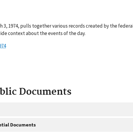
 3, 1974, pulls together various records created by the federa
ide context about the events of the day.
974
ublic Documents
ntial Documents