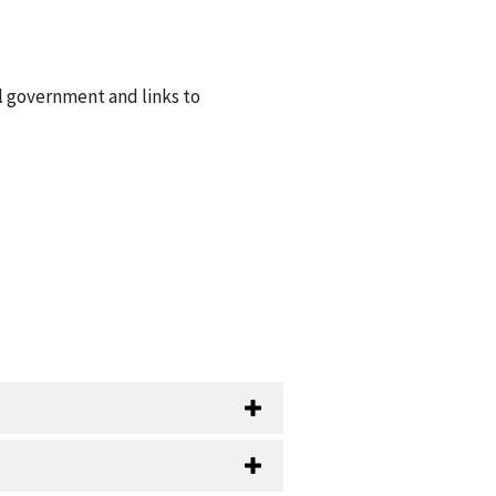
l government and links to