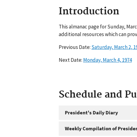
Introduction
This almanac page for Sunday, March
additional resources which can prov
Previous Date:
Saturday, March 2, 1
Next Date:
Monday, March 4, 1974
Schedule and P
President's Daily Diary
Weekly Compilation of Preside