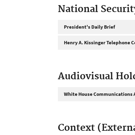
National Securi
President's Daily Brief
Henry A. Kissinger Telephone C
Audiovisual Hol
White House Communications A
Context (Extern