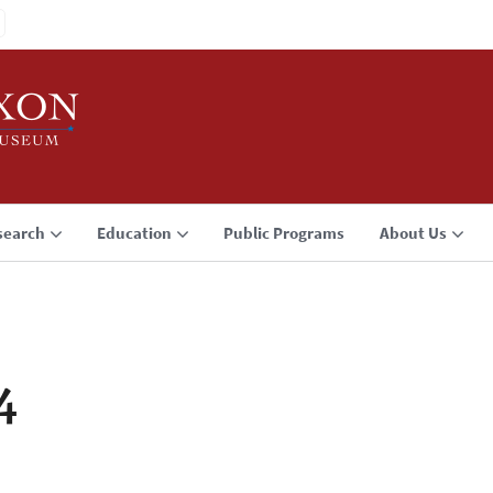
search
Education
Public Programs
About Us
4