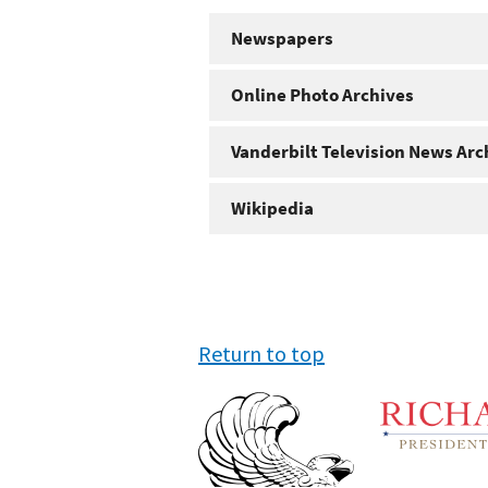
Newspapers
Online Photo Archives
Vanderbilt Television News Arc
Wikipedia
Return to top