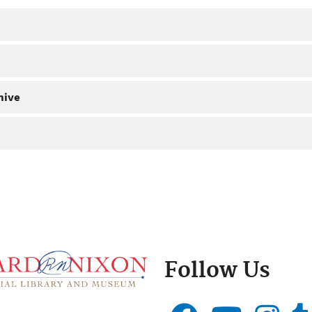
hive
Follow Us