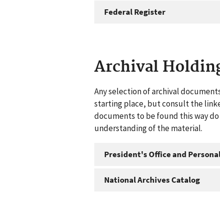
Federal Register
Archival Holdin
Any selection of archival documents
starting place, but consult the link
documents to be found this way do n
understanding of the material.
President's Office and Personal
National Archives Catalog