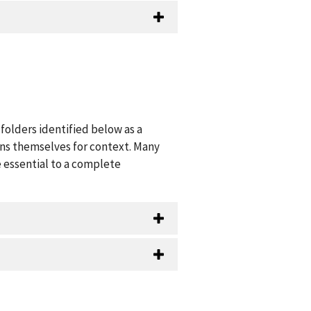
folders identified below as a
ions themselves for context. Many
 essential to a complete