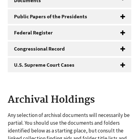
Documents
Public Papers of the Presidents
Federal Register
Congressional Record
U.S. Supreme Court Cases
Archival Holdings
Any selection of archival documents will necessarily be
partial. You should use the documents and folders
identified below as a starting place, but consult the
linked collection finding aids and folder title lists and