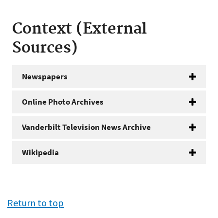
Context (External
Sources)
Newspapers
Online Photo Archives
Vanderbilt Television News Archive
Wikipedia
Return to top