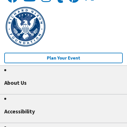
Plan Your Event
About Us
Accessibility