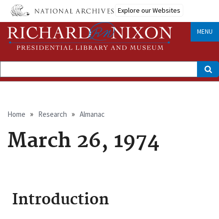
Skip
Explore our Websites
to
main
content
MENU
Search
Breadcrumb
Home
Research
Almanac
March 26, 1974
Introduction