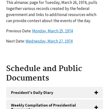
This almanac page for Tuesday, March 26, 1974, pulls
together various records created by the federal
government and links to additional resources which
can provide context about the events of the day.
Previous Date:
Monday, March 25, 1974
Next Date:
Wednesday, March 27, 1974
Schedule and Public
Documents
President's Daily Diary
Weekly Compilation of Presidential