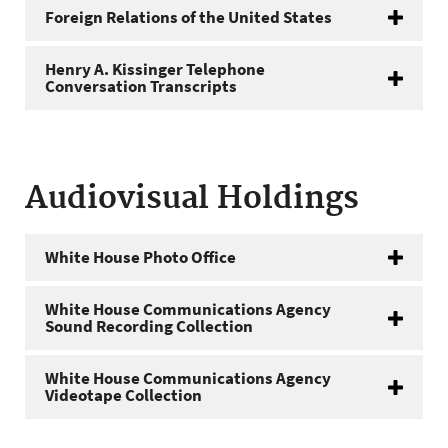
Foreign Relations of the United States
Henry A. Kissinger Telephone
Conversation Transcripts
Audiovisual Holdings
White House Photo Office
White House Communications Agency
Sound Recording Collection
White House Communications Agency
Videotape Collection