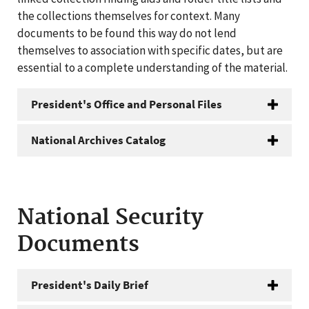
the collections themselves for context. Many
documents to be found this way do not lend
themselves to association with specific dates, but are
essential to a complete understanding of the material.
President's Office and Personal Files
National Archives Catalog
National Security
Documents
President's Daily Brief