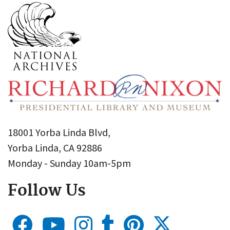
18001 Yorba Linda Blvd,
Yorba Linda, CA 92886
Monday - Sunday 10am-5pm
Follow Us