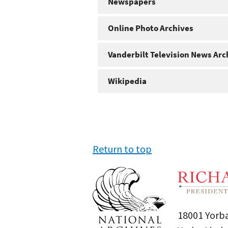
Newspapers
Online Photo Archives
Vanderbilt Television News Arc
Wikipedia
Return to top
18001 Yorba