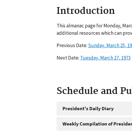
Introduction
This almanac page for Monday, March
additional resources which can prov
Previous Date:
Sunday, March 25, 1
Next Date:
Tuesday, March 27, 1973
Schedule and P
President's Daily Diary
Weekly Compilation of Preside