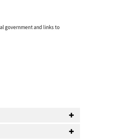
ral government and links to