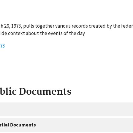
 26, 1973, pulls together various records created by the fede
ide context about the events of the day.
973
ublic Documents
ntial Documents