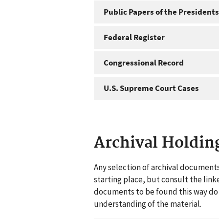
Public Papers of the Presidents
Federal Register
Congressional Record
U.S. Supreme Court Cases
Archival Holdin
Any selection of archival documents
starting place, but consult the link
documents to be found this way do n
understanding of the material.