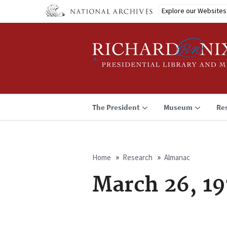
Skip
Explore our Websites
to
main
content
The President
Museum
Re
Home
Research
Almanac
Breadcrumb
March 26, 19