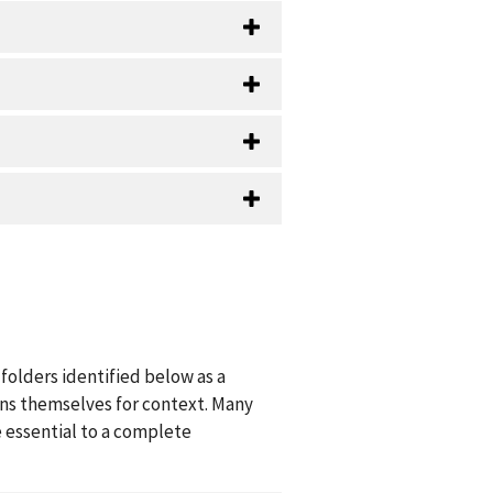
folders identified below as a
ions themselves for context. Many
 essential to a complete