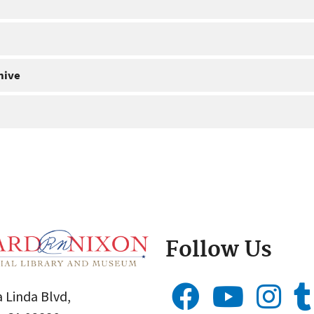
hive
Follow Us
 Linda Blvd,