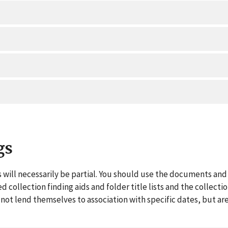
gs
 will necessarily be partial. You should use the documents and 
ed collection finding aids and folder title lists and the collect
ot lend themselves to association with specific dates, but are