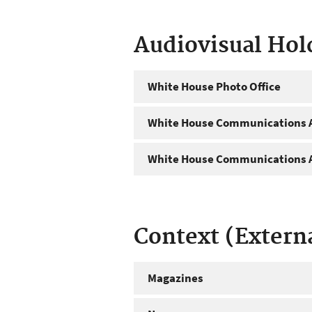
Audiovisual Hol
White House Photo Office
White House Communications A
White House Communications A
Context (Extern
Magazines