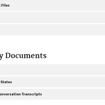
 Files
ty Documents
 States
onversation Transcripts