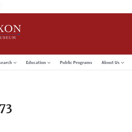
search
Education
Public Programs
About Us
73