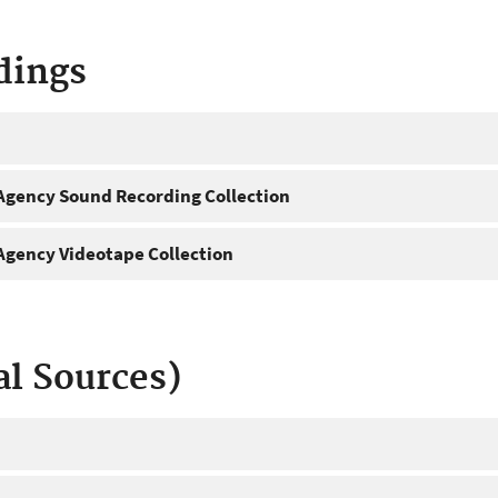
dings
gency Sound Recording Collection
gency Videotape Collection
al Sources)