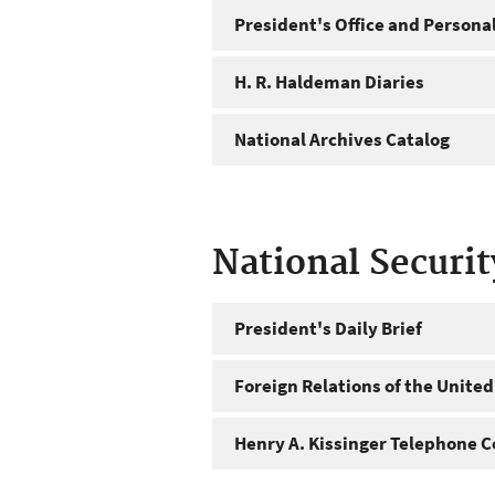
President's Office and Personal
H. R. Haldeman Diaries
National Archives Catalog
National Securi
President's Daily Brief
Foreign Relations of the United
Henry A. Kissinger Telephone C