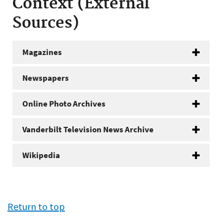
Context (External
Sources)
Magazines
Newspapers
Online Photo Archives
Vanderbilt Television News Archive
Wikipedia
Return to top