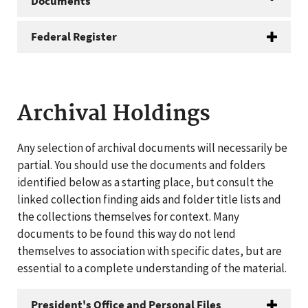
Documents
Federal Register
Archival Holdings
Any selection of archival documents will necessarily be
partial. You should use the documents and folders
identified below as a starting place, but consult the
linked collection finding aids and folder title lists and
the collections themselves for context. Many
documents to be found this way do not lend
themselves to association with specific dates, but are
essential to a complete understanding of the material.
President's Office and Personal Files