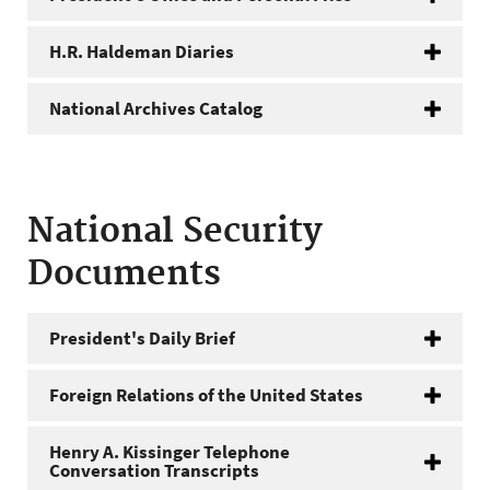
H.R. Haldeman Diaries
National Archives Catalog
National Security
Documents
President's Daily Brief
Foreign Relations of the United States
Henry A. Kissinger Telephone
Conversation Transcripts