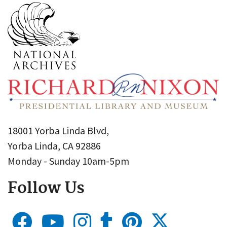
18001 Yorba Linda Blvd,
Yorba Linda, CA 92886
Monday - Sunday 10am-5pm
Follow Us