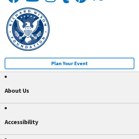
Plan Your Event
About Us
Accessibility