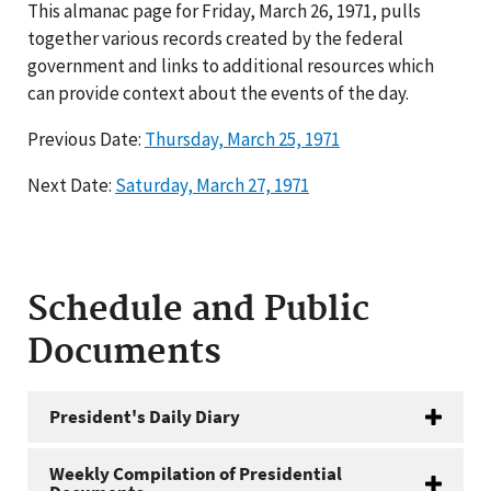
This almanac page for Friday, March 26, 1971, pulls
together various records created by the federal
government and links to additional resources which
can provide context about the events of the day.
Previous Date:
Thursday, March 25, 1971
Next Date:
Saturday, March 27, 1971
Schedule and Public
Documents
President's Daily Diary
Weekly Compilation of Presidential