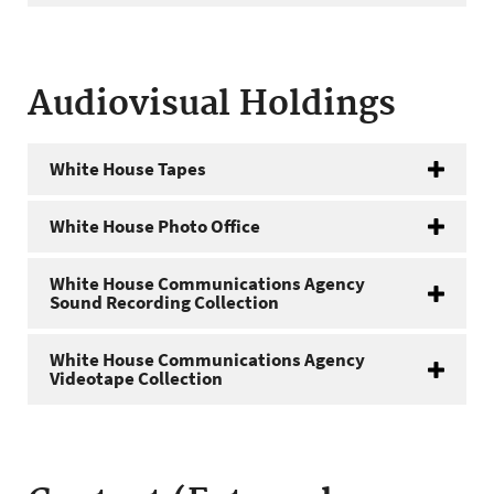
Audiovisual Holdings
White House Tapes
White House Photo Office
White House Communications Agency
Sound Recording Collection
White House Communications Agency
Videotape Collection