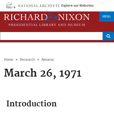
Skip
Explore our Websites
to
main
content
MENU
Search
Breadcrumb
Home
Research
Almanac
March 26, 1971
Introduction