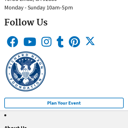
Monday - Sunday 10am-5pm
Follow Us
Plan Your Event
About Us