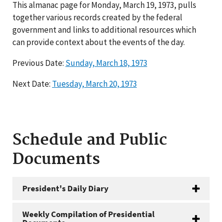
This almanac page for Monday, March 19, 1973, pulls
together various records created by the federal
government and links to additional resources which
can provide context about the events of the day.
Previous Date:
Sunday, March 18, 1973
Next Date:
Tuesday, March 20, 1973
Schedule and Public
Documents
President's Daily Diary
Weekly Compilation of Presidential