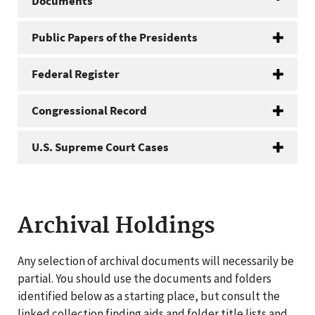
Documents
Public Papers of the Presidents
Federal Register
Congressional Record
U.S. Supreme Court Cases
Archival Holdings
Any selection of archival documents will necessarily be
partial. You should use the documents and folders
identified below as a starting place, but consult the
linked collection finding aids and folder title lists and