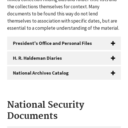
the collections themselves for context. Many
documents to be found this way do not lend
themselves to association with specific dates, but are
essential to a complete understanding of the material.
President's Office and Personal Files
H. R. Haldeman Diaries
National Archives Catalog
National Security
Documents