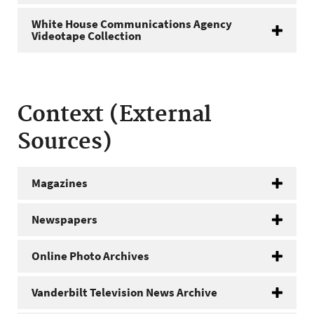
White House Communications Agency
Videotape Collection
Context (External
Sources)
Magazines
Newspapers
Online Photo Archives
Vanderbilt Television News Archive