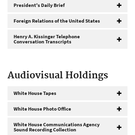
President's Daily Brief
Foreign Relations of the United States
Henry A. Kissinger Telephone
Conversation Transcripts
Audiovisual Holdings
White House Tapes
White House Photo Office
White House Communications Agency
Sound Recording Collection