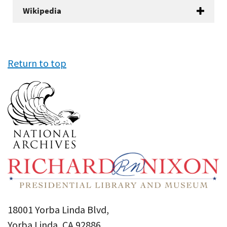
Wikipedia
Return to top
18001 Yorba Linda Blvd,
Yorba Linda, CA 92886