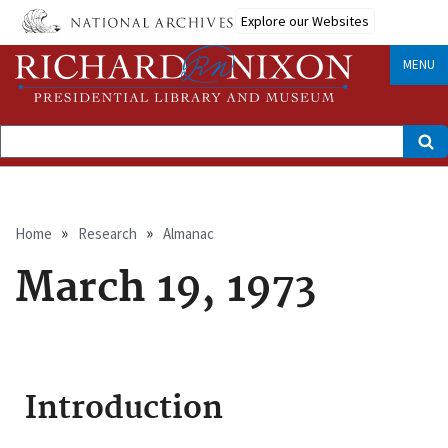
Skip
Explore our Websites
to
main
content
MENU
Search
Breadcrumb
Home
Research
Almanac
March 19, 1973
Introduction