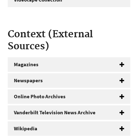
Context (External
Sources)
Magazines
Newspapers
Online Photo Archives
Vanderbilt Television News Archive
Wikipedia