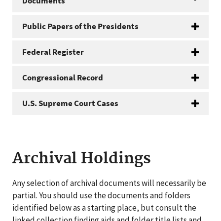
Documents
Public Papers of the Presidents
Federal Register
Congressional Record
U.S. Supreme Court Cases
Archival Holdings
Any selection of archival documents will necessarily be
partial. You should use the documents and folders
identified below as a starting place, but consult the
linked collection finding aids and folder title lists and