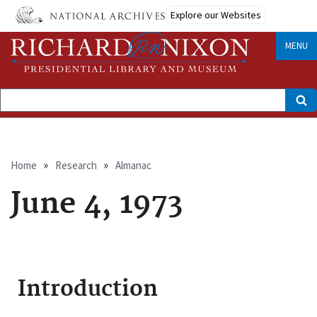
Skip
Explore our Websites
to
main
content
MENU
Search
Breadcrumb
Home
Research
Almanac
June 4, 1973
Introduction