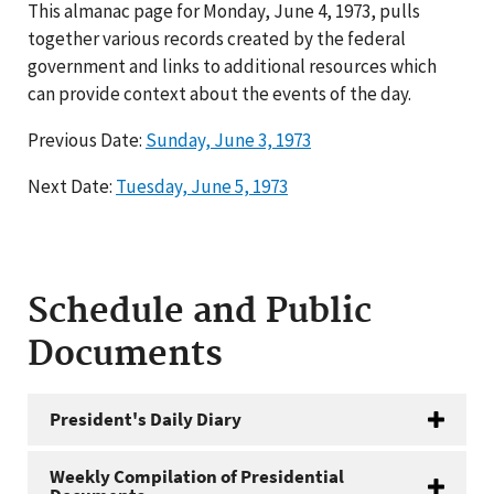
This almanac page for Monday, June 4, 1973, pulls
together various records created by the federal
government and links to additional resources which
can provide context about the events of the day.
Previous Date:
Sunday, June 3, 1973
Next Date:
Tuesday, June 5, 1973
Schedule and Public
Documents
President's Daily Diary
Weekly Compilation of Presidential