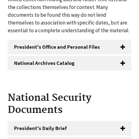
the collections themselves for context. Many
documents to be found this way do not lend
themselves to association with specific dates, but are
essential to a complete understanding of the material.
President's Office and Personal Files
National Archives Catalog
National Security
Documents
President's Daily Brief