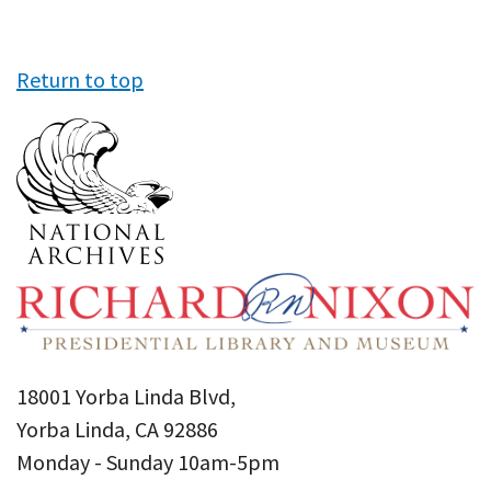
Return to top
18001 Yorba Linda Blvd,
Yorba Linda, CA 92886
Monday - Sunday 10am-5pm