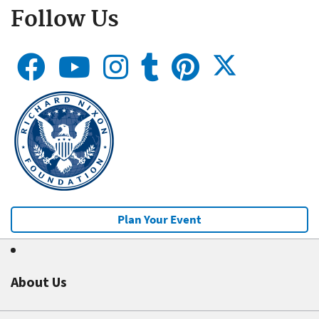
Follow Us
Plan Your Event
About Us