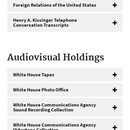
Foreign Relations of the United States
Henry A. Kissinger Telephone
Conversation Transcripts
Audiovisual Holdings
White House Tapes
White House Photo Office
White House Communications Agency
Sound Recording Collection
White House Communications Agency
Videotape Collection