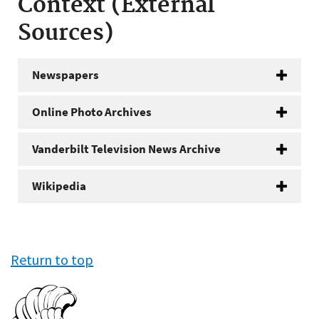
Context (External
Sources)
Newspapers
Online Photo Archives
Vanderbilt Television News Archive
Wikipedia
Return to top