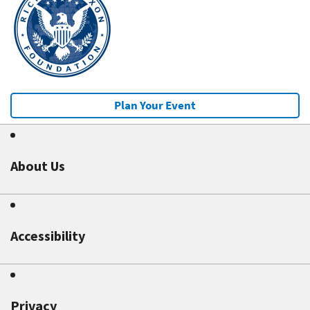
Plan Your Event
About Us
Accessibility
Privacy