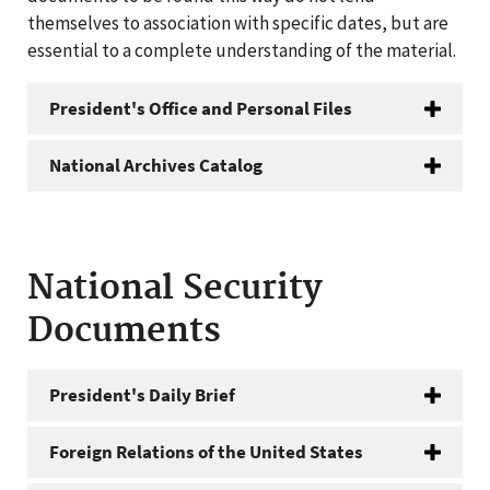
themselves to association with specific dates, but are
essential to a complete understanding of the material.
President's Office and Personal Files
National Archives Catalog
National Security
Documents
President's Daily Brief
Foreign Relations of the United States