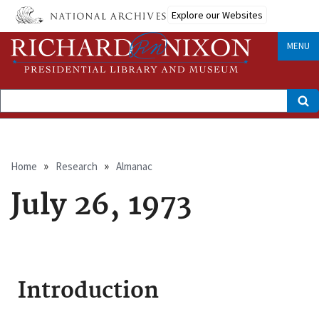
Skip
Explore our Websites
to
main
content
MENU
Search
Breadcrumb
Home
Research
Almanac
July 26, 1973
Introduction