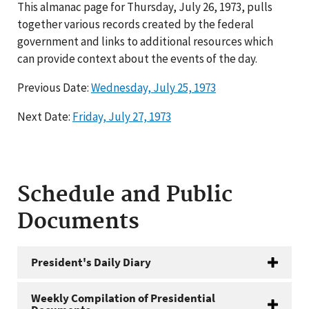
This almanac page for Thursday, July 26, 1973, pulls
together various records created by the federal
government and links to additional resources which
can provide context about the events of the day.
Previous Date:
Wednesday, July 25, 1973
Next Date:
Friday, July 27, 1973
Schedule and Public
Documents
President's Daily Diary
Weekly Compilation of Presidential