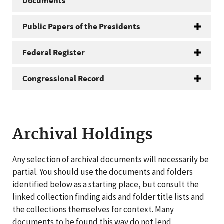
Documents
Public Papers of the Presidents
Federal Register
Congressional Record
Archival Holdings
Any selection of archival documents will necessarily be
partial. You should use the documents and folders
identified below as a starting place, but consult the
linked collection finding aids and folder title lists and
the collections themselves for context. Many
documents to be found this way do not lend