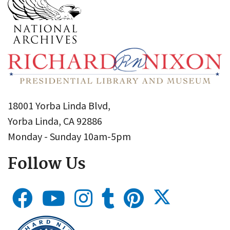
18001 Yorba Linda Blvd,
Yorba Linda, CA 92886
Monday - Sunday 10am-5pm
Follow Us