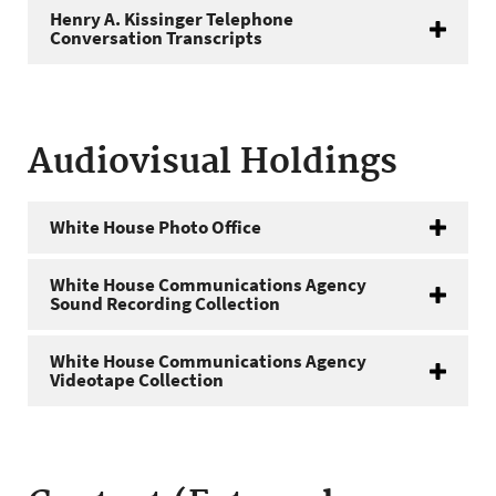
Henry A. Kissinger Telephone
Conversation Transcripts
Audiovisual Holdings
White House Photo Office
White House Communications Agency
Sound Recording Collection
White House Communications Agency
Videotape Collection