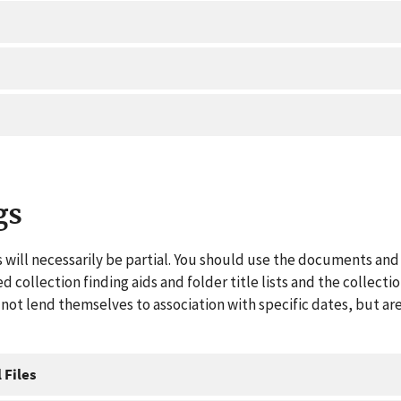
gs
 will necessarily be partial. You should use the documents and 
ed collection finding aids and folder title lists and the collect
ot lend themselves to association with specific dates, but are
 Files