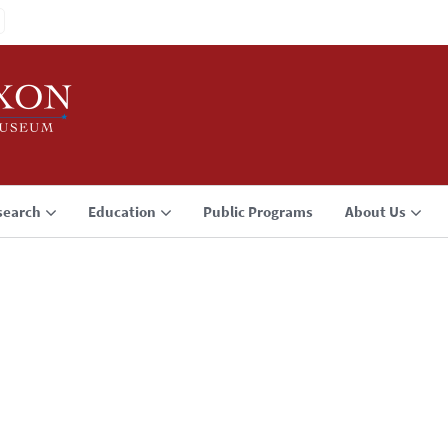
search
Education
Public Programs
About Us