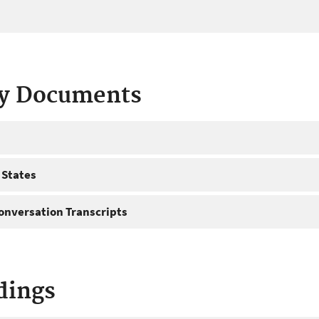
ty Documents
 States
onversation Transcripts
dings