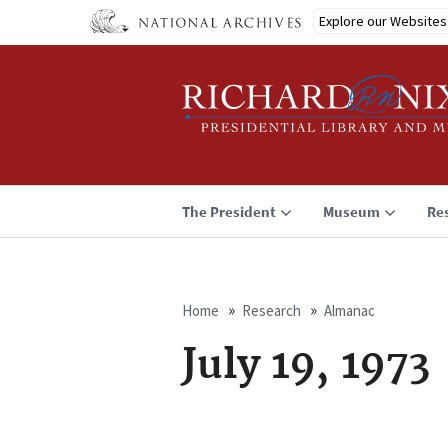
Skip
Explore our Websites
to
main
content
The President
Museum
Re
Home
Research
Almanac
Breadcrumb
July 19, 1973