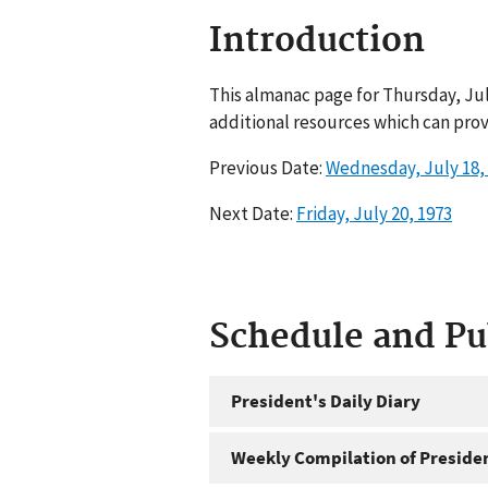
Introduction
This almanac page for Thursday, Jul
additional resources which can prov
Previous Date:
Wednesday, July 18,
Next Date:
Friday, July 20, 1973
Schedule and P
President's Daily Diary
Weekly Compilation of Preside