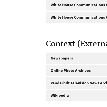
White House Communications A
White House Communications A
Context (Extern
Newspapers
Online Photo Archives
Vanderbilt Television News Arc
Wikipedia