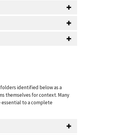
folders identified below as a
ions themselves for context. Many
 essential to a complete