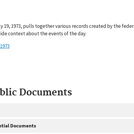
y 19, 1973, pulls together various records created by the fede
ide context about the events of the day.
 1973
ublic Documents
ntial Documents