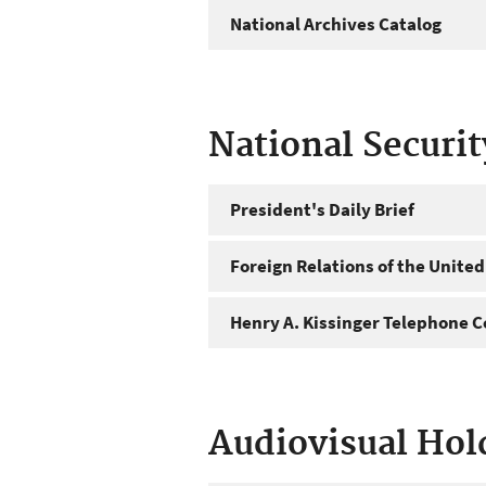
National Archives Catalog
National Securi
President's Daily Brief
Foreign Relations of the United
Henry A. Kissinger Telephone C
Audiovisual Hol