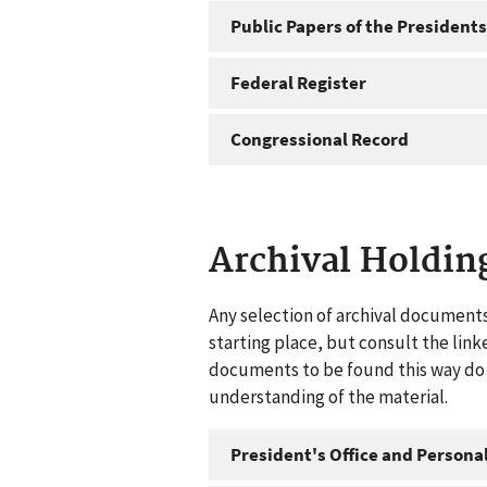
Public Papers of the Presidents
Federal Register
Congressional Record
Archival Holdin
Any selection of archival documents
starting place, but consult the link
documents to be found this way do n
understanding of the material.
President's Office and Personal