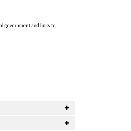
ral government and links to