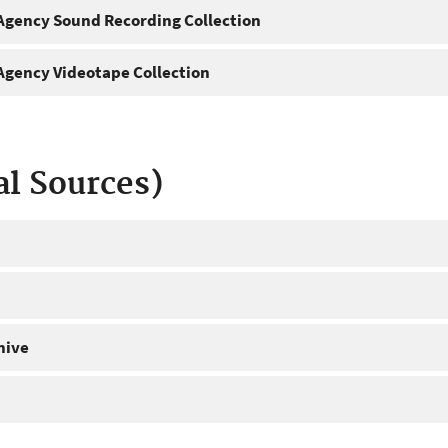
gency Sound Recording Collection
gency Videotape Collection
al Sources)
hive