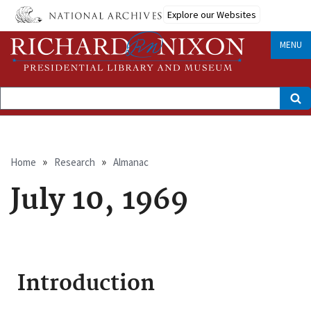
Skip
Explore our Websites
to
main
content
MENU
Search
Breadcrumb
Home
Research
Almanac
July 10, 1969
Introduction