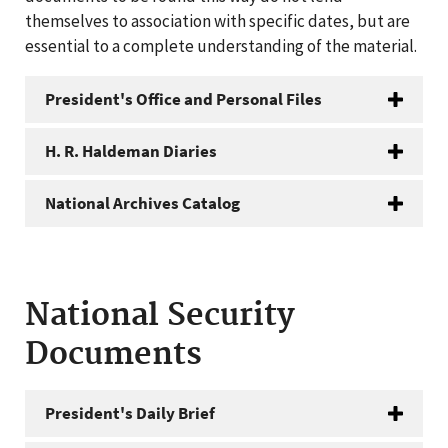
themselves to association with specific dates, but are
essential to a complete understanding of the material.
President's Office and Personal Files
H. R. Haldeman Diaries
National Archives Catalog
National Security
Documents
President's Daily Brief