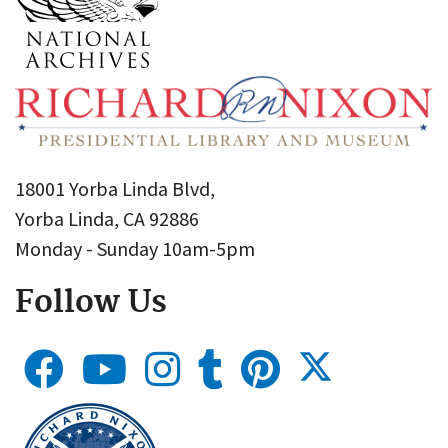
18001 Yorba Linda Blvd,
Yorba Linda, CA 92886
Monday - Sunday 10am-5pm
Follow Us