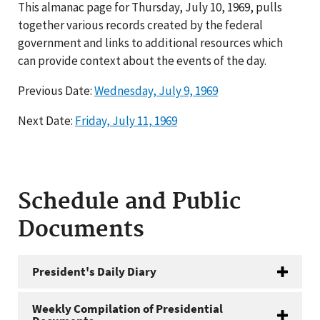
This almanac page for Thursday, July 10, 1969, pulls
together various records created by the federal
government and links to additional resources which
can provide context about the events of the day.
Previous Date:
Wednesday, July 9, 1969
Next Date:
Friday, July 11, 1969
Schedule and Public
Documents
President's Daily Diary
Weekly Compilation of Presidential