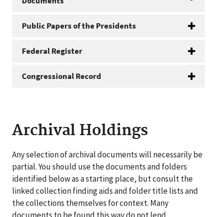
Documents
Public Papers of the Presidents
Federal Register
Congressional Record
Archival Holdings
Any selection of archival documents will necessarily be
partial. You should use the documents and folders
identified below as a starting place, but consult the
linked collection finding aids and folder title lists and
the collections themselves for context. Many
documents to be found this way do not lend