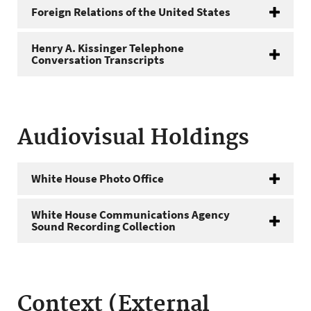
Foreign Relations of the United States
Henry A. Kissinger Telephone
Conversation Transcripts
Audiovisual Holdings
White House Photo Office
White House Communications Agency
Sound Recording Collection
Context (External