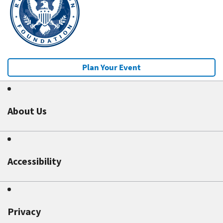
Plan Your Event
About Us
Accessibility
Privacy