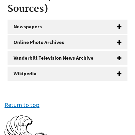
Sources)
Newspapers
Online Photo Archives
Vanderbilt Television News Archive
Wikipedia
Return to top