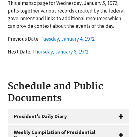
This almanac page for Wednesday, January 5, 1972,
pulls together various records created by the federal
government and links to additional resources which
can provide context about the events of the day.
Previous Date:
Tuesday, January 4, 1972
Next Date:
Thursday, January 6, 1972
Schedule and Public
Documents
President's Daily Diary
Weekly Compilation of Presidential