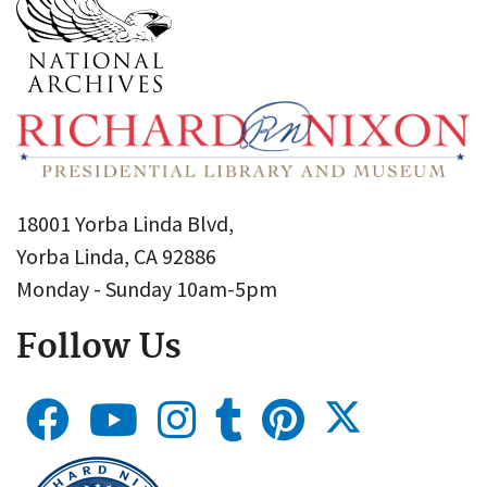
18001 Yorba Linda Blvd,
Yorba Linda, CA 92886
Monday - Sunday 10am-5pm
Follow Us