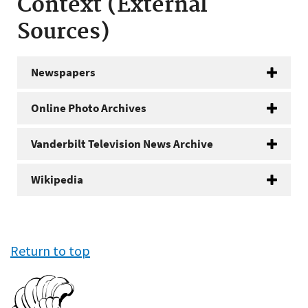
Context (External
Sources)
Newspapers
Online Photo Archives
Vanderbilt Television News Archive
Wikipedia
Return to top