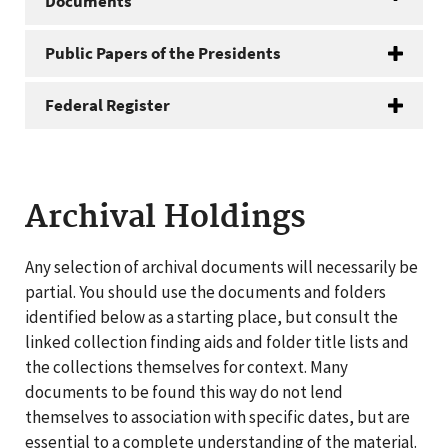
Documents
Public Papers of the Presidents
Federal Register
Archival Holdings
Any selection of archival documents will necessarily be
partial. You should use the documents and folders
identified below as a starting place, but consult the
linked collection finding aids and folder title lists and
the collections themselves for context. Many
documents to be found this way do not lend
themselves to association with specific dates, but are
essential to a complete understanding of the material.