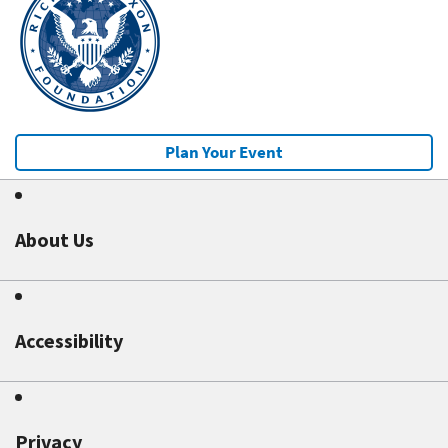
Plan Your Event
About Us
Accessibility
Privacy