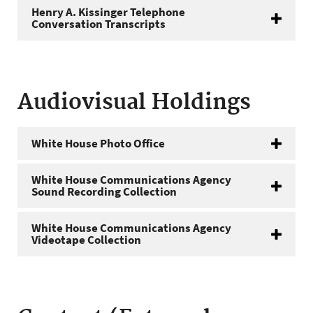
Henry A. Kissinger Telephone
Conversation Transcripts
Audiovisual Holdings
White House Photo Office
White House Communications Agency
Sound Recording Collection
White House Communications Agency
Videotape Collection