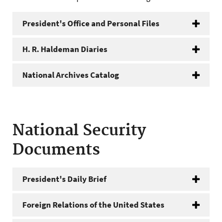
President's Office and Personal Files
H. R. Haldeman Diaries
National Archives Catalog
National Security
Documents
President's Daily Brief
Foreign Relations of the United States