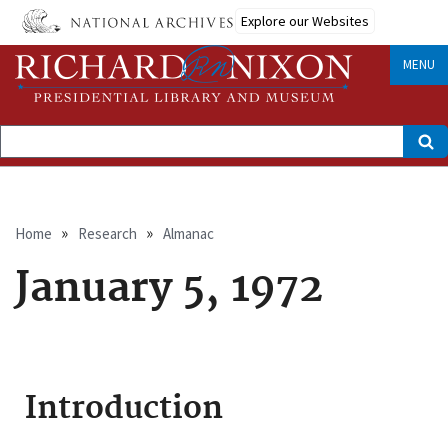
Skip
Explore our Websites
to
main
content
MENU
Search
Breadcrumb
Home
Research
Almanac
January 5, 1972
Introduction