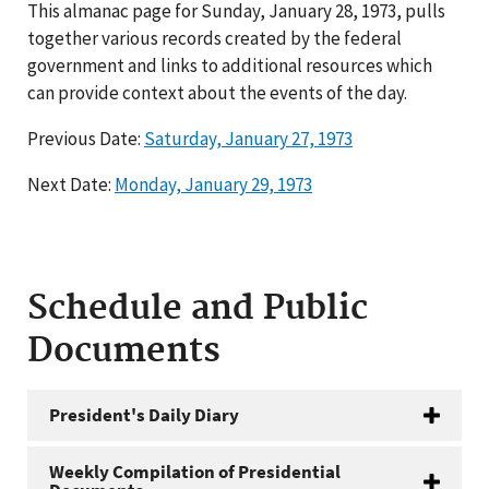
This almanac page for Sunday, January 28, 1973, pulls
together various records created by the federal
government and links to additional resources which
can provide context about the events of the day.
Previous Date:
Saturday, January 27, 1973
Next Date:
Monday, January 29, 1973
Schedule and Public
Documents
President's Daily Diary
Weekly Compilation of Presidential