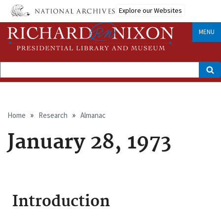
Skip
Explore our Websites
to
main
content
MENU
Search
Breadcrumb
Home
Research
Almanac
January 28, 1973
Introduction