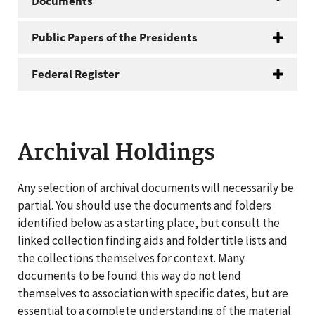
Documents
Public Papers of the Presidents
Federal Register
Archival Holdings
Any selection of archival documents will necessarily be
partial. You should use the documents and folders
identified below as a starting place, but consult the
linked collection finding aids and folder title lists and
the collections themselves for context. Many
documents to be found this way do not lend
themselves to association with specific dates, but are
essential to a complete understanding of the material.