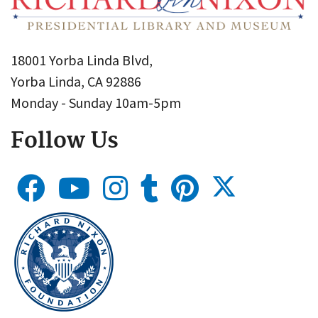
18001 Yorba Linda Blvd,
Yorba Linda, CA 92886
Monday - Sunday 10am-5pm
Follow Us