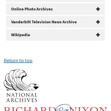
Online Photo Archives
Vanderbilt Television News Archive
Wikipedia
Return to top