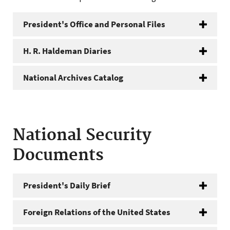
President's Office and Personal Files
H. R. Haldeman Diaries
National Archives Catalog
National Security
Documents
President's Daily Brief
Foreign Relations of the United States