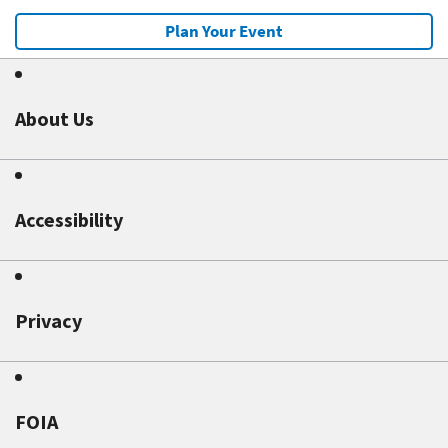
Plan Your Event
About Us
Accessibility
Privacy
FOIA