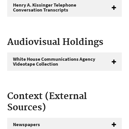
Henry A. Kissinger Telephone
Conversation Transcripts
Audiovisual Holdings
White House Communications Agency
Videotape Collection
Context (External
Sources)
Newspapers