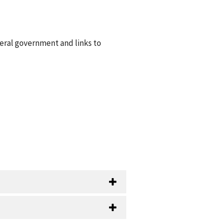
deral government and links to