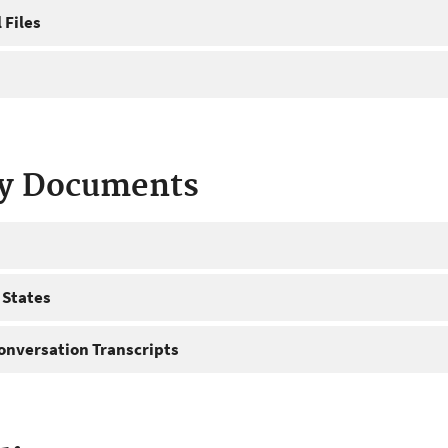
 Files
ty Documents
 States
onversation Transcripts