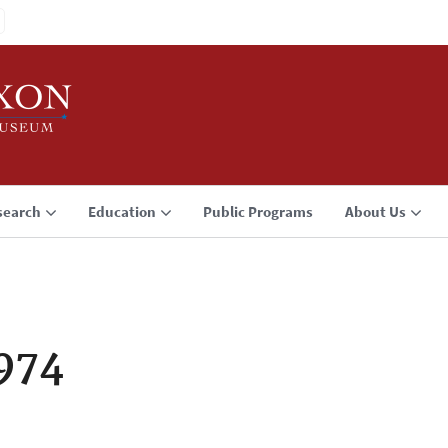
search
Education
Public Programs
About Us
1974