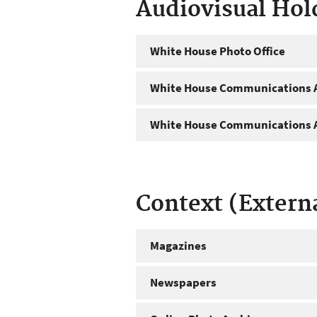
Audiovisual Hol
White House Photo Office
White House Communications A
White House Communications A
Context (Extern
Magazines
Newspapers