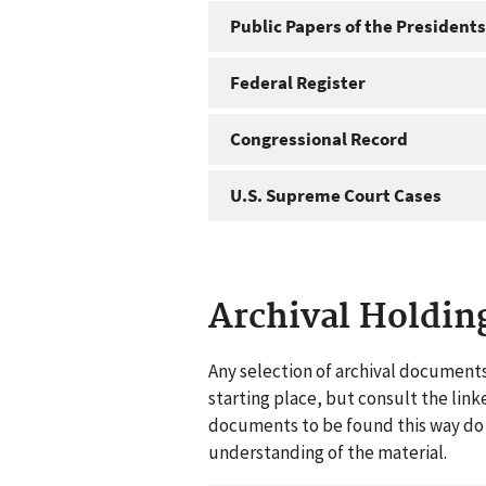
Public Papers of the Presidents
Federal Register
Congressional Record
U.S. Supreme Court Cases
Archival Holdin
Any selection of archival documents
starting place, but consult the link
documents to be found this way do n
understanding of the material.