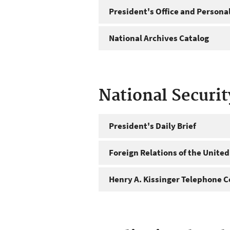
President's Office and Personal
National Archives Catalog
National Securi
President's Daily Brief
Foreign Relations of the United
Henry A. Kissinger Telephone C