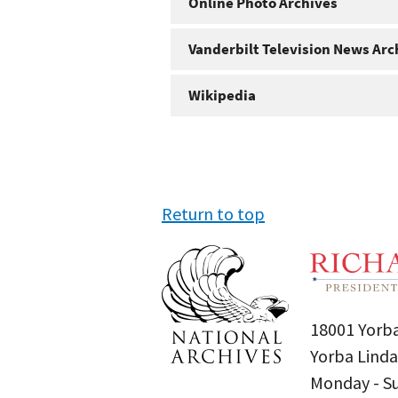
Online Photo Archives
Vanderbilt Television News Arc
Wikipedia
Return to top
18001 Yorba
Yorba Linda
Monday - 