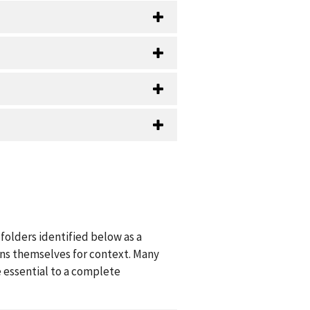
folders identified below as a
ions themselves for context. Many
 essential to a complete