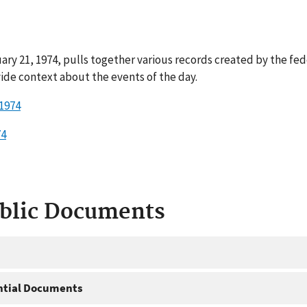
ry 21, 1974, pulls together various records created by the fe
ide context about the events of the day.
 1974
74
ublic Documents
ntial Documents