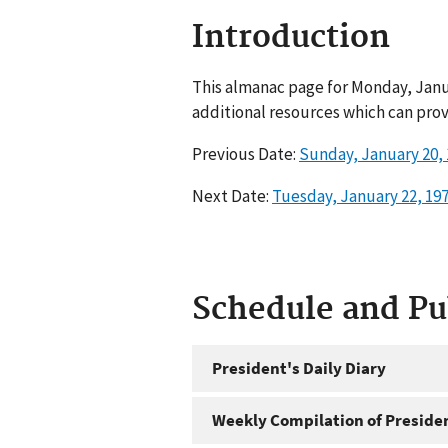
Introduction
This almanac page for Monday, Janua
additional resources which can prov
Previous Date:
Sunday, January 20,
Next Date:
Tuesday, January 22, 19
Schedule and P
President's Daily Diary
Weekly Compilation of Preside