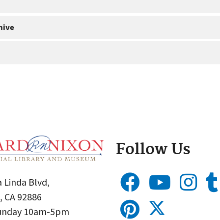
hive
Follow Us
 Linda Blvd,
, CA 92886
Sunday 10am-5pm