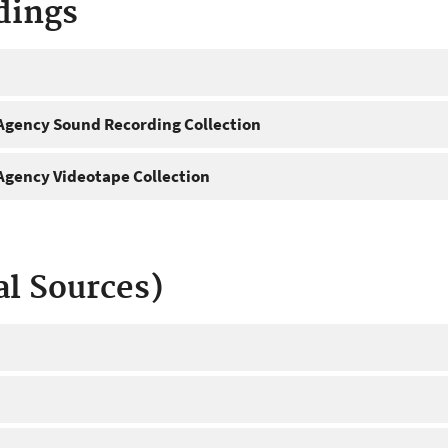
dings
gency Sound Recording Collection
gency Videotape Collection
al Sources)