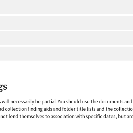
gs
 will necessarily be partial. You should use the documents and 
ed collection finding aids and folder title lists and the collect
ot lend themselves to association with specific dates, but are