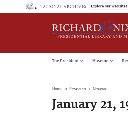
Skip
Explore our Websites
to
main
content
The President
Museum
Re
Home
Research
Almanac
Breadcrumb
January 21, 