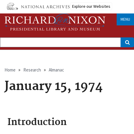
Skip
Explore our Websites
to
main
content
MENU
Search
Breadcrumb
Home
Research
Almanac
January 15, 1974
Introduction