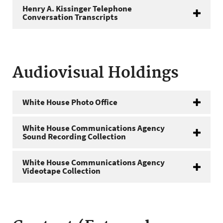
Henry A. Kissinger Telephone
Conversation Transcripts
Audiovisual Holdings
White House Photo Office
White House Communications Agency
Sound Recording Collection
White House Communications Agency
Videotape Collection