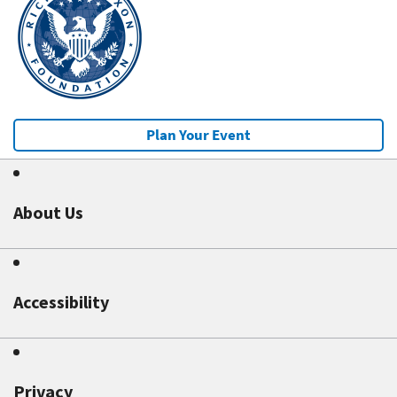
Plan Your Event
About Us
Accessibility
Privacy