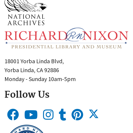
18001 Yorba Linda Blvd,
Yorba Linda, CA 92886
Monday - Sunday 10am-5pm
Follow Us