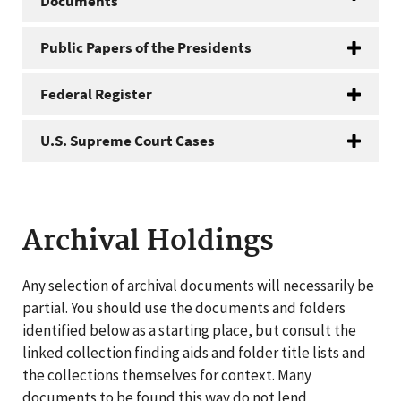
Documents
Public Papers of the Presidents
Federal Register
U.S. Supreme Court Cases
Archival Holdings
Any selection of archival documents will necessarily be
partial. You should use the documents and folders
identified below as a starting place, but consult the
linked collection finding aids and folder title lists and
the collections themselves for context. Many
documents to be found this way do not lend