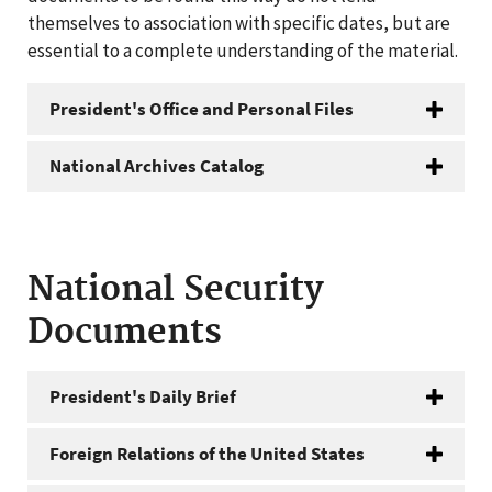
themselves to association with specific dates, but are
essential to a complete understanding of the material.
President's Office and Personal Files
National Archives Catalog
National Security
Documents
President's Daily Brief
Foreign Relations of the United States