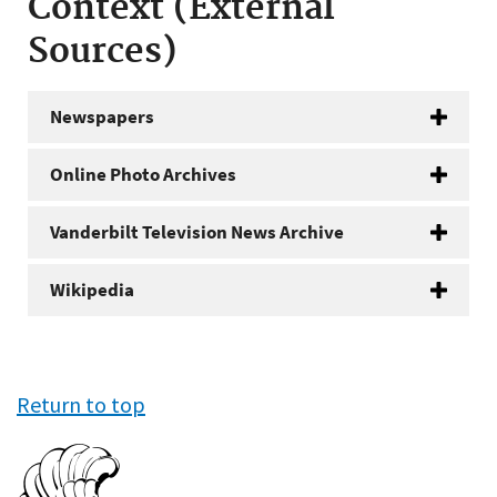
Context (External
Sources)
Newspapers
Online Photo Archives
Vanderbilt Television News Archive
Wikipedia
Return to top