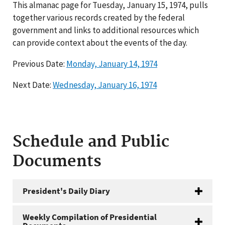
This almanac page for Tuesday, January 15, 1974, pulls
together various records created by the federal
government and links to additional resources which
can provide context about the events of the day.
Previous Date:
Monday, January 14, 1974
Next Date:
Wednesday, January 16, 1974
Schedule and Public
Documents
President's Daily Diary
Weekly Compilation of Presidential