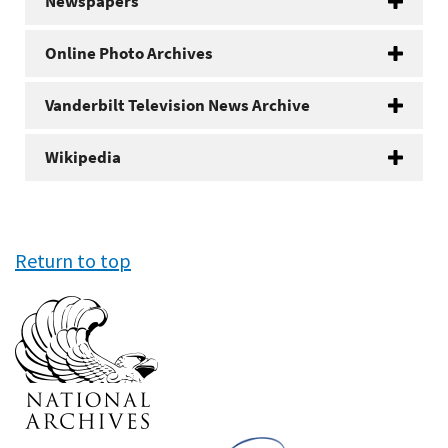
Newspapers
Online Photo Archives
Vanderbilt Television News Archive
Wikipedia
Return to top