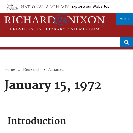
Skip
Explore our Websites
to
main
content
MENU
Search
Breadcrumb
Home
Research
Almanac
January 15, 1972
Introduction