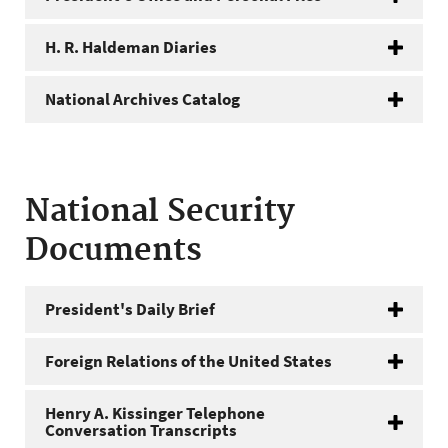
H. R. Haldeman Diaries
National Archives Catalog
National Security
Documents
President's Daily Brief
Foreign Relations of the United States
Henry A. Kissinger Telephone
Conversation Transcripts