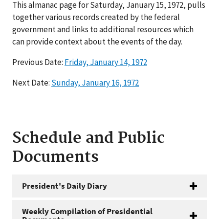
This almanac page for Saturday, January 15, 1972, pulls
together various records created by the federal
government and links to additional resources which
can provide context about the events of the day.
Previous Date:
Friday, January 14, 1972
Next Date:
Sunday, January 16, 1972
Schedule and Public
Documents
President's Daily Diary
Weekly Compilation of Presidential