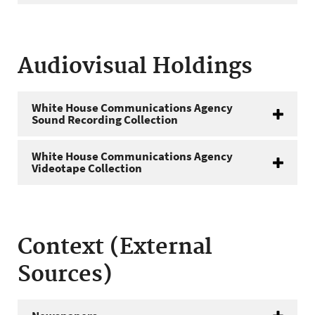
Audiovisual Holdings
White House Communications Agency
Sound Recording Collection
White House Communications Agency
Videotape Collection
Context (External
Sources)