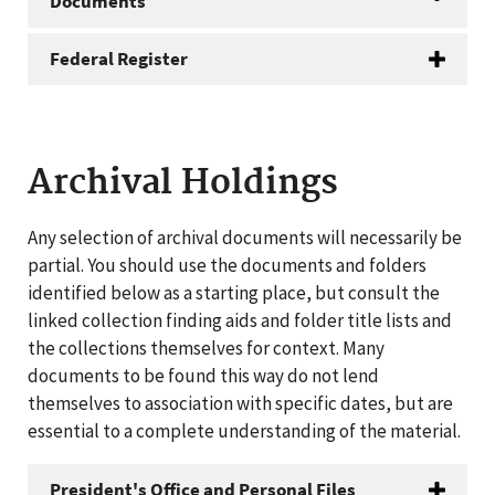
Documents
Federal Register
Archival Holdings
Any selection of archival documents will necessarily be
partial. You should use the documents and folders
identified below as a starting place, but consult the
linked collection finding aids and folder title lists and
the collections themselves for context. Many
documents to be found this way do not lend
themselves to association with specific dates, but are
essential to a complete understanding of the material.
President's Office and Personal Files