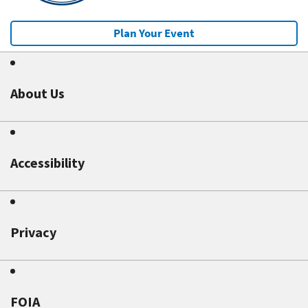
Plan Your Event
About Us
Accessibility
Privacy
FOIA