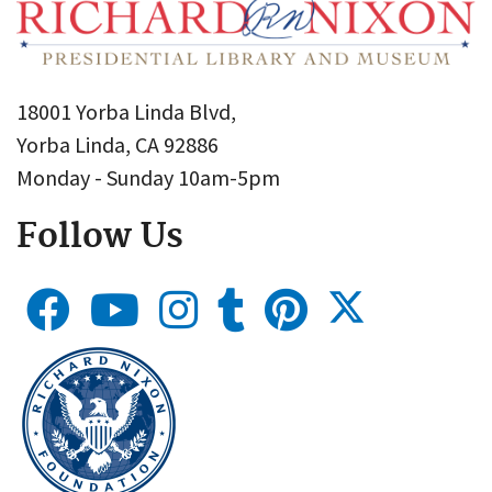
18001 Yorba Linda Blvd,
Yorba Linda, CA 92886
Monday - Sunday 10am-5pm
Follow Us