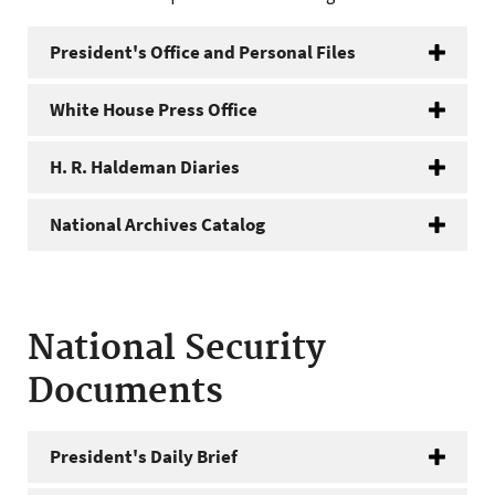
President's Office and Personal Files
White House Press Office
H. R. Haldeman Diaries
National Archives Catalog
National Security
Documents
President's Daily Brief