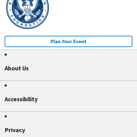
Plan Your Event
About Us
Accessibility
Privacy