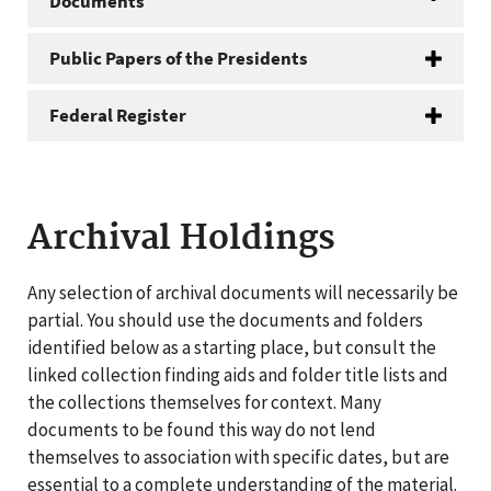
Documents
Public Papers of the Presidents
Federal Register
Archival Holdings
Any selection of archival documents will necessarily be
partial. You should use the documents and folders
identified below as a starting place, but consult the
linked collection finding aids and folder title lists and
the collections themselves for context. Many
documents to be found this way do not lend
themselves to association with specific dates, but are
essential to a complete understanding of the material.