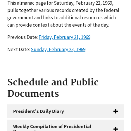
This almanac page for Saturday, February 22, 1969,
pulls together various records created by the federal
government and links to additional resources which
can provide context about the events of the day.
Previous Date:
Friday, February 21, 1969
Next Date:
Sunday, February 23, 1969
Schedule and Public
Documents
President's Daily Diary
Weekly Compilation of Presidential