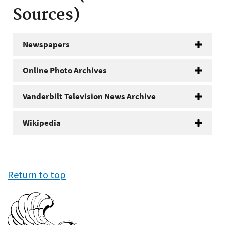
Sources)
Newspapers
Online Photo Archives
Vanderbilt Television News Archive
Wikipedia
Return to top