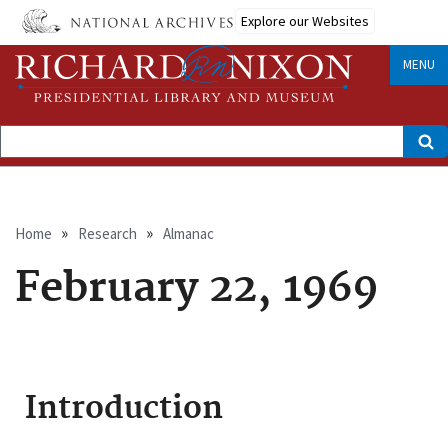
Skip
Explore our Websites
to
main
content
MENU
Search
Breadcrumb
Home
Research
Almanac
February 22, 1969
Introduction