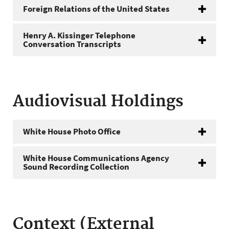
Foreign Relations of the United States
Henry A. Kissinger Telephone
Conversation Transcripts
Audiovisual Holdings
White House Photo Office
White House Communications Agency
Sound Recording Collection
Context (External