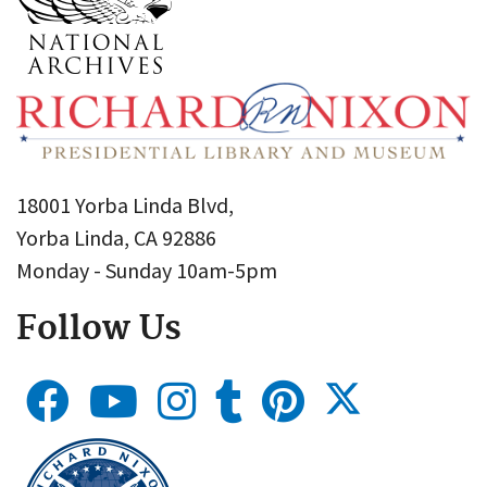
18001 Yorba Linda Blvd,
Yorba Linda, CA 92886
Monday - Sunday 10am-5pm
Follow Us