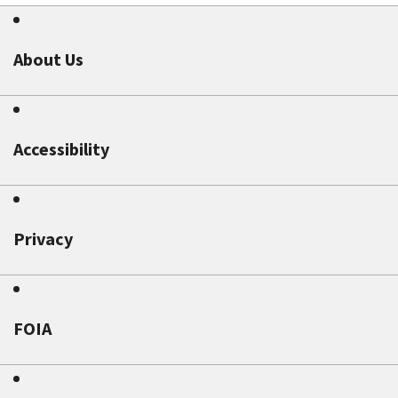
About Us
Accessibility
Privacy
FOIA