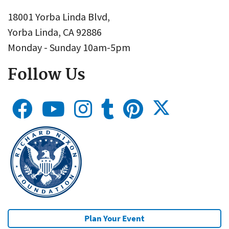
18001 Yorba Linda Blvd,
Yorba Linda, CA 92886
Monday - Sunday 10am-5pm
Follow Us
Plan Your Event