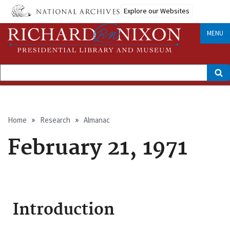
Skip
Explore our Websites
to
main
content
MENU
Search
Breadcrumb
Home
Research
Almanac
February 21, 1971
Introduction