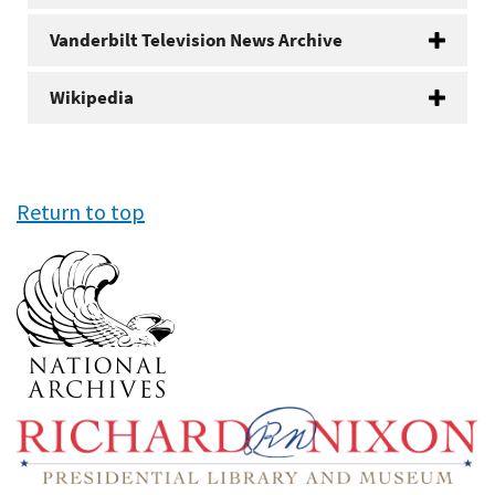
Vanderbilt Television News Archive
Wikipedia
Return to top