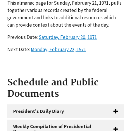
This almanac page for Sunday, February 21, 1971, pulls
together various records created by the federal
government and links to additional resources which
can provide context about the events of the day.
Previous Date:
Saturday, February 20, 1971
Next Date:
Monday, February 22, 1971
Schedule and Public
Documents
President's Daily Diary
Weekly Compilation of Presidential