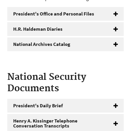
President's Office and Personal Files
H.R. Haldeman Diaries
National Archives Catalog
National Security
Documents
President's Daily Brief
Henry A. Kissinger Telephone
Conversation Transcripts