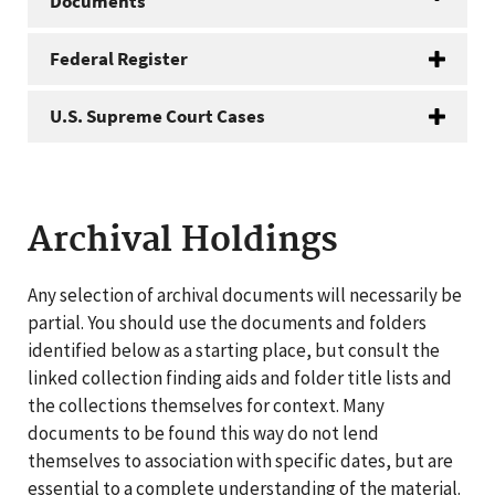
Documents
Federal Register
U.S. Supreme Court Cases
Archival Holdings
Any selection of archival documents will necessarily be
partial. You should use the documents and folders
identified below as a starting place, but consult the
linked collection finding aids and folder title lists and
the collections themselves for context. Many
documents to be found this way do not lend
themselves to association with specific dates, but are
essential to a complete understanding of the material.