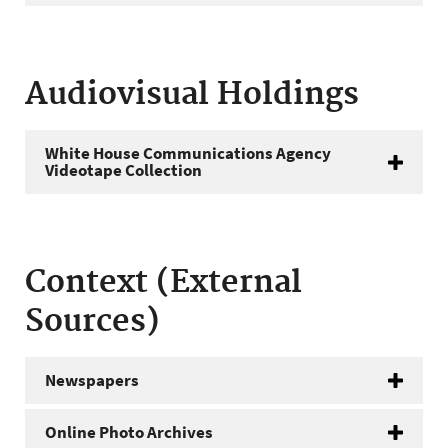
Audiovisual Holdings
White House Communications Agency
Videotape Collection
Context (External
Sources)
Newspapers
Online Photo Archives