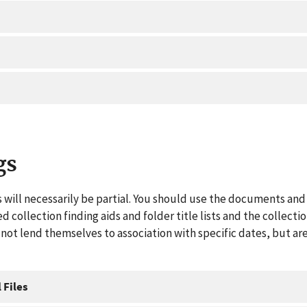
gs
 will necessarily be partial. You should use the documents and 
ed collection finding aids and folder title lists and the collect
ot lend themselves to association with specific dates, but are
 Files