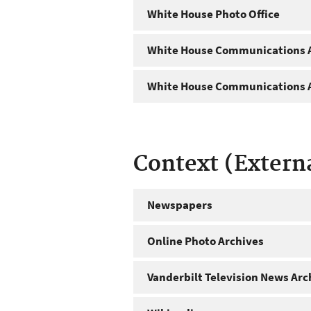
White House Photo Office
White House Communications A
White House Communications A
Context (Extern
Newspapers
Online Photo Archives
Vanderbilt Television News Arc