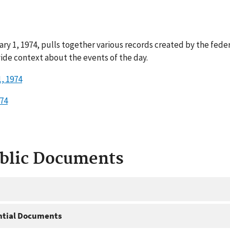
ary 1, 1974, pulls together various records created by the fede
ide context about the events of the day.
, 1974
974
ublic Documents
ntial Documents