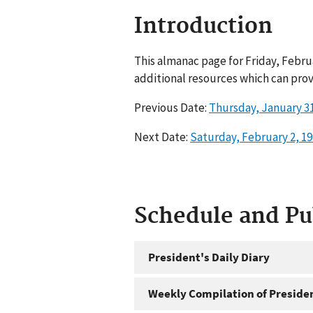
Introduction
This almanac page for Friday, Febru
additional resources which can prov
Previous Date:
Thursday, January 31
Next Date:
Saturday, February 2, 1
Schedule and P
President's Daily Diary
Weekly Compilation of Preside