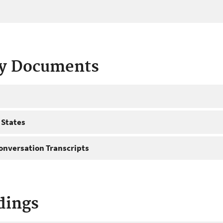
ty Documents
 States
onversation Transcripts
dings