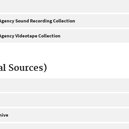
gency Sound Recording Collection
gency Videotape Collection
al Sources)
hive