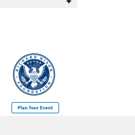
Plan Your Event