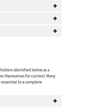
folders identified below as a
ions themselves for context. Many
 essential to a complete