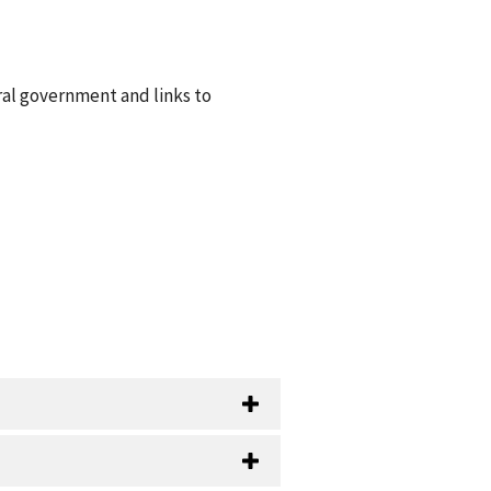
ral government and links to