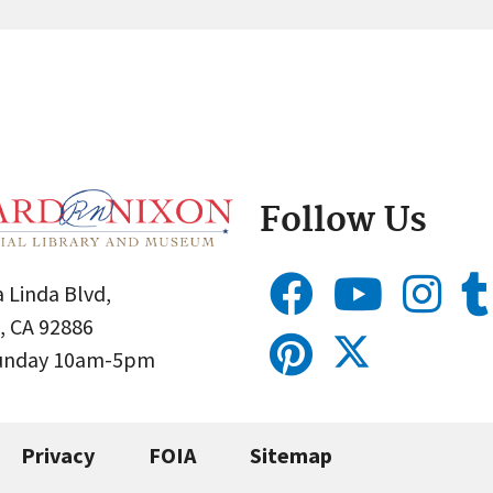
Follow Us
 Linda Blvd,
, CA 92886
Sunday 10am-5pm
Privacy
FOIA
Sitemap