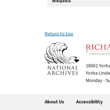
Wikipedia
Return to top
18001 Yorba
Yorba Linda
Monday - 
About Us
Accessibility