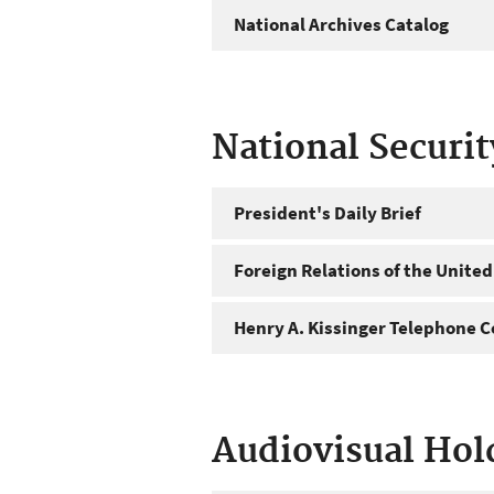
National Archives Catalog
National Securi
President's Daily Brief
Foreign Relations of the United
Henry A. Kissinger Telephone C
Audiovisual Hol