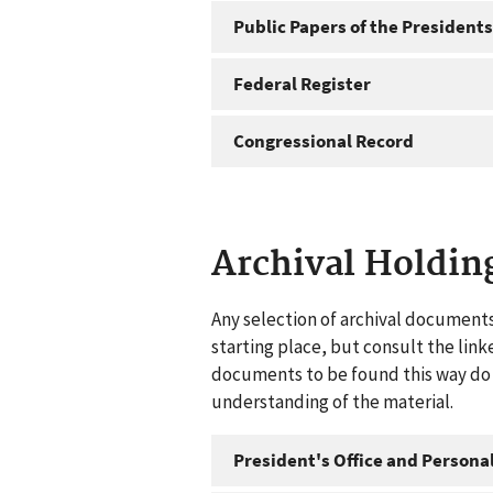
Public Papers of the Presidents
Federal Register
Congressional Record
Archival Holdin
Any selection of archival documents
starting place, but consult the link
documents to be found this way do n
understanding of the material.
President's Office and Personal