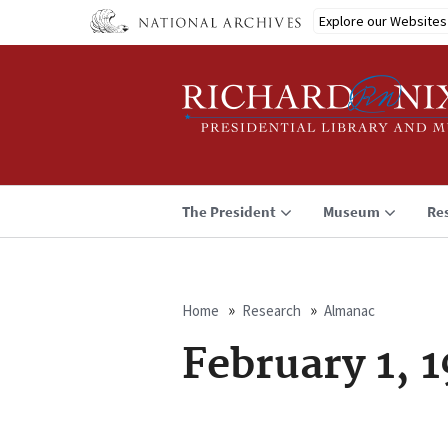
Skip
Explore our Websites
to
main
content
The President
Museum
Re
Home
Research
Almanac
Breadcrumb
February 1, 