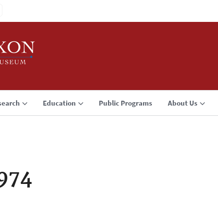
search
Education
Public Programs
About Us
1974