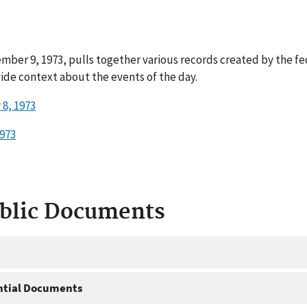
mber 9, 1973, pulls together various records created by the f
ide context about the events of the day.
8, 1973
973
ublic Documents
ntial Documents