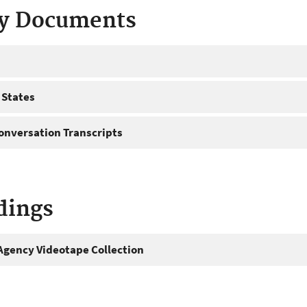
ty Documents
 States
onversation Transcripts
dings
gency Videotape Collection