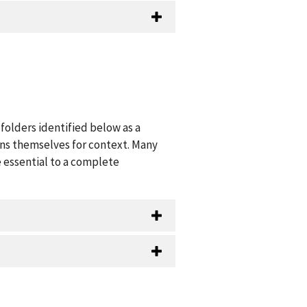
folders identified below as a
ions themselves for context. Many
 essential to a complete