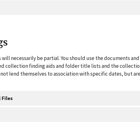
gs
 will necessarily be partial. You should use the documents and 
ed collection finding aids and folder title lists and the collect
ot lend themselves to association with specific dates, but are
 Files