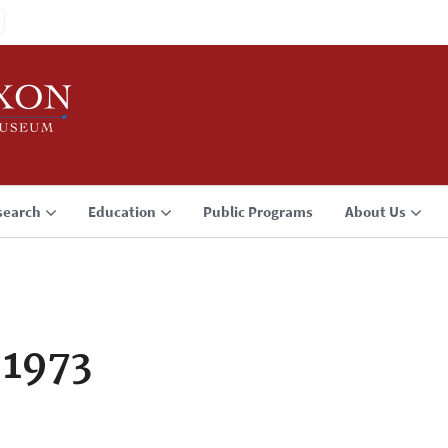
search
Education
Public Programs
About Us
 1973