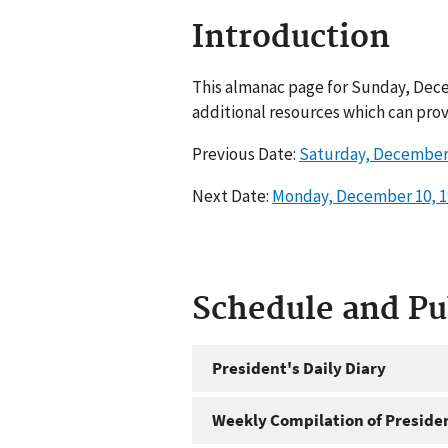
Introduction
This almanac page for Sunday, Dece
additional resources which can prov
Previous Date:
Saturday, December 
Next Date:
Monday, December 10, 1
Schedule and P
President's Daily Diary
Weekly Compilation of Preside