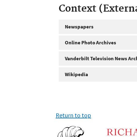
Context (Extern
Newspapers
Online Photo Archives
Vanderbilt Television News Arc
Wikipedia
Return to top