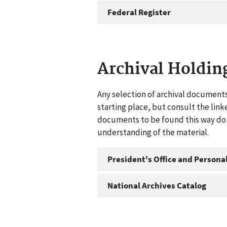
Federal Register
Archival Holdin
Any selection of archival documents
starting place, but consult the link
documents to be found this way do n
understanding of the material.
President's Office and Personal
National Archives Catalog