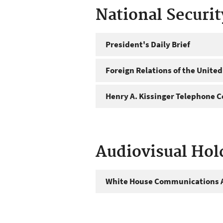
National Securi
President's Daily Brief
Foreign Relations of the United
Henry A. Kissinger Telephone C
Audiovisual Hol
White House Communications A