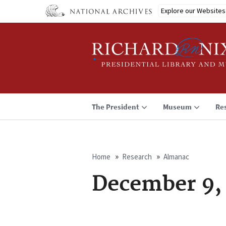
Skip
Explore our Websites
to
main
content
The President
Museum
Re
Home
Research
Almanac
Breadcrumb
December 9,