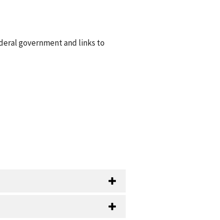
ederal government and links to