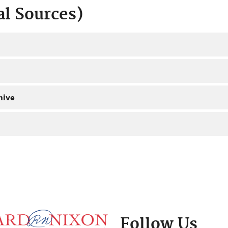
al Sources)
hive
Follow Us