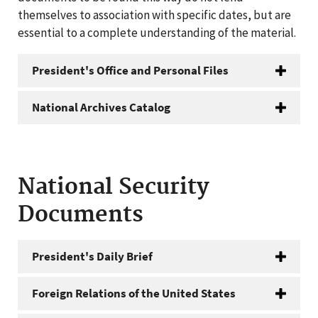
themselves to association with specific dates, but are
essential to a complete understanding of the material.
President's Office and Personal Files
National Archives Catalog
National Security
Documents
President's Daily Brief
Foreign Relations of the United States