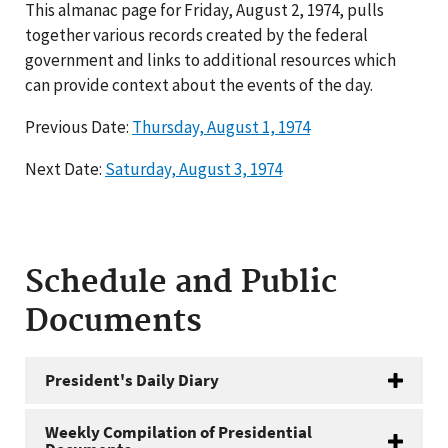
This almanac page for Friday, August 2, 1974, pulls
together various records created by the federal
government and links to additional resources which
can provide context about the events of the day.
Previous Date:
Thursday, August 1, 1974
Next Date:
Saturday, August 3, 1974
Schedule and Public
Documents
President's Daily Diary
Weekly Compilation of Presidential