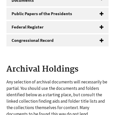
Documents
Public Papers of the Presidents
Federal Register
Congressional Record
Archival Holdings
Any selection of archival documents will necessarily be
partial. You should use the documents and folders
identified below as a starting place, but consult the
linked collection finding aids and folder title lists and
the collections themselves for context. Many
documents to be found this way do not lend