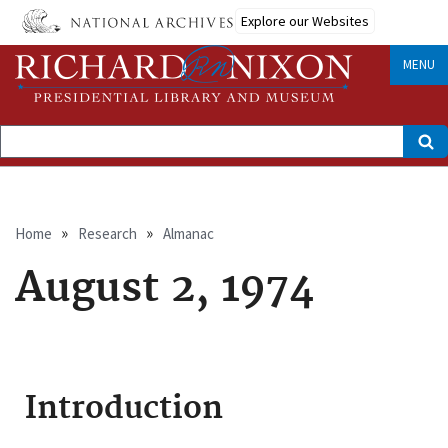
Skip
Explore our Websites
to
main
content
MENU
Search
Breadcrumb
Home
Research
Almanac
August 2, 1974
Introduction