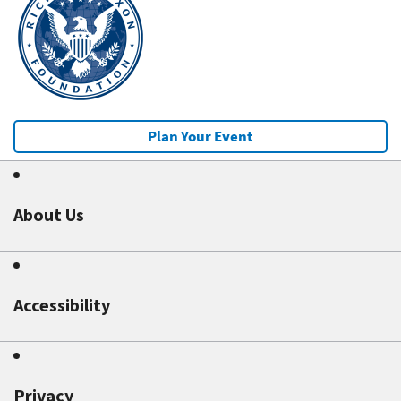
Plan Your Event
About Us
Accessibility
Privacy