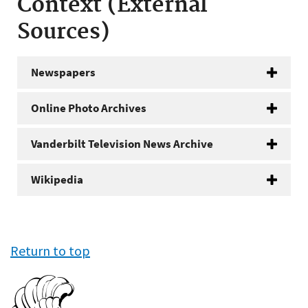
Context (External
Sources)
Newspapers
Online Photo Archives
Vanderbilt Television News Archive
Wikipedia
Return to top