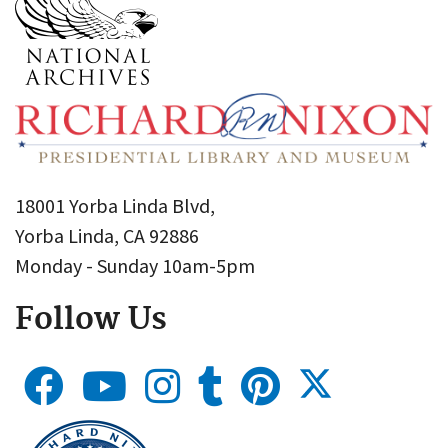
18001 Yorba Linda Blvd,
Yorba Linda, CA 92886
Monday - Sunday 10am-5pm
Follow Us