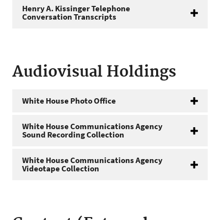
Henry A. Kissinger Telephone
Conversation Transcripts
Audiovisual Holdings
White House Photo Office
White House Communications Agency
Sound Recording Collection
White House Communications Agency
Videotape Collection