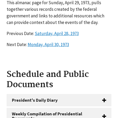
This almanac page for Sunday, April 29, 1973, pulls
together various records created by the federal
government and links to additional resources which
can provide context about the events of the day.
Previous Date:
Saturday, April 28, 1973
Next Date:
Monday, April 30, 1973
Schedule and Public
Documents
President's Daily Diary
Weekly Compilation of Presidential