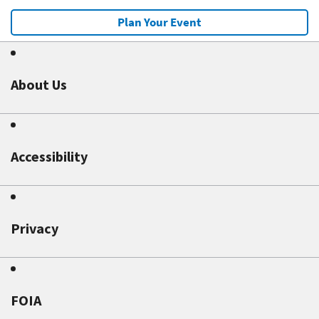
Plan Your Event
About Us
Accessibility
Privacy
FOIA