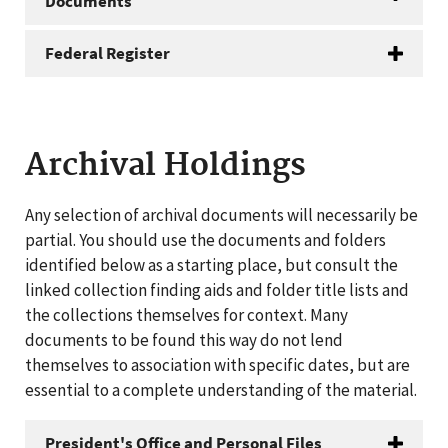
Documents
Federal Register
Archival Holdings
Any selection of archival documents will necessarily be
partial. You should use the documents and folders
identified below as a starting place, but consult the
linked collection finding aids and folder title lists and
the collections themselves for context. Many
documents to be found this way do not lend
themselves to association with specific dates, but are
essential to a complete understanding of the material.
President's Office and Personal Files