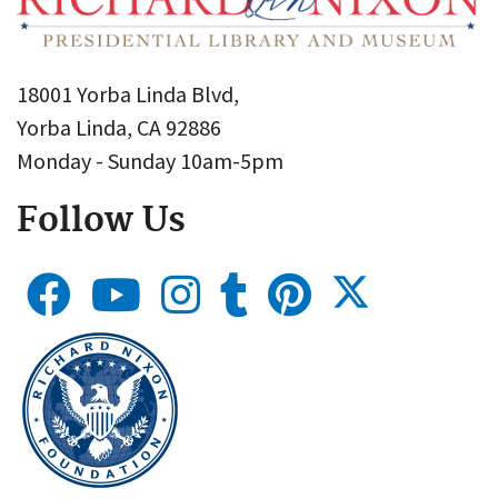
18001 Yorba Linda Blvd,
Yorba Linda, CA 92886
Monday - Sunday 10am-5pm
Follow Us