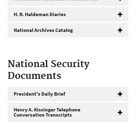
H. R. Haldeman Diaries
National Archives Catalog
National Security
Documents
President's Daily Brief
Henry A. Kissinger Telephone
Conversation Transcripts