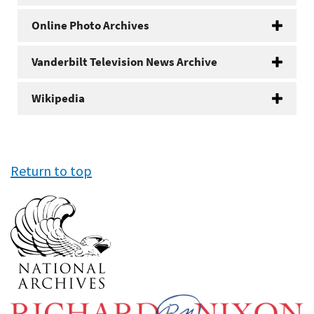
Online Photo Archives
Vanderbilt Television News Archive
Wikipedia
Return to top