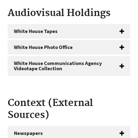
Audiovisual Holdings
White House Tapes
White House Photo Office
White House Communications Agency
Videotape Collection
Context (External
Sources)
Newspapers