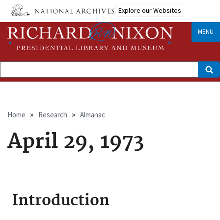
Skip
Explore our Websites
to
main
content
MENU
Search
Breadcrumb
Home
Research
Almanac
April 29, 1973
Introduction