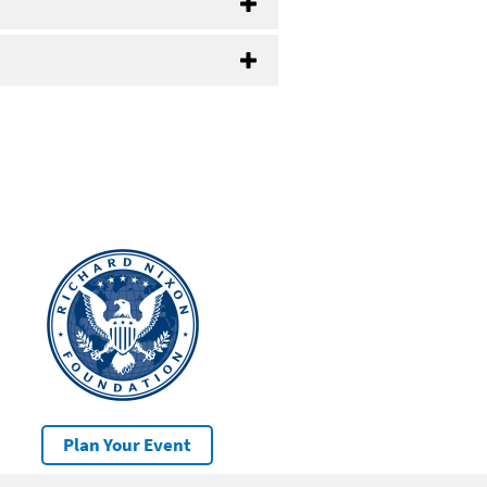
Plan Your Event