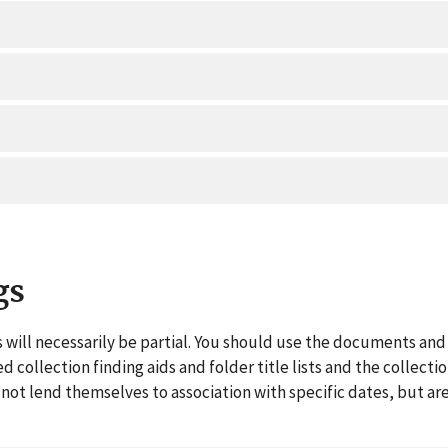
gs
 will necessarily be partial. You should use the documents and 
ed collection finding aids and folder title lists and the collect
ot lend themselves to association with specific dates, but are