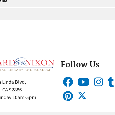
hive
Follow Us
 Linda Blvd,
, CA 92886
Sunday 10am-5pm