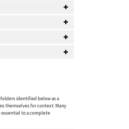
folders identified below as a
ions themselves for context. Many
 essential to a complete