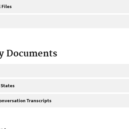
 Files
ty Documents
 States
onversation Transcripts