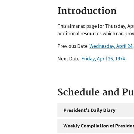
Introduction
This almanac page for Thursday, Apr
additional resources which can prov
Previous Date:
Wednesday, April 24,
Next Date:
Friday, April 26, 1974
Schedule and P
President's Daily Diary
Weekly Compilation of Preside