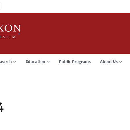
search
Education
Public Programs
About Us
4