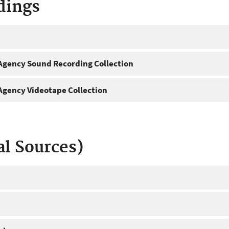
dings
gency Sound Recording Collection
gency Videotape Collection
al Sources)