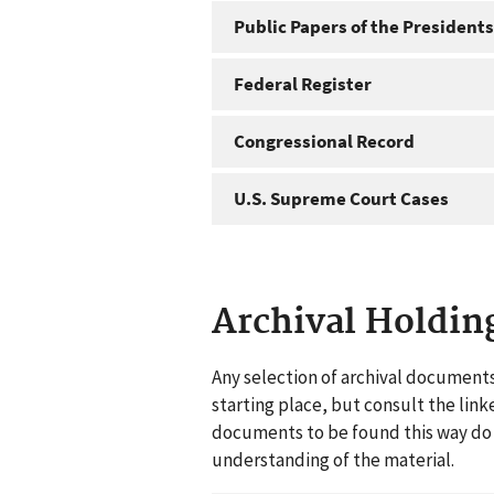
Public Papers of the Presidents
Federal Register
Congressional Record
U.S. Supreme Court Cases
Archival Holdin
Any selection of archival documents
starting place, but consult the link
documents to be found this way do n
understanding of the material.