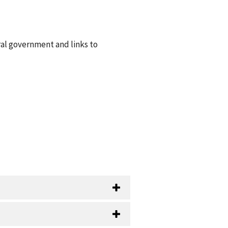
ral government and links to