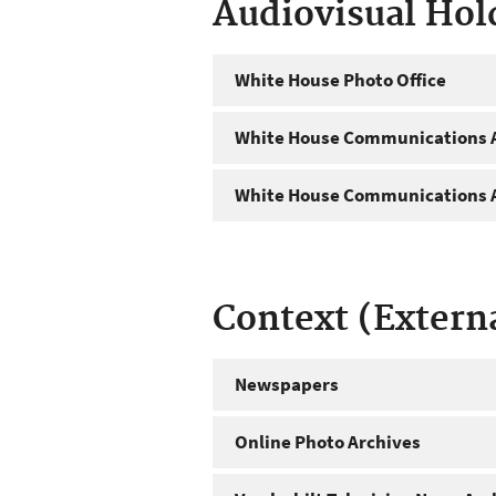
Audiovisual Hol
White House Photo Office
White House Communications A
White House Communications A
Context (Extern
Newspapers
Online Photo Archives