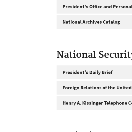
President's Office and Personal
National Archives Catalog
National Securi
President's Daily Brief
Foreign Relations of the United
Henry A. Kissinger Telephone C