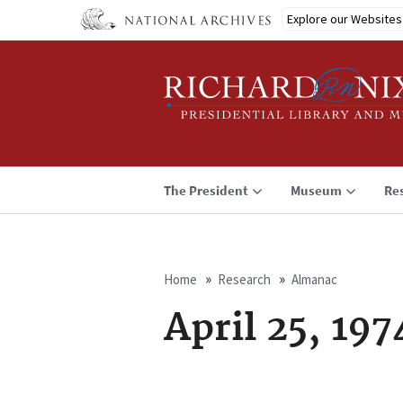
Skip
Explore our Websites
to
main
content
The President
Museum
Re
Home
Research
Almanac
Breadcrumb
April 25, 197