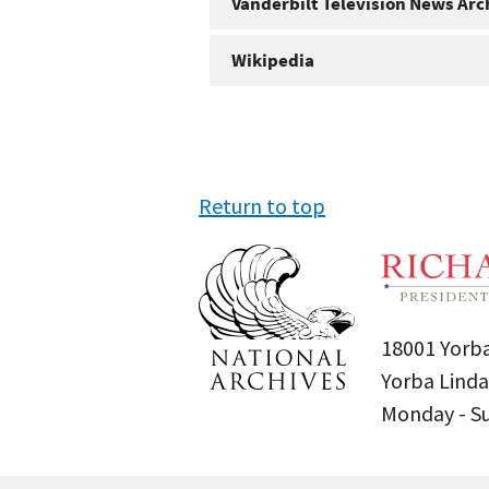
Vanderbilt Television News Arc
Wikipedia
Return to top
18001 Yorba
Yorba Linda
Monday - 