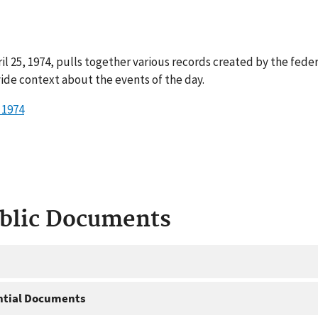
il 25, 1974, pulls together various records created by the fede
ide context about the events of the day.
 1974
ublic Documents
ntial Documents