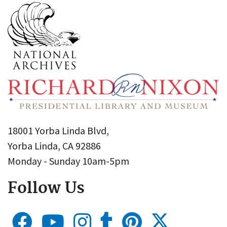
18001 Yorba Linda Blvd,
Yorba Linda, CA 92886
Monday - Sunday 10am-5pm
Follow Us