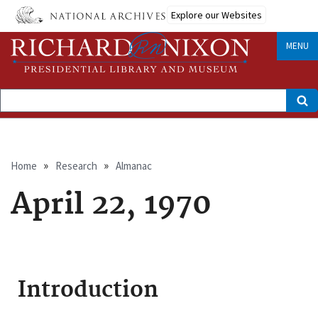
Skip
Explore our Websites
to
main
content
MENU
Search
Breadcrumb
Home
Research
Almanac
April 22, 1970
Introduction