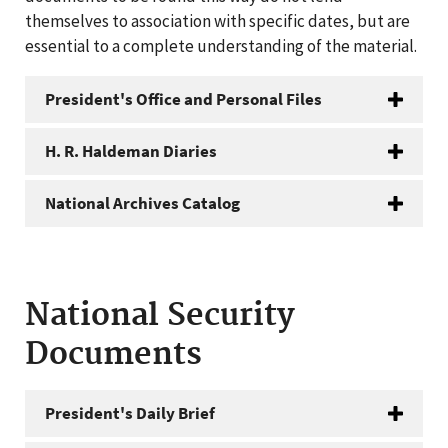
themselves to association with specific dates, but are
essential to a complete understanding of the material.
President's Office and Personal Files
H. R. Haldeman Diaries
National Archives Catalog
National Security
Documents
President's Daily Brief