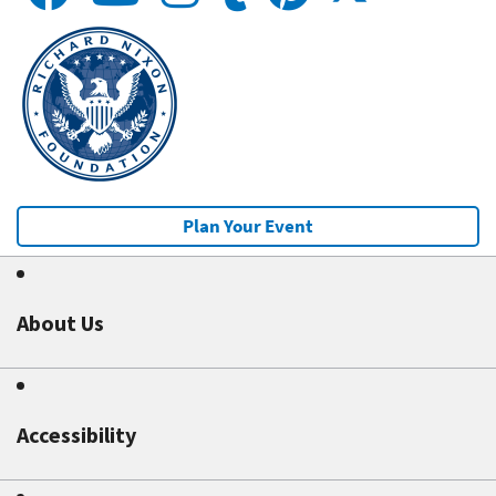
Plan Your Event
About Us
Accessibility