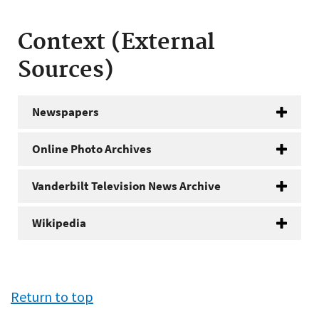
Context (External
Sources)
Newspapers
Online Photo Archives
Vanderbilt Television News Archive
Wikipedia
Return to top