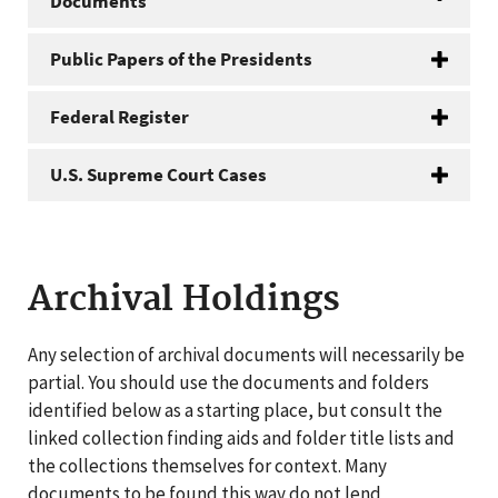
Documents
Public Papers of the Presidents
Federal Register
U.S. Supreme Court Cases
Archival Holdings
Any selection of archival documents will necessarily be
partial. You should use the documents and folders
identified below as a starting place, but consult the
linked collection finding aids and folder title lists and
the collections themselves for context. Many
documents to be found this way do not lend