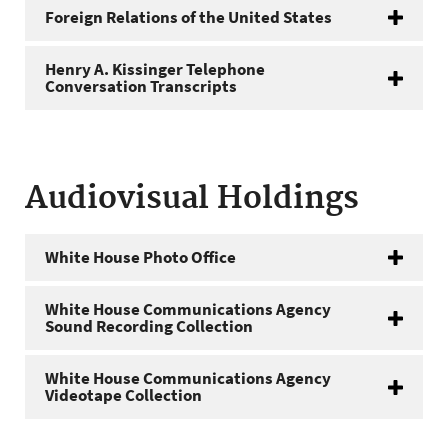
Foreign Relations of the United States
Henry A. Kissinger Telephone
Conversation Transcripts
Audiovisual Holdings
White House Photo Office
White House Communications Agency
Sound Recording Collection
White House Communications Agency
Videotape Collection