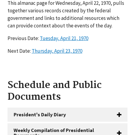
This almanac page for Wednesday, April 22, 1970, pulls
together various records created by the federal
government and links to additional resources which
can provide context about the events of the day.
Previous Date:
Tuesday, April 21, 1970
Next Date:
Thursday, April 23, 1970
Schedule and Public
Documents
President's Daily Diary
Weekly Compilation of Presidential