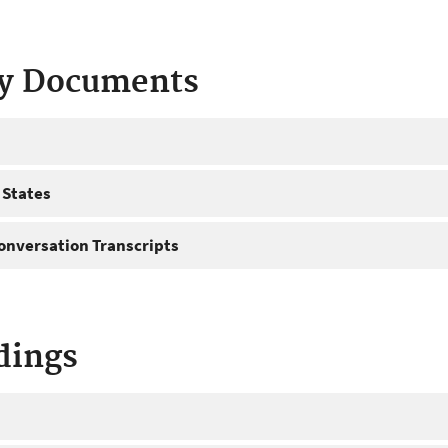
ty Documents
 States
onversation Transcripts
dings