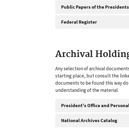
Public Papers of the Presidents
Federal Register
Archival Holdin
Any selection of archival documents
starting place, but consult the link
documents to be found this way do n
understanding of the material.
President's Office and Personal
National Archives Catalog