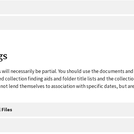
gs
 will necessarily be partial. You should use the documents and 
ed collection finding aids and folder title lists and the collect
ot lend themselves to association with specific dates, but are
 Files