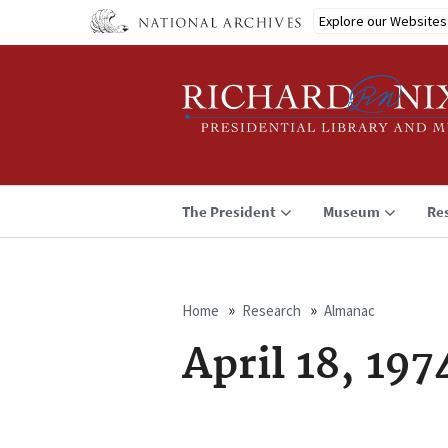
Skip
Explore our Websites
to
main
content
The President
Museum
Re
Home
Research
Almanac
Breadcrumb
April 18, 197