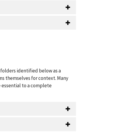
folders identified below as a
ions themselves for context. Many
 essential to a complete