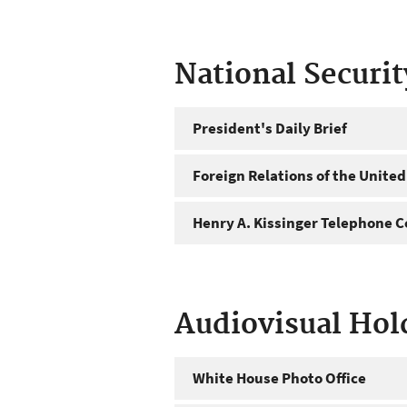
National Securi
President's Daily Brief
Foreign Relations of the United
Henry A. Kissinger Telephone C
Audiovisual Hol
White House Photo Office