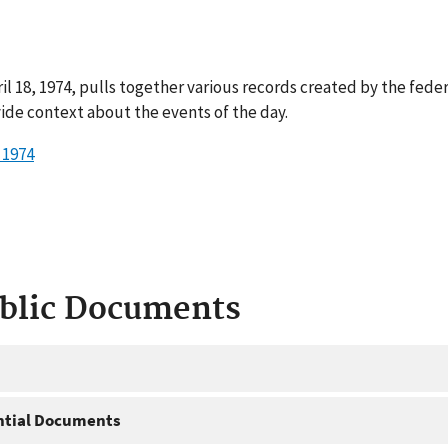
il 18, 1974, pulls together various records created by the fede
ide context about the events of the day.
 1974
ublic Documents
ntial Documents