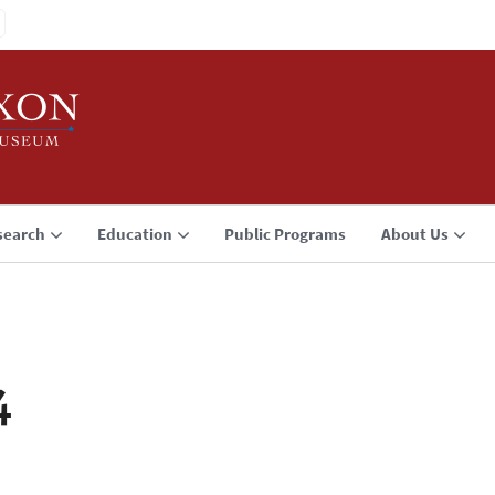
search
Education
Public Programs
About Us
4