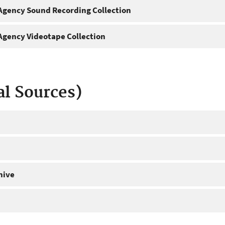
gency Sound Recording Collection
gency Videotape Collection
al Sources)
hive