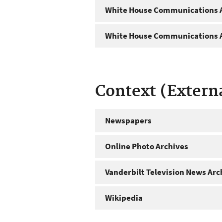
White House Communications A
White House Communications A
Context (Extern
Newspapers
Online Photo Archives
Vanderbilt Television News Arc
Wikipedia