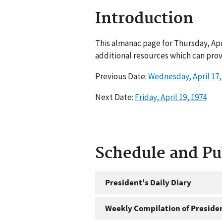
Introduction
This almanac page for Thursday, Apr
additional resources which can prov
Previous Date:
Wednesday, April 17,
Next Date:
Friday, April 19, 1974
Schedule and P
President's Daily Diary
Weekly Compilation of Preside