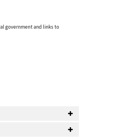
ral government and links to