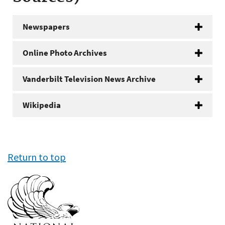
Newspapers
Online Photo Archives
Vanderbilt Television News Archive
Wikipedia
Return to top