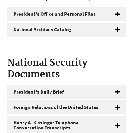
President's Office and Personal Files
National Archives Catalog
National Security
Documents
President's Daily Brief
Foreign Relations of the United States
Henry A. Kissinger Telephone
Conversation Transcripts