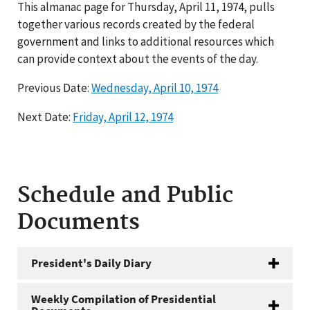
This almanac page for Thursday, April 11, 1974, pulls
together various records created by the federal
government and links to additional resources which
can provide context about the events of the day.
Previous Date:
Wednesday, April 10, 1974
Next Date:
Friday, April 12, 1974
Schedule and Public
Documents
President's Daily Diary
Weekly Compilation of Presidential