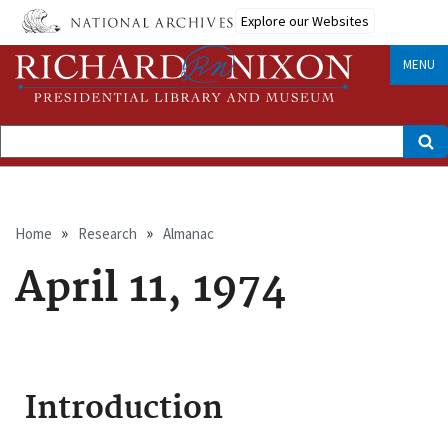
Skip
Explore our Websites
to
main
content
MENU
Search
Breadcrumb
Home
Research
Almanac
April 11, 1974
Introduction