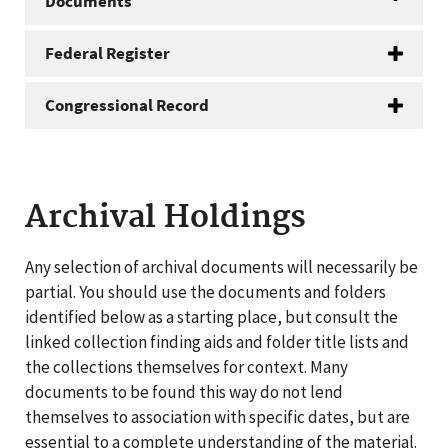
Documents
Federal Register
Congressional Record
Archival Holdings
Any selection of archival documents will necessarily be
partial. You should use the documents and folders
identified below as a starting place, but consult the
linked collection finding aids and folder title lists and
the collections themselves for context. Many
documents to be found this way do not lend
themselves to association with specific dates, but are
essential to a complete understanding of the material.