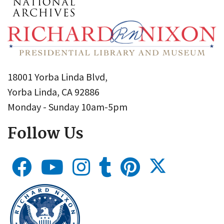
18001 Yorba Linda Blvd,
Yorba Linda, CA 92886
Monday - Sunday 10am-5pm
Follow Us