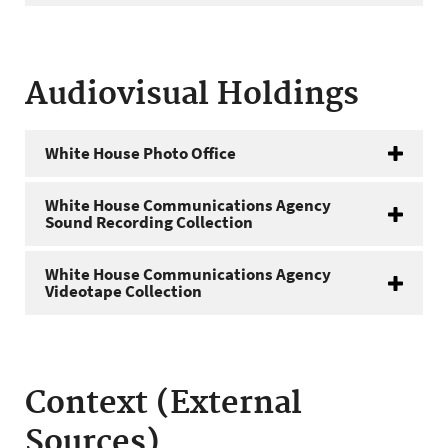
Audiovisual Holdings
White House Photo Office
White House Communications Agency
Sound Recording Collection
White House Communications Agency
Videotape Collection
Context (External
Sources)