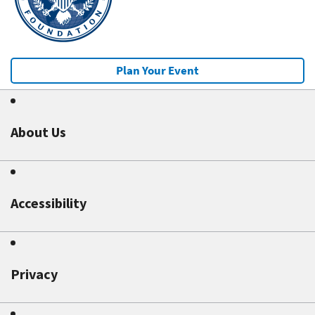
Plan Your Event
About Us
Accessibility
Privacy