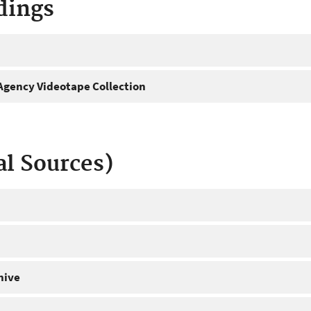
dings
gency Videotape Collection
al Sources)
hive