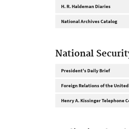
H. R. Haldeman Diaries
National Archives Catalog
National Securi
President's Daily Brief
Foreign Relations of the United
Henry A. Kissinger Telephone C