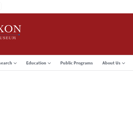
search
Education
Public Programs
About Us