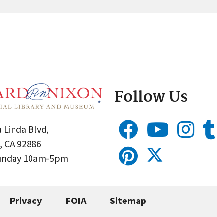
Follow Us
 Linda Blvd,
, CA 92886
Sunday 10am-5pm
Privacy
FOIA
Sitemap