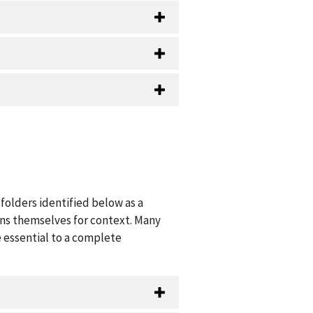
folders identified below as a
ions themselves for context. Many
 essential to a complete