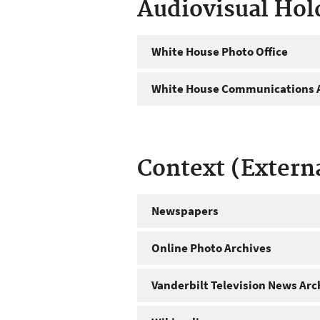
Audiovisual Hol
White House Photo Office
White House Communications A
Context (Extern
Newspapers
Online Photo Archives
Vanderbilt Television News Arc