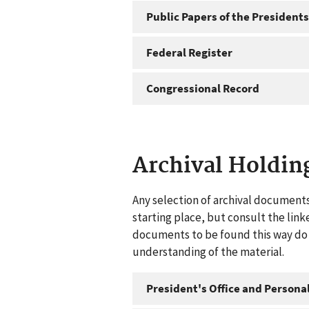
Public Papers of the Presidents
Federal Register
Congressional Record
Archival Holdin
Any selection of archival documents
starting place, but consult the link
documents to be found this way do n
understanding of the material.
President's Office and Personal