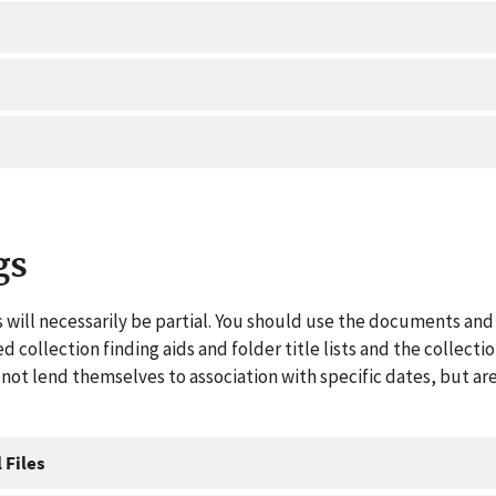
gs
 will necessarily be partial. You should use the documents and 
ed collection finding aids and folder title lists and the collect
ot lend themselves to association with specific dates, but are
 Files