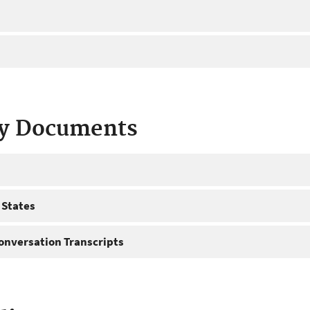
ty Documents
 States
onversation Transcripts