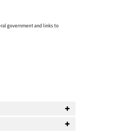
eral government and links to