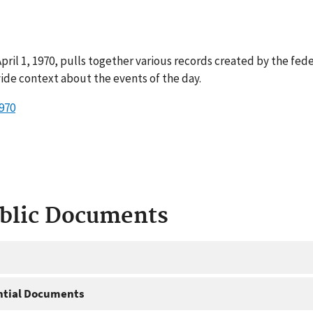
ril 1, 1970, pulls together various records created by the fed
ide context about the events of the day.
970
ublic Documents
ntial Documents