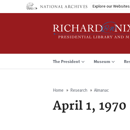
Skip
Explore our Websites
to
main
content
The President
Museum
Re
Home
Research
Almanac
Breadcrumb
April 1, 1970