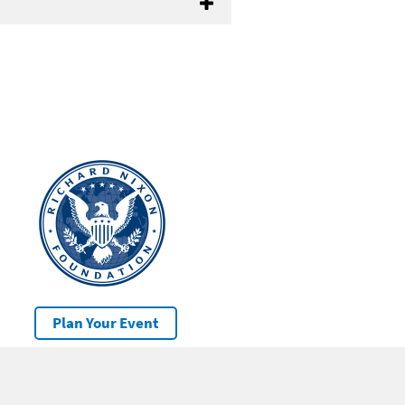
Plan Your Event