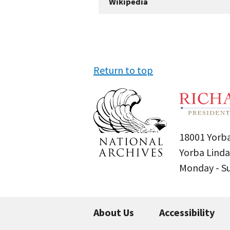
Wikipedia
Return to top
18001 Yorba
Yorba Linda
Monday - 
About Us
Accessibility