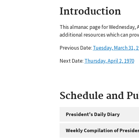
Introduction
This almanac page for Wednesday, Ap
additional resources which can prov
Previous Date:
Tuesday, March 31, 1
Next Date:
Thursday, April 2, 1970
Schedule and P
President's Daily Diary
Weekly Compilation of Preside