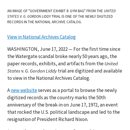
AN IMAGE OF "GOVERNMENT EXHIBIT 8: GYM BAG" FROM THE
UNITED
STATES
V.
G. GORDON LIDDY
TRIAL IS ONE OF THE NEWLY DIGITIZED
RECORDS IN THE NATIONAL ARCHIVE CATALOG.
View in National Archives Catalog
WASHINGTON, June 17, 2022 — For the first time since
the Watergate scandal broke nearly 50 years ago, the
paper records, exhibits, and artifacts from the
United
States
v.
G. Gordon Liddy
trial are digitized and available
to view in the National Archives Catalog.
A
new website
serves as a portal to browse the newly
digitized records as the country marks the 50th
anniversary of the break-in on June 17, 1972, an event
that rocked the U.S. political landscape and led to the
resignation of President Richard Nixon.