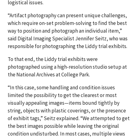
logistical issues.
“Artifact photography can present unique challenges,
which require on-set problem-solving to find the best
way to position and photograph an individual item,”
said Digital Imaging Specialist Jennifer Seitz, who was
responsible for photographing the Liddy trial exhibits.
To that end, the Liddy trial exhibits were
photographed using a high-resolution studio setup at
the National Archives at College Park.
“In this case, some handling and condition issues
limited the possibility to get the clearest or most
visually appealing images—items bound tightly by
string, objects with plastic coverings, or the presence
of exhibit tags,” Seitz explained. “We attempted to get
the best images possible while leaving the original
condition undisturbed. In most cases, multiple views