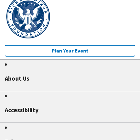
Plan Your Event
About Us
Accessibility