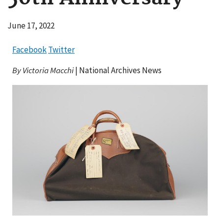
June 17, 2022
Facebook
Twitter
By Victoria Macchi
| National Archives News