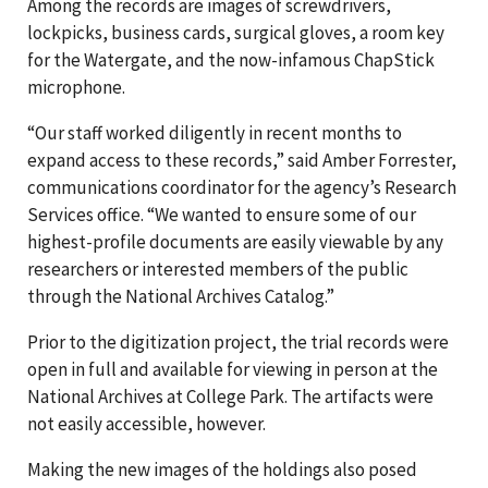
Among the records are images of screwdrivers,
lockpicks, business cards, surgical gloves, a room key
for the Watergate, and the now-infamous ChapStick
microphone.
“Our staff worked diligently in recent months to
expand access to these records,” said Amber Forrester,
communications coordinator for the agency’s Research
Services office. “We wanted to ensure some of our
highest-profile documents are easily viewable by any
researchers or interested members of the public
through the National Archives Catalog.”
Prior to the digitization project, the trial records were
open in full and available for viewing in person at the
National Archives at College Park. The artifacts were
not easily accessible, however.
Making the new images of the holdings also posed