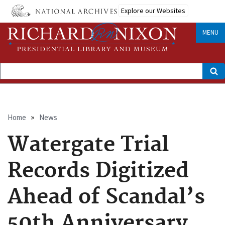
Skip
Explore our Websites
to
main
content
MENU
Search
Breadcrumb
Home
News
Watergate Trial
Records Digitized
Ahead of Scandal’s
50th Anniversary