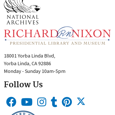
18001 Yorba Linda Blvd,
Yorba Linda, CA 92886
Monday - Sunday 10am-5pm
Follow Us