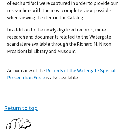
of each artifact were captured in order to provide our
researchers with the most complete view possible
when viewing the item in the Catalog."
In addition to the newly digitized records, more
research and documents related to the Watergate
scandal are available through the Richard M. Nixon
Presidential Library and Museum.
An overview of the
Records of the Watergate Special
Prosecution Force
is also available.
Return to top