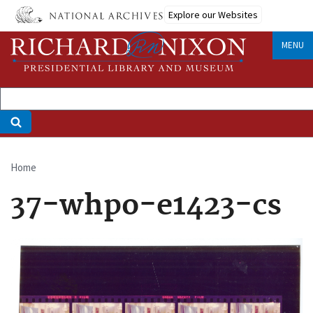
Skip
Explore our Websites
to
main
MENU
content
Home
Breadcrumb
37-whpo-e1423-cs