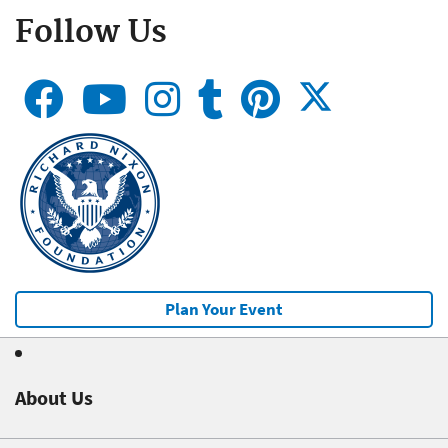
Follow Us
Plan Your Event
About Us