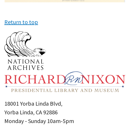
Return to top
18001 Yorba Linda Blvd,
Yorba Linda, CA 92886
Monday - Sunday 10am-5pm