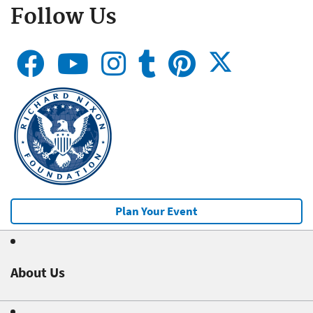
Follow Us
Plan Your Event
About Us