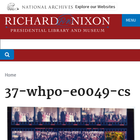
Skip
Explore our Websites
to
main
MENU
content
Home
Breadcrumb
37-whpo-e0049-cs