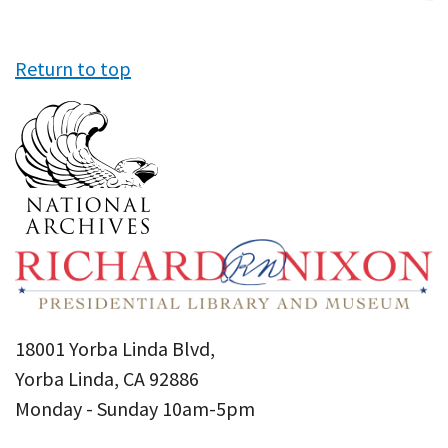
Return to top
18001 Yorba Linda Blvd,
Yorba Linda, CA 92886
Monday - Sunday 10am-5pm