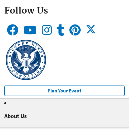
Follow Us
Plan Your Event
About Us