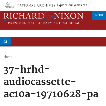
Skip
Explore our Websites
to
main
MENU
content
Home
Breadcrumb
37-hrhd-
audiocassette-
ac10a-19710628-pa