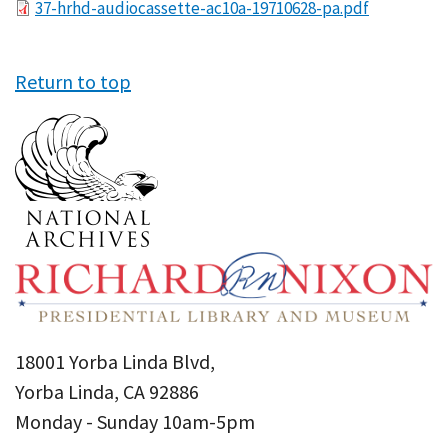
File
37-hrhd-audiocassette-ac10a-19710628-pa.pdf
Return to top
18001 Yorba Linda Blvd,
Yorba Linda, CA 92886
Monday - Sunday 10am-5pm