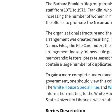
The Barbara Franklin file group totals
staff from 1971 to 1973. Franklin, wh
increasing the number of women in hi
the efforts to promote the Nixon adm
The organizational structure and the
arrangement was created resulting in 
Names Files; the File Card Index; the
arrangement loosely follows a file gu
memoranda; letters; press releases; 
contain a large number of duplicates
To gain a more complete understandin
government, one should view this col
The
White House Special Files
and
Wh
information relating to the White Ho
State University Libraries, which cu
Series Description