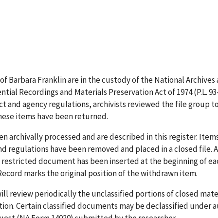
 of Barbara Franklin are in the custody of the National Archiv
dential Recordings and Materials Preservation Act of 1974 (P.L. 
ct and agency regulations, archivists reviewed the file group t
These items have been returned.
 archivally processed and are described in this register. Items 
and regulations have been removed and placed in a closed file
h restricted document has been inserted at the beginning of ea
cord marks the original position of the withdrawn item.
ll review periodically the unclassified portions of closed mate
tion. Certain classified documents may be declassified under a