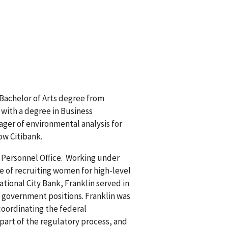
Bachelor of Arts degree from
 with a degree in Business
ager of environmental analysis for
ow Citibank.
e Personnel Office. Working under
e of recruiting women for high-level
tional City Bank, Franklin served in
o government positions. Franklin was
coordinating the federal
part of the regulatory process, and