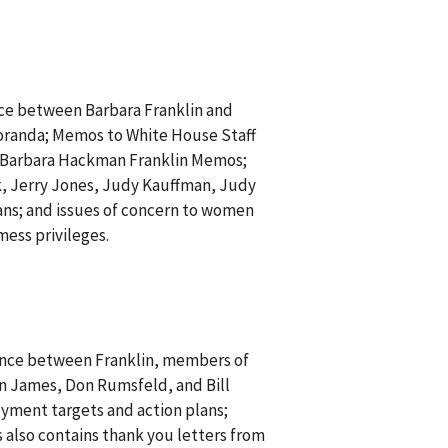
ce between Barbara Franklin and
moranda; Memos to White House Staff
 Barbara Hackman Franklin Memos;
, Jerry Jones, Judy Kauffman, Judy
ans; and issues of concern to women
mess privileges.
ence between Franklin, members of
n James, Don Rumsfeld, and Bill
yment targets and action plans;
 also contains thank you letters from