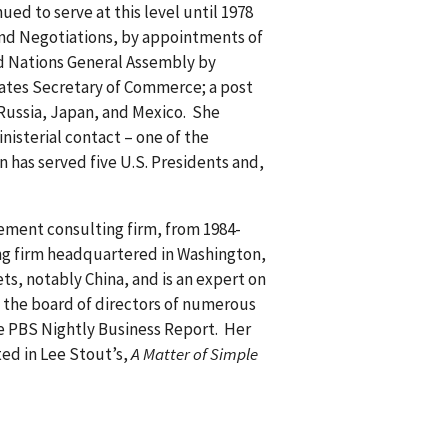
ed to serve at this level until 1978
and Negotiations, by appointments of
ed Nations General Assembly by
tates Secretary of Commerce; a post
 Russia, Japan, and Mexico. She
nisterial contact – one of the
 has served five U.S. Presidents and,
gement consulting firm, from 1984-
ing firm headquartered in Washington,
ts, notably China, and is an expert on
n the board of directors of numerous
e PBS Nightly Business Report. Her
ed in Lee Stout’s,
A Matter of Simple