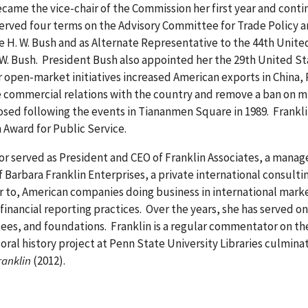
came the vice-chair of the Commission her first year and continu
erved four terms on the Advisory Committee for Trade Policy 
 H. W. Bush and as Alternate Representative to the 44th Unit
W. Bush. President Bush also appointed her the 29th United S
 open-market initiatives increased American exports in China,
e commercial relations with the country and remove a ban on mi
sed following the events in Tiananmen Square in 1989. Franklin
n Award for Public Service.
tor served as President and CEO of Franklin Associates, a mana
f Barbara Franklin Enterprises, a private international consult
er to, American companies doing business in international marke
inancial reporting practices. Over the years, she has served o
ees, and foundations. Franklin is a regular commentator on th
al history project at Penn State University Libraries culminat
ranklin
(2012).