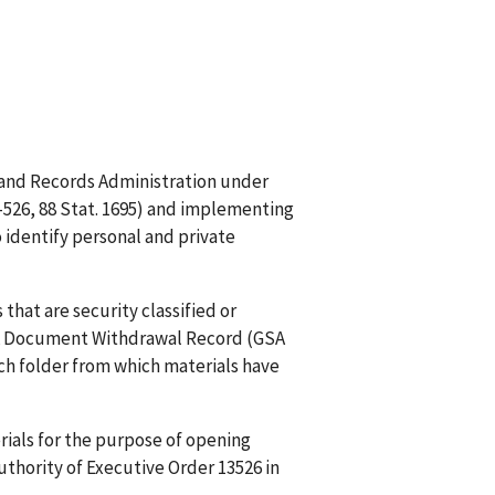
es and Records Administration under
93-526, 88 Stat. 1695) and implementing
o identify personal and private
that are security classified or
. A Document Withdrawal Record (GSA
ch folder from which materials have
rials for the purpose of opening
uthority of Executive Order 13526 in