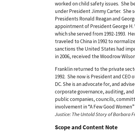
worked on child safety issues. She be
under President Jimmy Carter. She s
Presidents Ronald Reagan and George
appointment of President George H. 
which she served from 1992-1993. Her
traveled to China in 1992 to normaliz
sanctions the United States had impo
in 2006, received the Woodrow Wilso
Franklin returned to the private sec
1992. She now is President and CEO o
DC. She is an advocate for, and advis
corporate governance, auditing, and f
public companies, councils, committ
involvement in “A Few Good Women” or
Justice: The Untold Story of Barbara F
Scope and Content Note