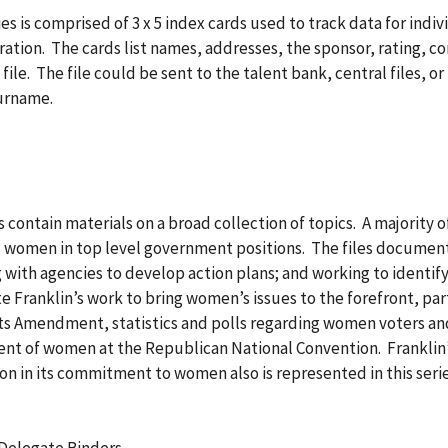
ies is comprised of 3 x 5 index cards used to track data for in
ation. The cards list names, addresses, the sponsor, rating, co
e file. The file could be sent to the talent bank, central files, o
surname.
 contain materials on a broad collection of topics. A majority o
ied women in top level government positions. The files documen
 with agencies to develop action plans; and working to identify,
e Franklin’s work to bring women’s issues to the forefront, part
hts Amendment, statistics and polls regarding women voters a
nt of women at the Republican National Convention. Franklin’
 in its commitment to women also is represented in this series