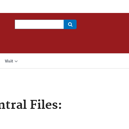
Search
Visit
tral Files: