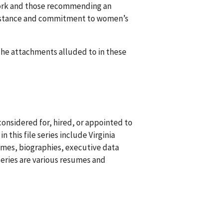
 work and those recommending an
n’s stance and commitment to women’s
 The attachments alluded to in these
onsidered for, hired, or appointed to
this file series include Virginia
sumes, biographies, executive data
series are various resumes and