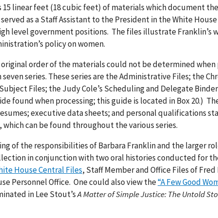
 15 linear feet (18 cubic feet) of materials which document the 
o served as a Staff Assistant to the President in the White Hous
gh level government positions. The files illustrate Franklin’s
inistration’s policy on women.
 original order of the materials could not be determined when
seven series. These series are the Administrative Files; the Chr
 Subject Files; the Judy Cole’s Scheduling and Delegate Binder
ide found when processing; this guide is located in Box 20.) Th
resumes; executive data sheets; and personal qualifications s
, which can be found throughout the various series.
g of the responsibilities of Barbara Franklin and the larger ro
lection in conjunction with two oral histories conducted for t
ite House Central Files
, Staff Member and Office Files of Fred
use Personnel Office. One could also view the
“A Few Good Wo
lminated in Lee Stout’s
A Matter of Simple Justice: The Untold Sto