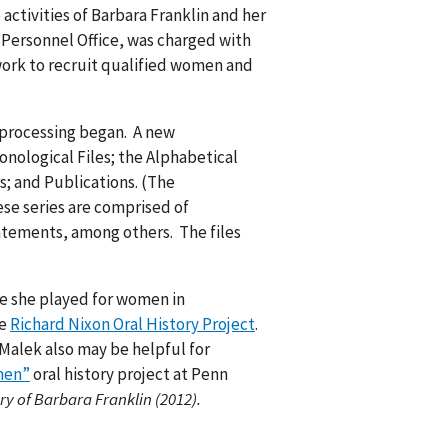
activities of Barbara Franklin and her
e Personnel Office, was charged with
 work to recruit qualified women and
 processing began. A new
onological Files; the Alphabetical
s; and Publications. (The
ese series are comprised of
tatements, among others. The files
le she played for women in
he
Richard Nixon Oral History Project
.
 Malek also may be helpful for
men”
oral history project at Penn
ry of Barbara Franklin (2012).