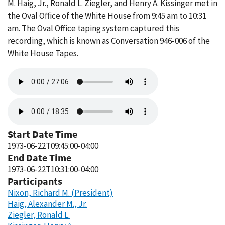
M. Haig, Jr., Ronald L. Ziegler, and Henry A. Kissinger met in
the Oval Office of the White House from 9:45 am to 10:31
am. The Oval Office taping system captured this
recording, which is known as Conversation 946-006 of the
White House Tapes.
Audio
file
Audio
file
Start Date Time
1973-06-22T09:45:00-04:00
End Date Time
1973-06-22T10:31:00-04:00
Participants
Nixon, Richard M. (President)
Haig, Alexander M., Jr.
Ziegler, Ronald L.