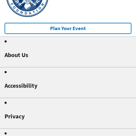
Plan Your Event
About Us
Accessibility
Privacy