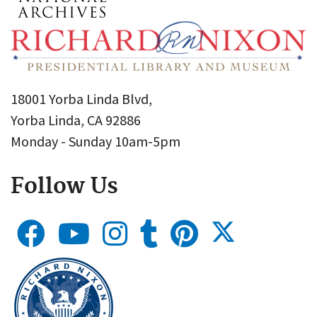
18001 Yorba Linda Blvd,
Yorba Linda, CA 92886
Monday - Sunday 10am-5pm
Follow Us