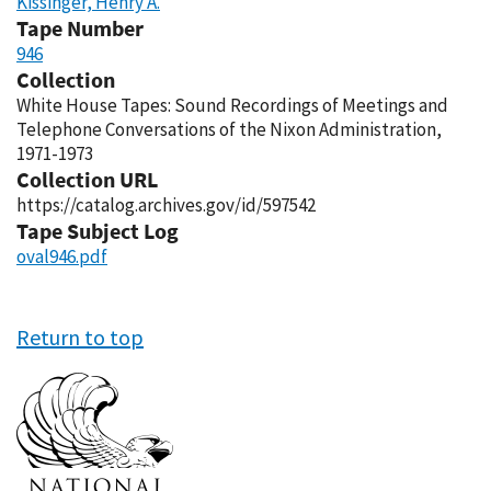
Kissinger, Henry A.
Tape Number
946
Collection
White House Tapes: Sound Recordings of Meetings and
Telephone Conversations of the Nixon Administration,
1971-1973
Collection URL
https://catalog.archives.gov/id/597542
Tape Subject Log
oval946.pdf
Return to top