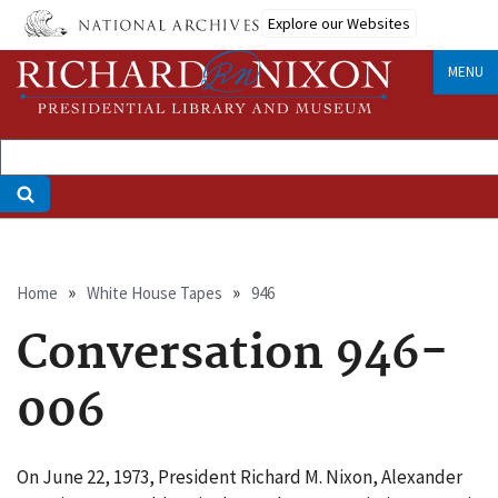
Skip
Explore our Websites
to
main
MENU
content
Breadcrumb
Home
White House Tapes
946
Conversation 946-
006
On June 22, 1973, President Richard M. Nixon, Alexander